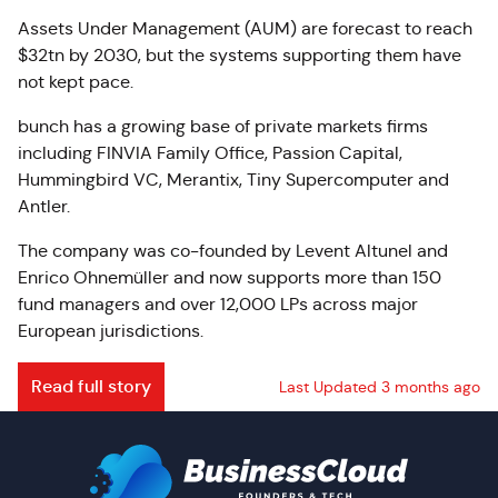
Assets Under Management (AUM) are forecast to reach
$32tn by 2030, but the systems supporting them have
not kept pace.
bunch has a growing base of private markets firms
including FINVIA Family Office, Passion Capital,
Hummingbird VC, Merantix, Tiny Supercomputer and
Antler.
The company was co-founded by Levent Altunel and
Enrico Ohnemüller and now supports more than 150
fund managers and over 12,000 LPs across major
European jurisdictions.
Read full story
Last Updated 3 months ago