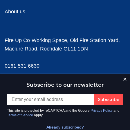
About us
Fire Up Co-Working Space, Old Fire Station Yard,
Maclure Road, Rochdale OL11 1DN
0161 531 6630
news@businesscloud.co.uk
Subscribe to our newsletter
Content
This site is protected by reCAPTCHA and the Google
Privacy Policy
and
Terms of Service
apply.
Sectors
Already subscribed?