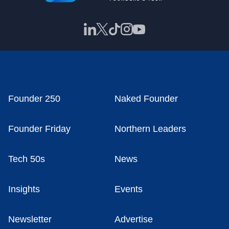
Founder 250
Naked Founder
Founder Friday
Northern Leaders
Tech 50s
News
Insights
Events
Newsletter
Advertise