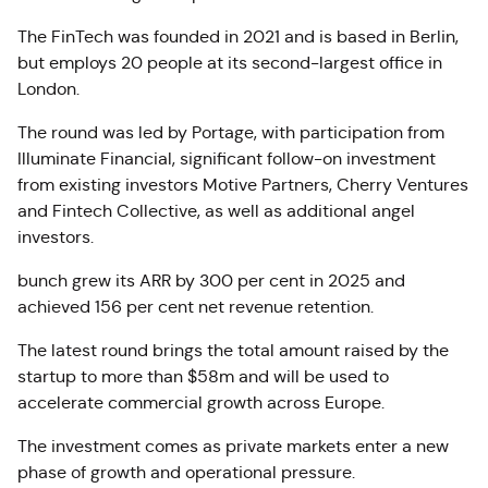
The FinTech was founded in 2021 and is based in Berlin,
but employs 20 people at its second-largest office in
London.
The round was led by Portage, with participation from
Illuminate Financial, significant follow-on investment
from existing investors Motive Partners, Cherry Ventures
and Fintech Collective, as well as additional angel
investors.
bunch grew its ARR by 300 per cent in 2025 and
achieved 156 per cent net revenue retention.
The latest round brings the total amount raised by the
startup to more than $58m and will be used to
accelerate commercial growth across Europe.
The investment comes as private markets enter a new
phase of growth and operational pressure.