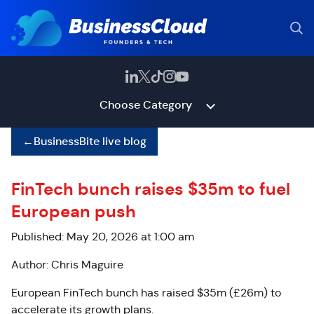
Choose Category
←
BusinessBite live blog
FinTech bunch raises $35m to fuel
European push
Published: May 20, 2026 at 1:00 am
Author: Chris Maguire
European FinTech bunch has raised $35m (£26m) to
accelerate its growth plans.