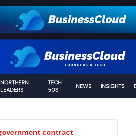
NORTHERN
TECH
NEWS
INSIGHTS
LEADERS
50S
government contract