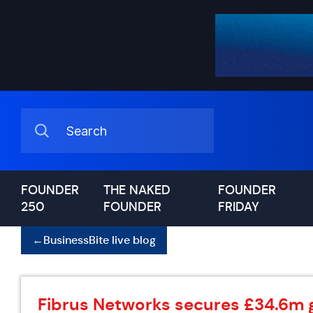
FOUNDER
THE NAKED
FOUNDER
250
FOUNDER
FRIDAY
←
BusinessBite live blog
Fibrus Networks secures £34.6m 