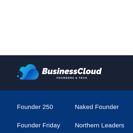
Founder 250
Naked Founder
Founder Friday
Northern Leaders