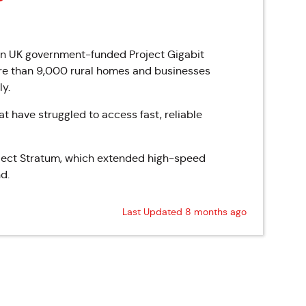
on UK government-funded Project Gigabit
re than 9,000 rural homes and businesses
ly.
t have struggled to access fast, reliable
Project Stratum, which extended high-speed
d.
Last Updated 8 months ago