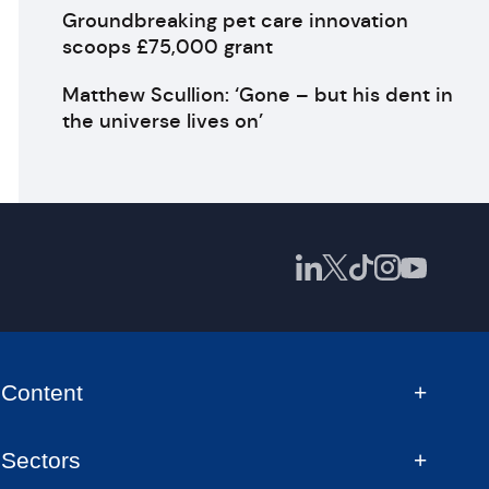
Groundbreaking pet care innovation
scoops £75,000 grant
Matthew Scullion: ‘Gone – but his dent in
the universe lives on’
Content
Sectors