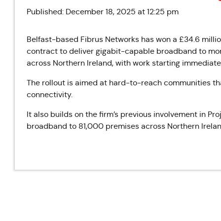
Published: December 18, 2025 at 12:25 pm
Belfast-based
Fibrus
Networks has won a £34.6 milli
contract to deliver gigabit-capable broadband to mo
across Northern Ireland, with work starting immediate
The rollout is aimed at hard-to-reach communities tha
connectivity.
It also builds on the firm’s previous involvement in 
broadband to 81,000 premises across Northern Irelan