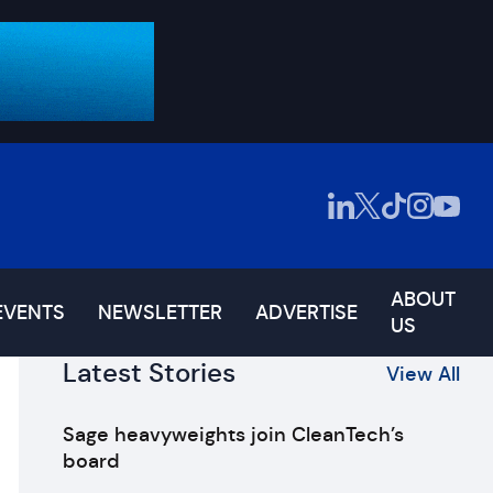
ABOUT
EVENTS
NEWSLETTER
ADVERTISE
US
Latest Stories
View All
Sage heavyweights join CleanTech’s
board