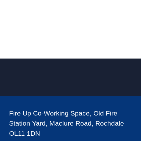
Fire Up Co-Working Space, Old Fire
Station Yard, Maclure Road, Rochdale
OL11 1DN