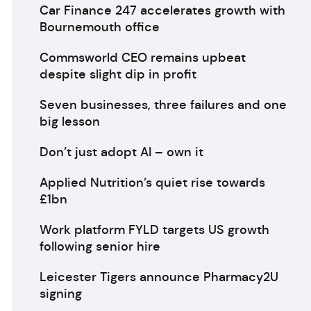
Car Finance 247 accelerates growth with
Bournemouth office
Commsworld CEO remains upbeat
despite slight dip in profit
Seven businesses, three failures and one
big lesson
Don’t just adopt AI – own it
Applied Nutrition’s quiet rise towards
£1bn
Work platform FYLD targets US growth
following senior hire
Leicester Tigers announce Pharmacy2U
signing