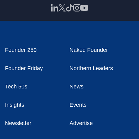
Founder 250
Naked Founder
Founder Friday
Northern Leaders
Tech 50s
News
Insights
Events
Newsletter
Advertise