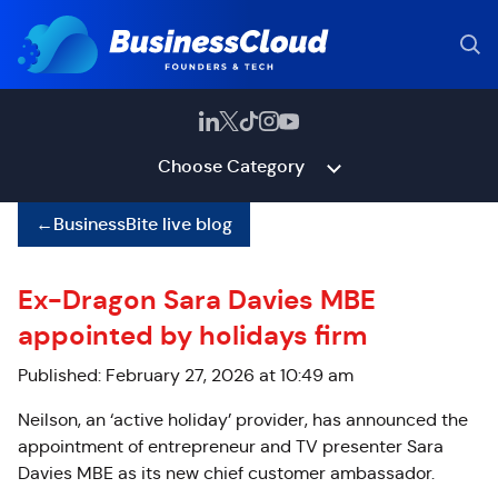
Choose Category
←
BusinessBite live blog
Ex-Dragon Sara Davies MBE
appointed by holidays firm
Published: February 27, 2026 at 10:49 am
Neilson, an ‘active holiday’ provider, has announced the
appointment of entrepreneur and TV presenter Sara
Davies MBE as its new chief customer ambassador.