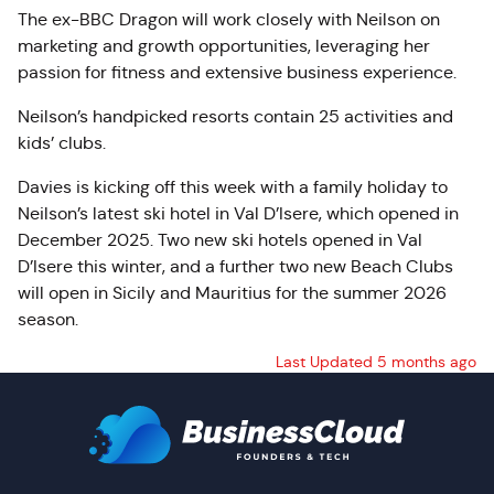
The ex-BBC Dragon will work closely with Neilson on
marketing and growth opportunities, leveraging her
passion for fitness and extensive business experience.
Neilson’s handpicked resorts contain 25 activities and
kids’ clubs.
Davies is kicking off this week with a family holiday to
Neilson’s latest ski hotel in Val D’Isere, which opened in
December 2025. Two new ski hotels opened in Val
D’Isere this winter, and a further two new Beach Clubs
will open in Sicily and Mauritius for the summer 2026
season.
Last Updated 5 months ago