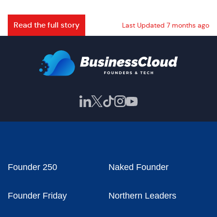
Read the full story
Last Updated 7 months ago
Founder 250
Naked Founder
Founder Friday
Northern Leaders