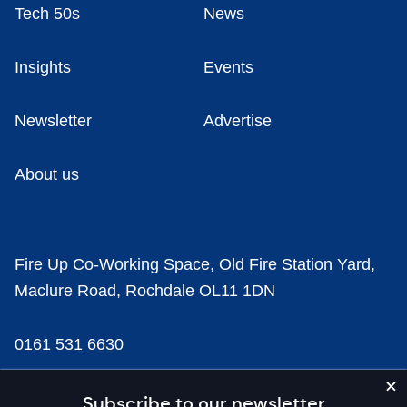
Tech 50s
News
Insights
Events
Newsletter
Advertise
About us
Fire Up Co-Working Space, Old Fire Station Yard,
Maclure Road, Rochdale OL11 1DN
0161 531 6630
news@businesscloud.co.uk
Subscribe to our newsletter