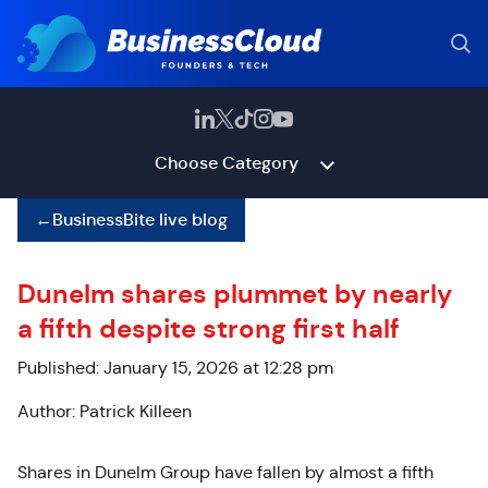
Choose Category
←
BusinessBite live blog
Dunelm shares plummet by nearly
a fifth despite strong first half
Published: January 15, 2026 at 12:28 pm
Author: Patrick Killeen
Shares in Dunelm Group have fallen by almost a fifth