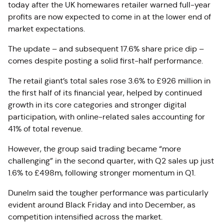
today after the UK homewares retailer warned full-year
profits are now expected to come in at the lower end of
market expectations.
The update – and subsequent 17.6% share price dip –
comes despite posting a solid first-half performance.
The retail giant’s total sales rose 3.6% to £926 million in
the first half of its financial year, helped by continued
growth in its core categories and stronger digital
participation, with online-related sales accounting for
41% of total revenue.
However, the group said trading became “more
challenging” in the second quarter, with Q2 sales up just
1.6% to £498m, following stronger momentum in Q1.
Dunelm said the tougher performance was particularly
evident around Black Friday and into December, as
competition intensified across the market.