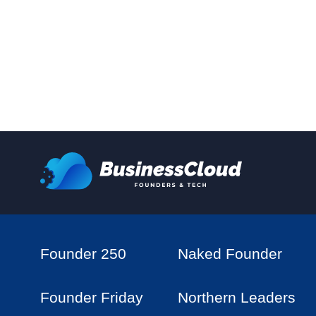
Founder 250
Naked Founder
Founder Friday
Northern Leaders