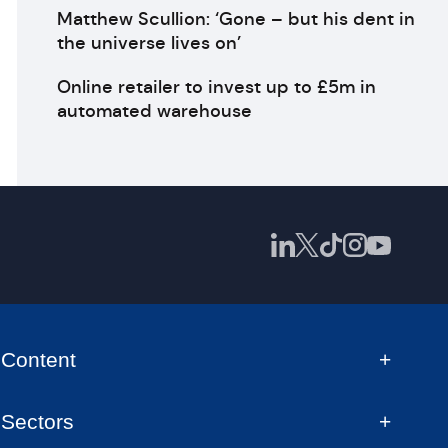
Matthew Scullion: ‘Gone – but his dent in
the universe lives on’
Online retailer to invest up to £5m in
automated warehouse
Content
Sectors