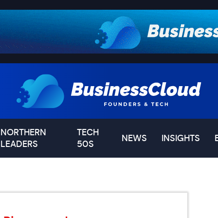
NORTHERN
TECH
NEWS
INSIGHTS
LEADERS
50S