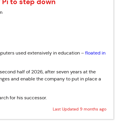
 Pi to step down
am
uters used extensively in education –
floated in
 second half
of
2026, after seven years at the
nges and enable the company to put in place a
rch for his successor.
Last Updated 9 months ago