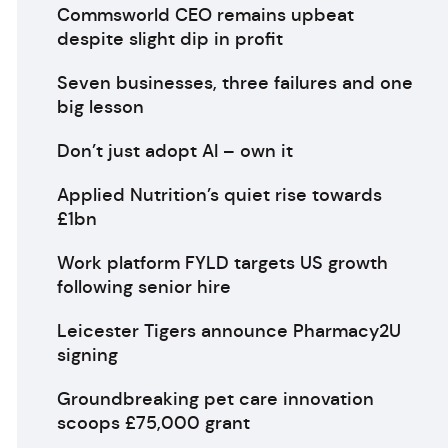
Commsworld CEO remains upbeat
despite slight dip in profit
Seven businesses, three failures and one
big lesson
Don’t just adopt AI – own it
Applied Nutrition’s quiet rise towards
£1bn
Work platform FYLD targets US growth
following senior hire
Leicester Tigers announce Pharmacy2U
signing
Groundbreaking pet care innovation
scoops £75,000 grant