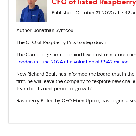
CFO of listed Raspberry
Published: October 31, 2025 at 7:42 
Author: Jonathan Symcox
The CFO of Raspberry Pi is to step down.
The Cambridge firm – behind low-cost miniature comp
London in June 2024 at a valuation of £542 million
.
Now Richard Boult has informed the board
that in the
firm, he will leave the company to “
explore new challe
team for its next period of growth”
.
Raspberry Pi, led by CEO
Eben Upton, has begun a sea