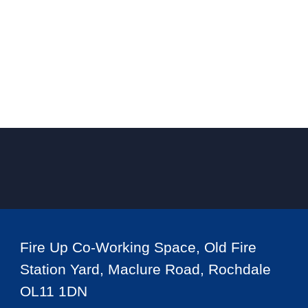
Fire Up Co-Working Space, Old Fire
Station Yard, Maclure Road, Rochdale
OL11 1DN