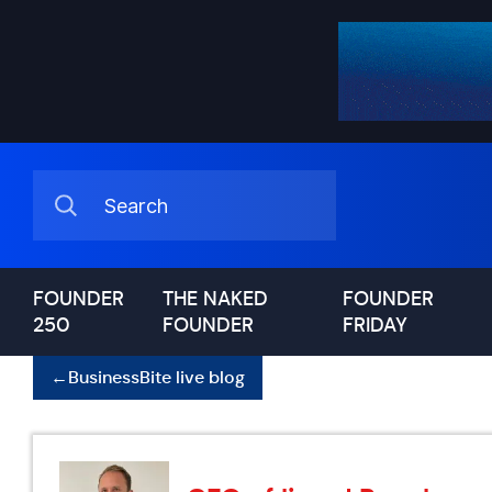
FOUNDER
THE NAKED
FOUNDER
250
FOUNDER
FRIDAY
←
BusinessBite live blog