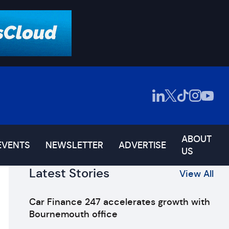
ABOUT
EVENTS
NEWSLETTER
ADVERTISE
US
Latest Stories
View All
Car Finance 247 accelerates growth with
Bournemouth office