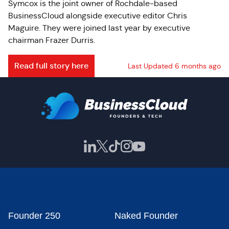
Symcox is the joint owner of Rochdale-based
BusinessCloud alongside executive editor Chris
Maguire. They were joined last year by executive
chairman Frazer Durris.
Read full story here
Last Updated 6 months ago
Founder 250
Naked Founder