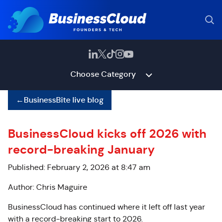
Choose Category
←
BusinessBite live blog
BusinessCloud kicks off 2026 with
record-breaking January
Published: February 2, 2026 at 8:47 am
Author: Chris Maguire
BusinessCloud has continued where it left off last year
with a record-breaking start to 2026.