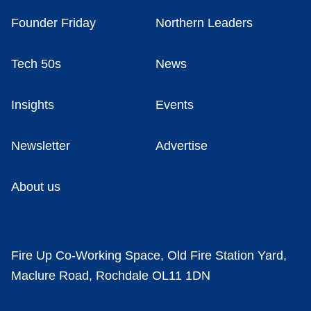
Founder Friday
Northern Leaders
Tech 50s
News
Insights
Events
Newsletter
Advertise
About us
Fire Up Co-Working Space, Old Fire Station Yard,
Maclure Road, Rochdale OL11 1DN