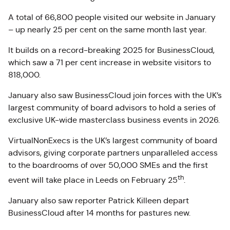
A total of 66,800 people visited our website in January
– up nearly 25 per cent on the same month last year.
It builds on a record-breaking 2025 for BusinessCloud,
which saw a 71 per cent increase in website visitors to
818,000.
January also saw BusinessCloud join forces with the UK’s
largest community of board advisors to hold a series of
exclusive UK-wide masterclass business events in 2026.
VirtualNonExecs is the UK’s largest community of board
advisors, giving corporate partners unparalleled access
to the boardrooms of over 50,000 SMEs and the first
th
event will take place in Leeds on February 25
.
January also saw reporter Patrick Killeen depart
BusinessCloud after 14 months for pastures new.