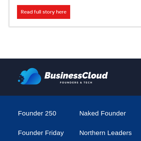
Read full story here
Founder 250
Naked Founder
Founder Friday
Northern Leaders