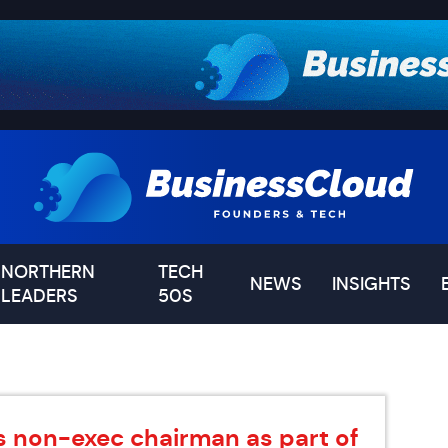
NORTHERN
TECH
NEWS
INSIGHTS
LEADERS
50S
 non-exec chairman as part of