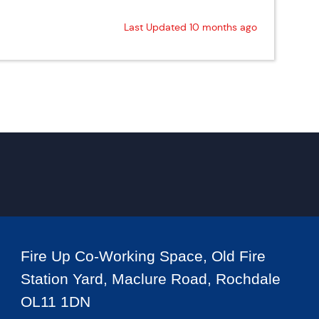
Last Updated 10 months ago
Fire Up Co-Working Space, Old Fire
Station Yard, Maclure Road, Rochdale
OL11 1DN