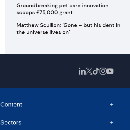
Groundbreaking pet care innovation
scoops £75,000 grant
Matthew Scullion: ‘Gone – but his dent in
the universe lives on’
Content
Sectors