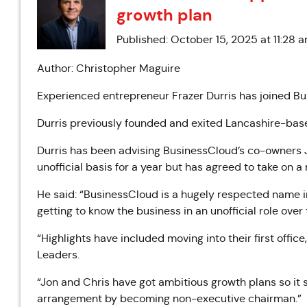
growth plan
Published: October 15, 2025 at 11:28 
Author: Christopher Maguire
Experienced entrepreneur Frazer Durris has joined B
Durris previously founded and exited Lancashire-base
Durris has been advising BusinessCloud’s co-owners
unofficial basis for a year but has agreed to take on 
He said: “BusinessCloud is a hugely respected name i
getting to know the business in an unofficial role over 
“Highlights have included moving into their first office
Leaders.
“Jon and Chris have got ambitious growth plans so it 
arrangement by becoming non-executive chairman.”