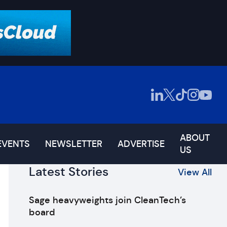
ABOUT
EVENTS
NEWSLETTER
ADVERTISE
US
Latest Stories
View All
Sage heavyweights join CleanTech’s
board