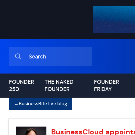
FOUNDER
THE NAKED
FOUNDER
250
FOUNDER
FRIDAY
←
BusinessBite live blog
BusinessCloud appoints