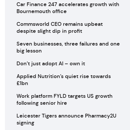
Car Finance 247 accelerates growth with
Bournemouth office
Commsworld CEO remains upbeat
despite slight dip in profit
Seven businesses, three failures and one
big lesson
Don’t just adopt AI – own it
Applied Nutrition’s quiet rise towards
£1bn
Work platform FYLD targets US growth
following senior hire
Leicester Tigers announce Pharmacy2U
signing