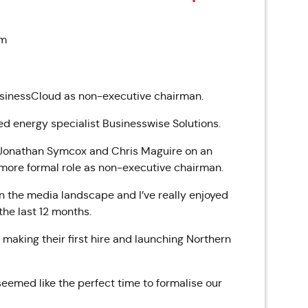
am
usinessCloud as non-executive chairman.
d energy specialist Businesswise Solutions.
 Jonathan Symcox and Chris Maguire on an
a more formal role as non-executive chairman.
n the media landscape and I’ve really enjoyed
the last 12 months.
, making their first hire and launching Northern
seemed like the perfect time to formalise our