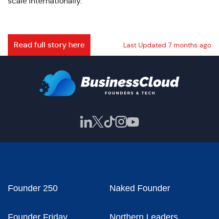
scale internationally.
Read full story here
Last Updated 7 months ago
Founder 250
Naked Founder
Founder Friday
Northern Leaders