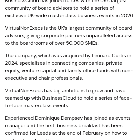
BusinessCloud has joined forces with the UK’s largest
community of board advisors to hold a series of
exclusive UK-wide masterclass business events in 2026.
VirtualNonExecs is the UK’s largest community of board
advisors, giving corporate partners unparalleled access
to the boardrooms of over 50,000 SMEs.
The company, which was acquired by Leonard Curtis in
2024, specialises in connecting companies, private
equity, venture capital and family office funds with non-
executive and chair professionals.
VirtualNonExecs has big ambitions to grow and have
teamed up with BusinessCloud to hold a series of face-
to-face masterclass events.
Experienced Dominique Dempsey has joined as events
manager and the first business breakfast has been
confirmed for Leeds at the end of February on how to