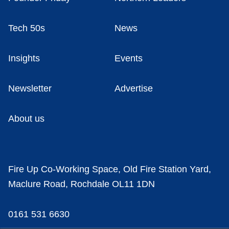
Tech 50s
News
Insights
Events
Newsletter
Advertise
About us
Fire Up Co-Working Space, Old Fire Station Yard,
Maclure Road, Rochdale OL11 1DN
0161 531 6630