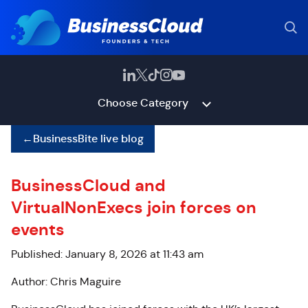
Choose Category
←
BusinessBite live blog
BusinessCloud and
VirtualNonExecs join forces on
events
Published: January 8, 2026 at 11:43 am
Author: Chris Maguire