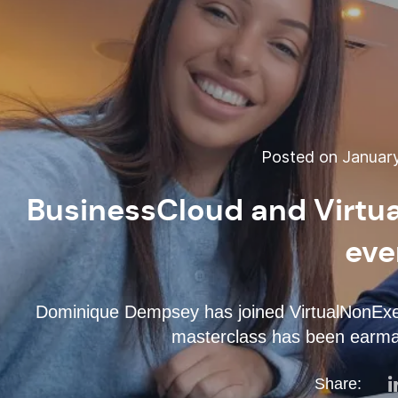
Posted on January
BusinessCloud and Virtua
eve
Dominique Dempsey has joined VirtualNonExec
masterclass has been earma
Share: