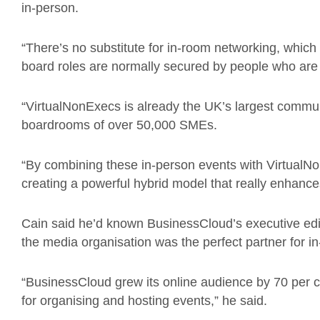
in-person.
“There’s no substitute for in-room networking, which
board roles are normally secured by people who are
“VirtualNonExecs is already the UK’s largest commun
boardrooms of over 50,000 SMEs.
“By combining these in-person events with VirtualNon
creating a powerful hybrid model that really enhances
Cain said he’d known BusinessCloud’s executive edi
the media organisation was the perfect partner for i
“BusinessCloud grew its online audience by 70 per c
for organising and hosting events,” he said.