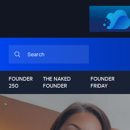
FOUNDER
THE NAKED
FOUNDER
250
FOUNDER
FRIDAY