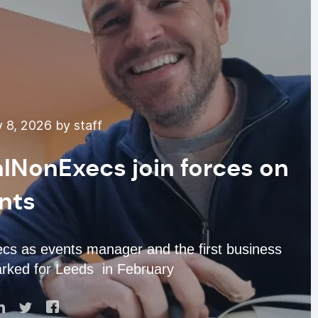
 8, 2026 by staff
lNonExecs join forces on
nts
s as events manager and the first business
rked for Leeds in February