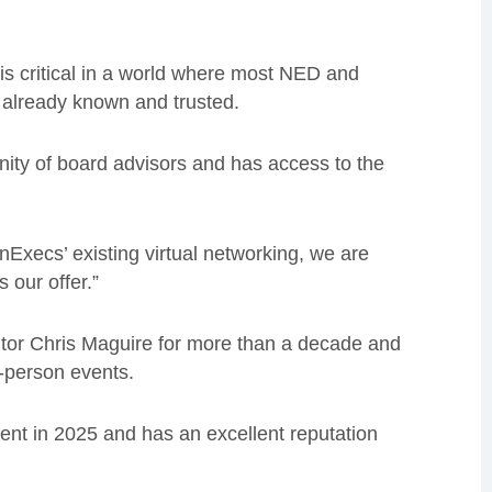
 is critical in a world where most NED and
 already known and trusted.
ity of board advisors and has access to the
Execs’ existing virtual networking, we are
 our offer.”
tor Chris Maguire for more than a decade and
n-person events.
ent in 2025 and has an excellent reputation