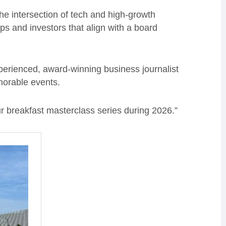
he intersection of tech and high-growth
ps and investors that align with a board
perienced, award-winning business journalist
orable events.
ur breakfast masterclass series during 2026.”