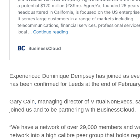
Experienced Dominique Dempsey has joined as event
has been confirmed for Leeds at the end of February 
Gary Cain
,
managing director of VirtualNonExecs, s
joined us and to be partnering with BusinessCloud.
“We have a network of over 29,000 members and we w
network into a high calibre peer group that holds re