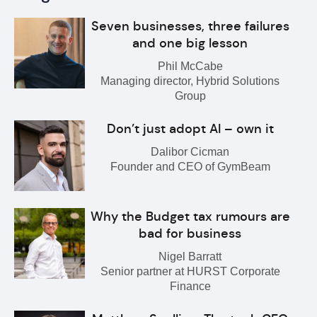
Seven businesses, three failures
and one big lesson
Phil McCabe
Managing director, Hybrid Solutions
Group
Don’t just adopt AI – own it
Dalibor Cicman
Founder and CEO of GymBeam
Why the Budget tax rumours are
bad for business
Nigel Barratt
Senior partner at HURST Corporate
Finance