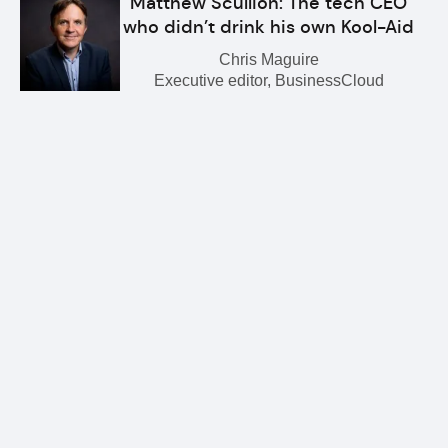
Matthew Scullion: The tech CEO
who didn’t drink his own Kool-Aid
Chris Maguire
Executive editor, BusinessCloud