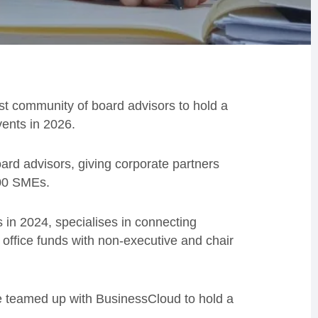
st community of board advisors to hold a
ents in 2026.
ard advisors, giving corporate partners
000 SMEs.
in 2024, specialises in connecting
 office funds with non-executive and chair
e teamed up with BusinessCloud to hold a