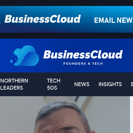
NORTHERN
TECH
NEWS
INSIGHTS
LEADERS
50S