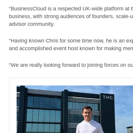
“BusinessCloud is a respected UK-wide platform at t
business, with strong audiences of founders, scale-u
advisor community.
“Having known Chris for some time now, he is an ex
and accomplished event host known for making mem
“We are really looking forward to joining forces on o