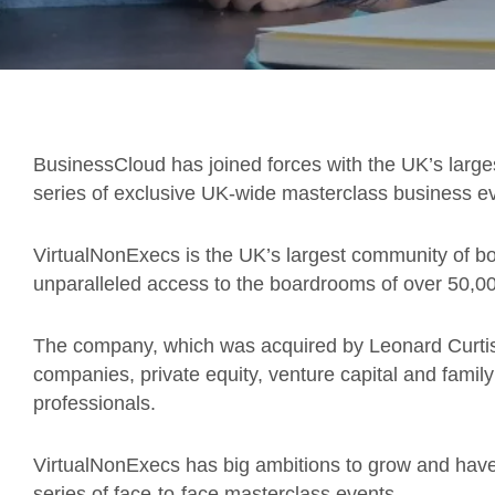
BusinessCloud has joined forces with the UK’s large
series of exclusive UK-wide masterclass business ev
VirtualNonExecs is the UK’s largest community of bo
unparalleled access to the boardrooms of over 50,
The company, which was acquired by Leonard Curtis 
companies, private equity, venture capital and family
professionals.
VirtualNonExecs has big ambitions to grow and hav
series of face-to-face masterclass events.