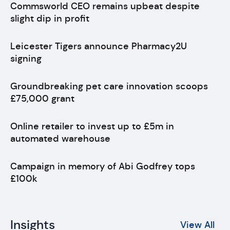
Commsworld CEO remains upbeat despite
slight dip in profit
Leicester Tigers announce Pharmacy2U
signing
Groundbreaking pet care innovation scoops
£75,000 grant
Online retailer to invest up to £5m in
automated warehouse
Campaign in memory of Abi Godfrey tops
£100k
Insights
View All