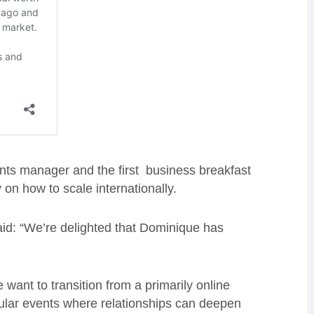
s manager and the first business breakfast
on how to scale internationally.
aid: “We’re delighted that Dominique has
ant to transition from a primarily online
gular events where relationships can deepen