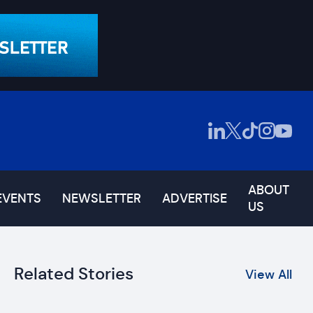
ABOUT
EVENTS
NEWSLETTER
ADVERTISE
US
Related Stories
View All