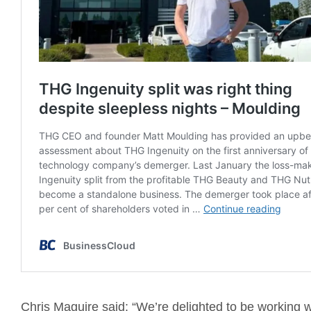
Chris Maguire said: “We’re delighted to be working 