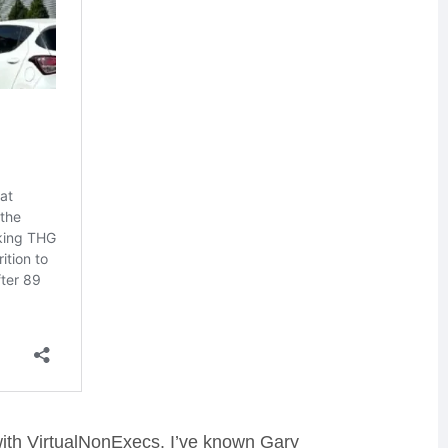
with VirtualNonExecs. I’ve known Gary