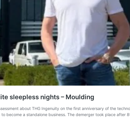
ite sleepless nights – Moulding
essment about THG Ingenuity on the first anniversary of the tech
on to become a standalone business. The demerger took place after 8