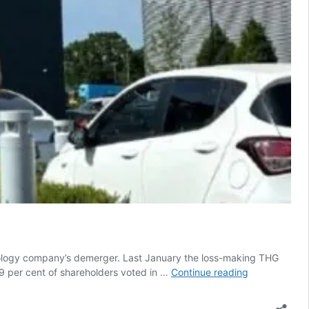
nology company’s demerger. Last January the loss-making THG
THG
9 per cent of shareholders voted in …
Continue reading
Ingenuity
split