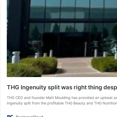
THG Ingenuity split was right thing desp
THG CEO and founder Matt Moulding has provided an upbeat ass
Ingenuity split from the profitable THG Beauty and THG Nutriti
BusinessCloud