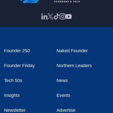
Founder 250
Naked Founder
Founder Friday
Northern Leaders
Tech 50s
News
Insights
Events
Newsletter
Advertise