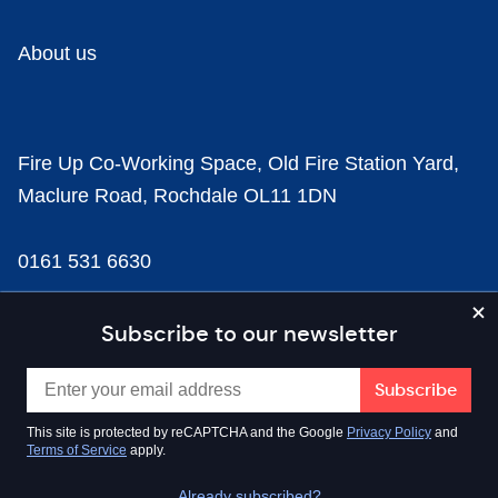
About us
Fire Up Co-Working Space, Old Fire Station Yard,
Maclure Road, Rochdale OL11 1DN
0161 531 6630
news@businesscloud.co.uk
Subscribe to our newsletter
Content
This site is protected by reCAPTCHA and the Google
Privacy Policy
and
Terms of Service
apply.
Sectors
Already subscribed?