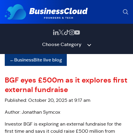
Choose Category
←
BusinessBite live blog
BGF eyes £500m as it explores first
external fundraise
Published: October 20, 2025 at 9:17 am
Author: Jonathan Symcox
Investor BGF is exploring an external fundraise for the
first time and says it could raise £500 million from