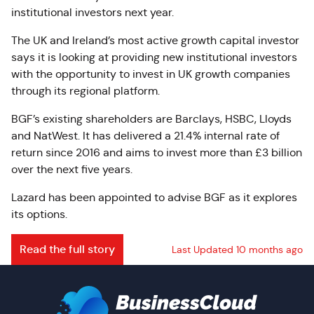
institutional investors next year.
The UK and Ireland’s most active growth capital investor
says it is looking at providing new institutional investors
with the opportunity to invest in UK growth companies
through its regional platform.
BGF’s existing shareholders are Barclays, HSBC, Lloyds
and NatWest. It has delivered a 21.4% internal rate of
return since 2016 and aims to invest more than £3 billion
over the next five years.
Lazard has been appointed to advise BGF as it explores
its options.
Read the full story
Last Updated 10 months ago