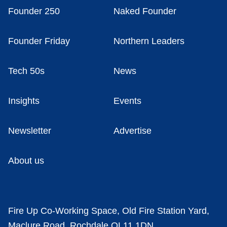
Founder 250
Naked Founder
Founder Friday
Northern Leaders
Tech 50s
News
Insights
Events
Newsletter
Advertise
About us
Fire Up Co-Working Space, Old Fire Station Yard,
Maclure Road, Rochdale OL11 1DN