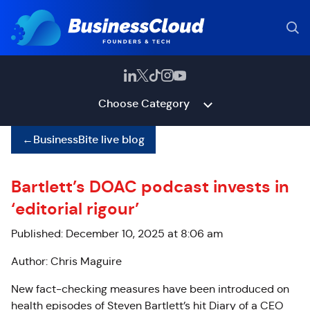
Choose Category
←
BusinessBite live blog
Bartlett’s DOAC podcast invests in
‘editorial rigour’
Published: December 10, 2025 at 8:06 am
Author: Chris Maguire
New fact-checking measures have been introduced on
health episodes of Steven Bartlett’s hit Diary of a CEO