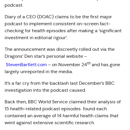
podcast.
Diary of a CEO (DOAC) claims to be the first major
podcast to implement consistent on-screen fact-
checking for health episodes after making a ‘significant
investment in editorial rigour’.
The announcement was discreetly rolled out via the
Dragons’ Den star’s personal website –
th
StevenBartlett.com
– on November 24
and has gone
largely unreported in the media.
It’s a far cry from the backlash last December’s BBC
investigation into the podcast caused.
Back then, BBC World Service claimed their analysis of
15 health-related podcast episodes found each
contained an average of 14 harmful health claims that
went against extensive scientific research.