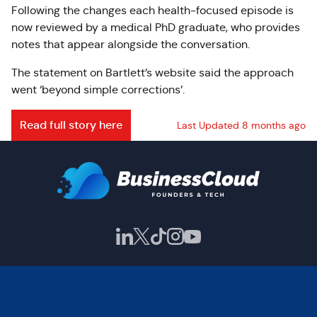
Following the changes each health-focused episode is
now reviewed by a medical PhD graduate, who provides
notes that appear alongside the conversation.
The statement on Bartlett’s website said the approach
went ‘beyond simple corrections’.
Read full story here
Last Updated 8 months ago