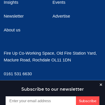
Insights
Events
Newsletter
Advertise
About us
Fire Up Co-Working Space, Old Fire Station Yard,
Maclure Road, Rochdale OL11 1DN
0161 531 6630
news@businesscloud.co.uk
Subscribe to our newsletter
Content