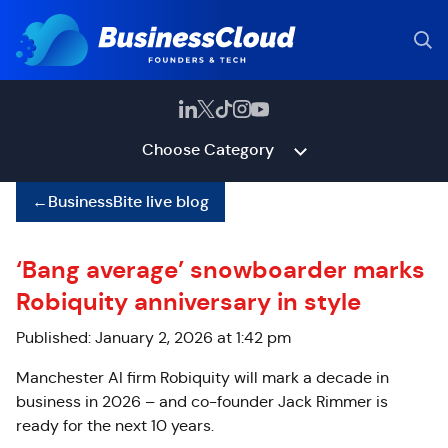
Choose Category
←
BusinessBite live blog
‘Bang average’ snowboarder marks
Robiquity anniversary in style
Published: January 2, 2026 at 1:42 pm
Manchester AI firm Robiquity will mark a decade in
business in 2026 – and co-founder Jack Rimmer is
ready for the next 10 years.