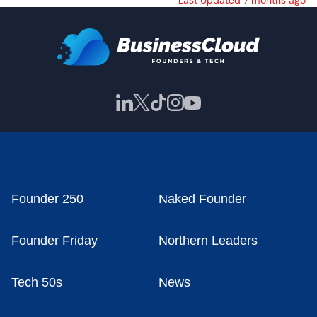
Last Updated 7 months ago
Founder 250
Naked Founder
Founder Friday
Northern Leaders
Tech 50s
News