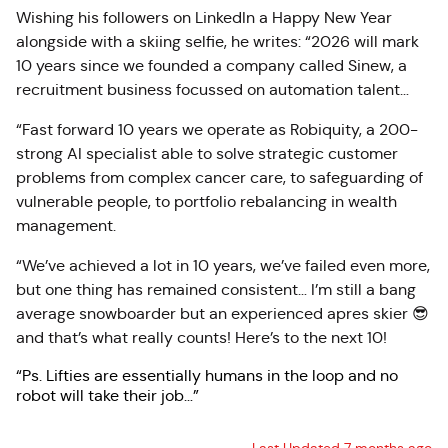
Wishing his followers on LinkedIn a Happy New Year
alongside with a skiing selfie, he writes: “2026 will mark
10 years since we founded a company called Sinew, a
recruitment business focussed on automation talent…
“Fast forward 10 years we operate as Robiquity, a 200-
strong AI specialist able to solve strategic customer
problems from complex cancer care, to safeguarding of
vulnerable people, to portfolio rebalancing in wealth
management.
“We’ve achieved a lot in 10 years, we’ve failed even more,
but one thing has remained consistent… I’m still a bang
average snowboarder but an experienced apres skier 😎
and that’s what really counts! Here’s to the next 10!
“Ps. Lifties are essentially humans in the loop and no
robot will take their job…”