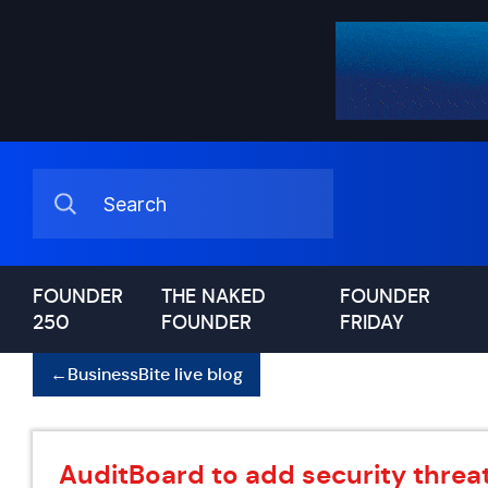
FOUNDER
THE NAKED
FOUNDER
250
FOUNDER
FRIDAY
←
BusinessBite live blog
AuditBoard to add security threat