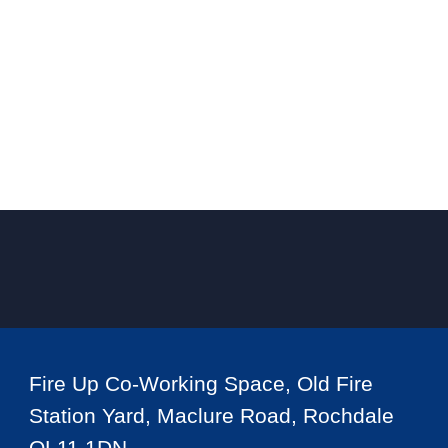
Fire Up Co-Working Space, Old Fire
Station Yard, Maclure Road, Rochdale
OL11 1DN