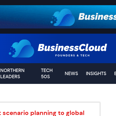
NORTHERN
TECH
NEWS
INSIGHTS
LEADERS
50S
 scenario planning to global