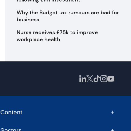
Why the Budget tax rumours are bad for
business
Nurse receives £75k to improve
workplace health
Content
Sectors