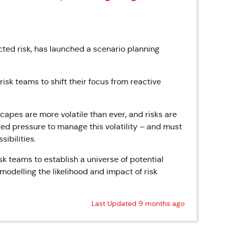
ted risk, has launched a scenario planning
sk teams to shift their focus from reactive
capes are more volatile than ever, and risks are
sed pressure to manage this volatility – and must
sibilities.
sk teams to establish a universe of potential
modelling the likelihood and impact of risk
Last Updated 9 months ago