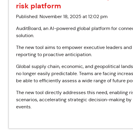
risk platform
Published: November 18, 2025 at 12:02 pm
AuditBoard, an AI-powered global platform for connec
solution.
The new tool aims to empower executive leaders and ri
reporting to proactive anticipation.
Global supply chain, economic, and geopolitical lands
no longer easily predictable. Teams are facing increa
be able to efficiently assess a wide range of future pos
The new tool directly addresses this need, enabling ri
scenarios, accelerating strategic decision-making by 
events.