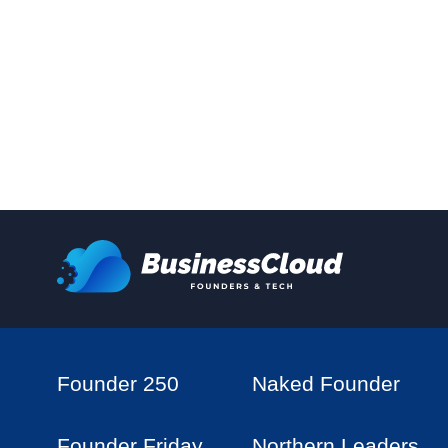
Founder 250
Naked Founder
Founder Friday
Northern Leaders