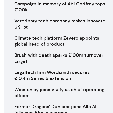
Campaign in memory of Abi Godfrey tops
£100k
Veterinary tech company makes Innovate
UK list
Climate tech platform Zevero appoints
global head of product
Brush with death sparks £100m turnover
target
Legaltech firm Wordsmith secures
£10.4m Series B extension
Winstanley joins Vivify as chief operating
officer
Former Dragons’ Den star joins Alfa AI
following £1m investment