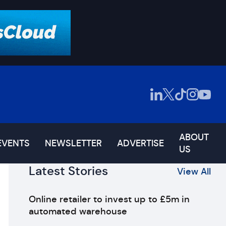
ABOUT
EVENTS
NEWSLETTER
ADVERTISE
US
Latest Stories
View All
Online retailer to invest up to £5m in
automated warehouse