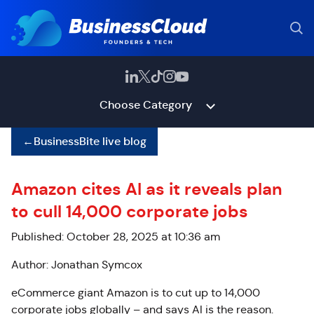
Choose Category
←
BusinessBite live blog
Amazon cites AI as it reveals plan
to cull 14,000 corporate jobs
Published: October 28, 2025 at 10:36 am
Author: Jonathan Symcox
eCommerce giant Amazon is to cut up to 14,000
corporate jobs globally – and says AI is the reason.