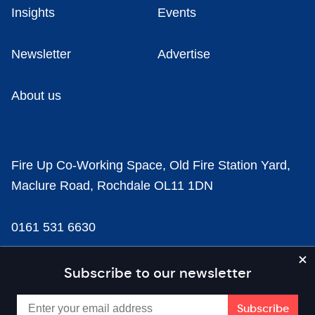
Insights
Events
Newsletter
Advertise
About us
Fire Up Co-Working Space, Old Fire Station Yard,
Maclure Road, Rochdale OL11 1DN
0161 531 6630
news@businesscloud.co.uk
Subscribe to our newsletter