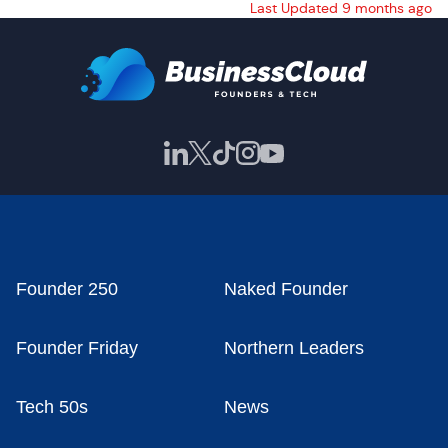
Last Updated 9 months ago
Founder 250
Naked Founder
Founder Friday
Northern Leaders
Tech 50s
News