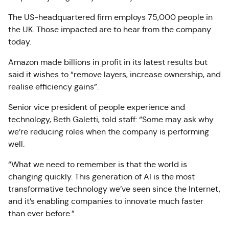
The US-headquartered firm employs 75,000 people in
the UK. Those impacted are to hear from the company
today.
Amazon made billions in profit in its latest results but
said it wishes to “remove layers, increase ownership, and
realise efficiency gains”.
Senior vice president of people experience and
technology, Beth Galetti, told staff: “Some may ask why
we’re reducing roles when the company is performing
well.
“What we need to remember is that the world is
changing quickly. This generation of AI is the most
transformative technology we’ve seen since the Internet,
and it’s enabling companies to innovate much faster
than ever before.”