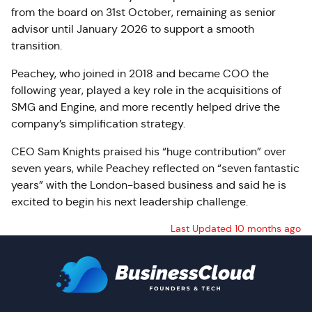
from the board on 31st October, remaining as senior
advisor until January 2026 to support a smooth
transition.
Peachey, who joined in 2018 and became COO the
following year, played a key role in the acquisitions of
SMG and Engine, and more recently helped drive the
company’s simplification strategy.
CEO Sam Knights praised his “huge contribution” over
seven years, while Peachey reflected on “seven fantastic
years” with the London-based business and said he is
excited to begin his next leadership challenge.
Last Updated 10 months ago