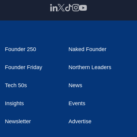
Founder 250
Naked Founder
Founder Friday
Northern Leaders
Tech 50s
News
Insights
Events
Newsletter
Advertise