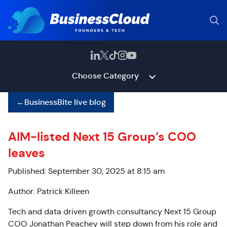
Choose Category
←
BusinessBite live blog
AIM-listed Next 15 Group’s COO
leaves
Published: September 30, 2025 at 8:15 am
Author: Patrick Killeen
Tech and data driven growth consultancy Next 15 Group
COO Jonathan Peachey will step down from his role and