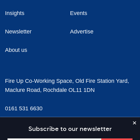
Insights
Events
Newsletter
Advertise
About us
Fire Up Co-Working Space, Old Fire Station Yard,
Maclure Road, Rochdale OL11 1DN
0161 531 6630
news@businesscloud.co.uk
Subscribe to our newsletter