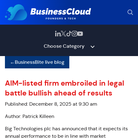
Choose Category
←
BusinessBite live blog
AIM-listed firm embroiled in legal
battle bullish ahead of results
Published: December 8, 2025 at 9:30 am
Author: Patrick Killeen
Big Technologies plc has announced that it expects its
annual performance to be in line with market