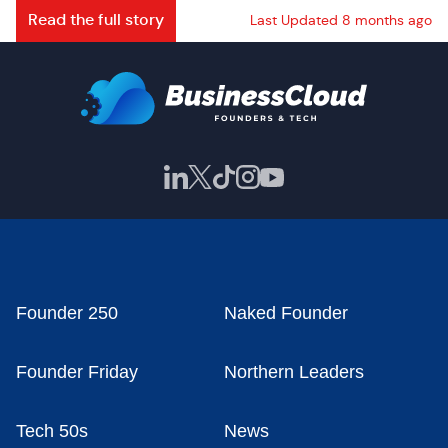
Read the full story
Last Updated 8 months ago
Founder 250
Naked Founder
Founder Friday
Northern Leaders
Tech 50s
News