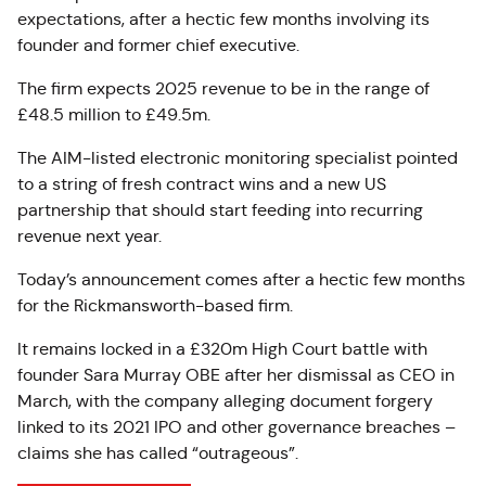
expectations, after a hectic few months involving its
founder and former chief executive.
The firm expects 2025 revenue to be in the range of
£48.5 million to £49.5m.
The AIM-listed electronic monitoring specialist pointed
to a string of fresh contract wins and a new US
partnership that should start feeding into recurring
revenue next year.
Today’s announcement comes after a hectic few months
for the Rickmansworth-based firm.
It remains locked in a £320m High Court battle with
founder Sara Murray OBE after her dismissal as CEO in
March, with the company alleging document forgery
linked to its 2021 IPO and other governance breaches –
claims she has called “outrageous”.