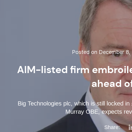
Posted on December 8, 2
AIM-listed firm embroile
ahead of
Big Technologies plc, which is still locked 
Murray OBE, expects rev
Share: