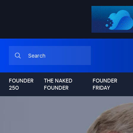
FOUNDER
THE NAKED
FOUNDER
250
FOUNDER
FRIDAY