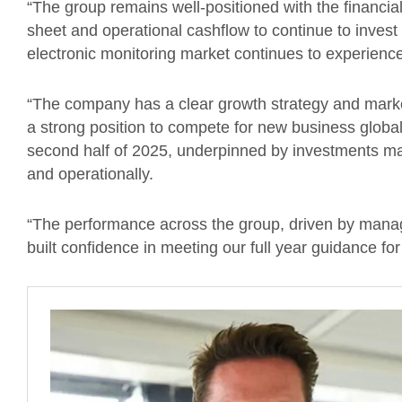
“The group remains well-positioned with the financial
sheet and operational cashflow to continue to inves
electronic monitoring market continues to experience 
“The company has a clear growth strategy and marke
a strong position to compete for new business global
second half of 2025, underpinned by investments ma
and operationally.
“The performance across the group, driven by manage
built confidence in meeting our full year guidance f