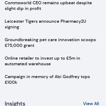
Commsworld CEO remains upbeat despite
slight dip in profit
Leicester Tigers announce Pharmacy2U
signing
Groundbreaking pet care innovation scoops
£75,000 grant
Online retailer to invest up to £5m in
automated warehouse
Campaign in memory of Abi Godfrey tops
£100k
Insights
View All