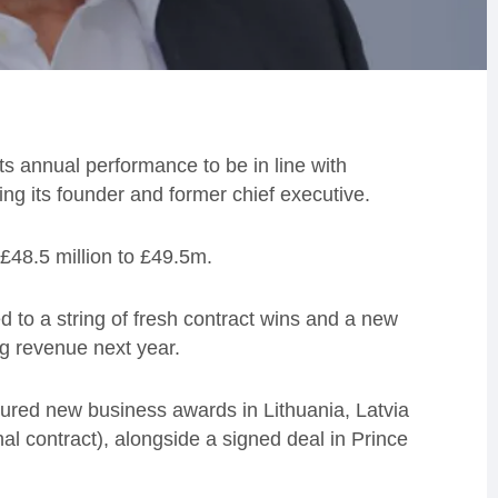
ts annual performance to be in line with
ing its founder and former chief executive.
£48.5 million to £49.5m.
ed to a string of fresh contract wins and a new
ing revenue next year.
ured new business awards in Lithuania, Latvia
al contract), alongside a signed deal in Prince