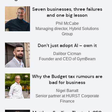
Seven businesses, three failures
and one big lesson
Phil McCabe
Managing director, Hybrid Solutions
Group
Don’t just adopt AI – own it
Dalibor Cicman
Founder and CEO of GymBeam
Why the Budget tax rumours are
bad for business
Nigel Barratt
Senior partner at HURST Corporate
Finance