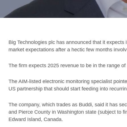
Big Technologies plc has announced that it expects i
market expectations after a hectic few months involv
The firm expects 2025 revenue to be in the range of 
The AIM-listed electronic monitoring specialist point
US partnership that should start feeding into recurr
The company, which trades as Buddi, said it has sec
and Pierce County in Washington state (subject to fin
Edward Island, Canada.