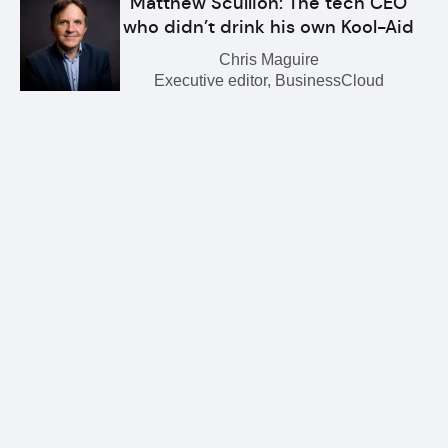
Matthew Scullion: The tech CEO
who didn’t drink his own Kool-Aid
Chris Maguire
Executive editor, BusinessCloud