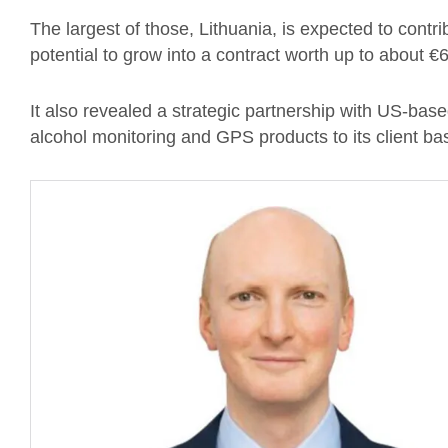
The largest of those, Lithuania, is expected to cont
potential to grow into a contract worth up to about €
It also revealed a strategic partnership with US-bas
alcohol monitoring and GPS products to its client ba