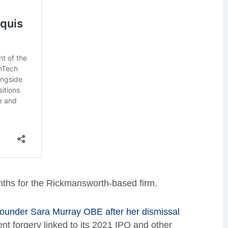
ths for the Rickmansworth-based firm.
founder Sara Murray OBE after her dismissal
nt forgery linked to its 2021 IPO and other