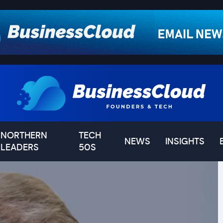
NORTHERN
TECH
NEWS
INSIGHTS
LEADERS
50S