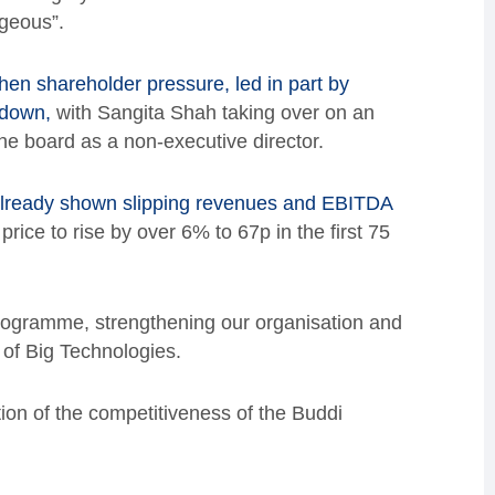
geous”.
hen shareholder pressure, led in part by
 down,
with Sangita Shah taking over on an
e board as a non-executive director.
 already shown slipping revenues and EBITDA
rice to rise by over 6% to 67p in the first 75
programme, strengthening our organisation and
 of Big Technologies.
ion of the competitiveness of the Buddi