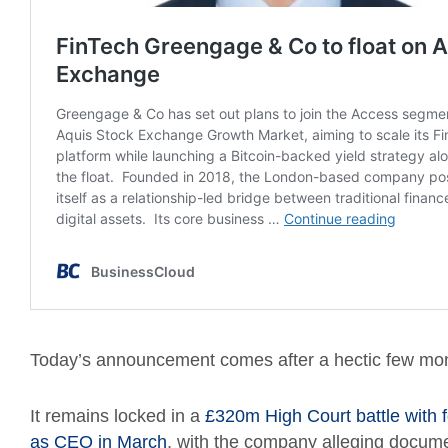
Today’s announcement comes after a hectic few mon
It remains locked in a
£320m High Court battle with 
as CEO in March
, with the company alleging docume