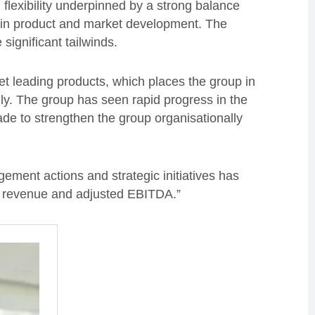
 flexibility underpinned by a strong balance
t in product and market development. The
significant tailwinds.
t leading products, which places the group in
ly. The group has seen rapid progress in the
de to strengthen the group organisationally
ment actions and strategic initiatives has
or revenue and adjusted EBITDA.”