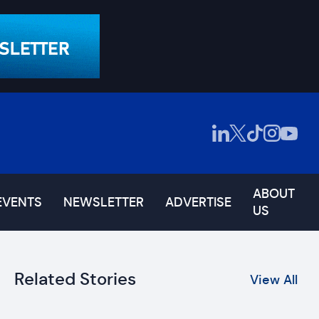
ABOUT
EVENTS
NEWSLETTER
ADVERTISE
US
Related Stories
View All