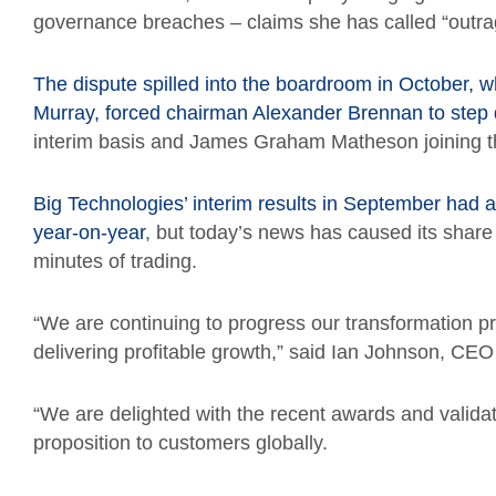
governance breaches – claims she has called “outra
The dispute spilled into the boardroom in October, w
Murray, forced chairman Alexander Brennan to step
interim basis and James Graham Matheson joining th
Big Technologies’ interim results in September had
year-on-year
, but today’s news has caused its share p
minutes of trading.
“We are continuing to progress our transformation 
delivering profitable growth,” said Ian Johnson, CEO
“We are delighted with the recent awards and validat
proposition to customers globally.