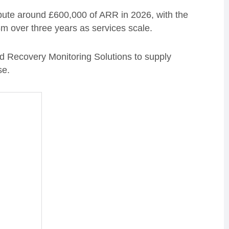
ribute around £600,000 of ARR in 2026, with the
6m over three years as services scale.
ed Recovery Monitoring Solutions to supply
se.