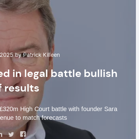
025 by Patrick Killeen
d in legal battle bullish
 results
in £320m High Court battle with founder Sara
enue to match forecasts