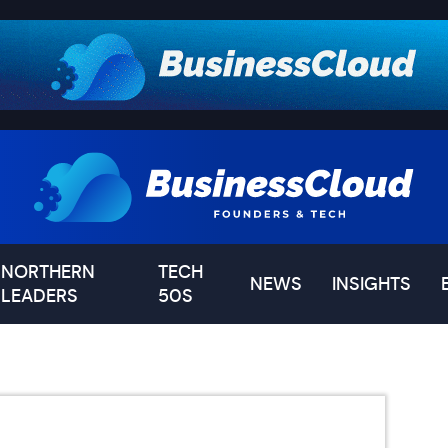
NORTHERN
TECH
NEWS
INSIGHTS
LEADERS
50S