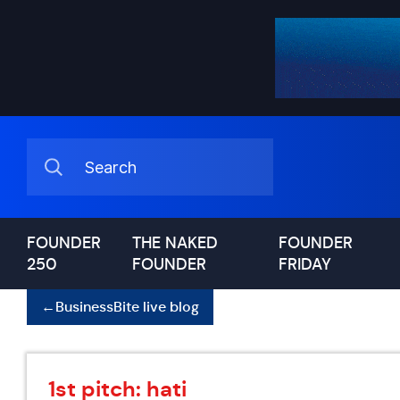
FOUNDER
THE NAKED
FOUNDER
250
FOUNDER
FRIDAY
←
BusinessBite live blog
1st pitch: hati