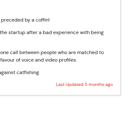
s preceded by a coffin!
he startup after a bad experience with being
 phone call between people who are matched to
n favour of voice and video profiles.
gainst catfishing.
Last Updated 5 months ago