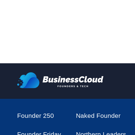
Founder 250
Naked Founder
Founder Friday
Northern Leaders