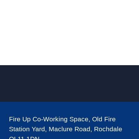
Fire Up Co-Working Space, Old Fire
Station Yard, Maclure Road, Rochdale
OL11 1DN