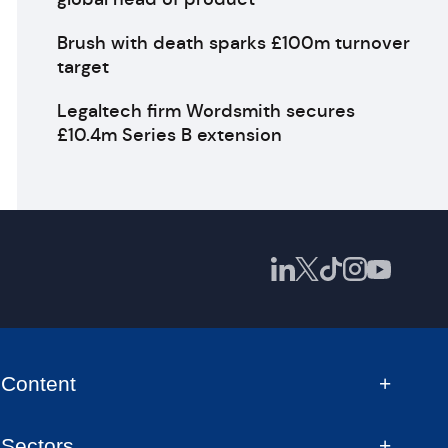
Brush with death sparks £100m turnover
target
Legaltech firm Wordsmith secures
£10.4m Series B extension
Content
Sectors