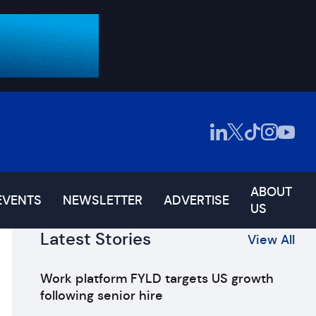
ABOUT
EVENTS
NEWSLETTER
ADVERTISE
US
Latest Stories
View All
Work platform FYLD targets US growth
following senior hire