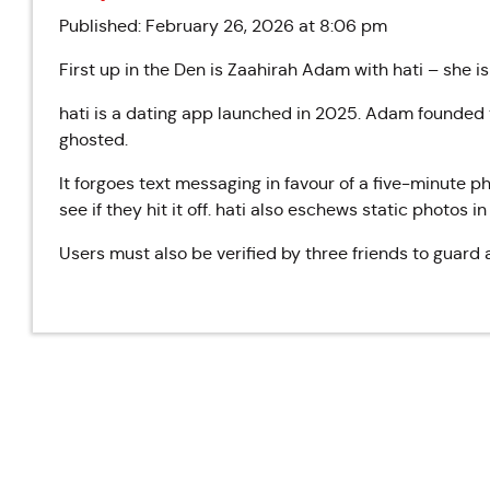
Published: February 26, 2026 at 8:06 pm
First up in the Den is Zaahirah Adam with hati – she i
hati is a dating app launched in 2025.
Adam founded t
ghosted.
It forgoes text messaging in favour of a five-minute
see if they hit it off. hati also eschews static photos i
Users must also be verified by three friends to guard a