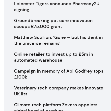
Leicester Tigers announce Pharmacy2U
signing
Groundbreaking pet care innovation
scoops £75,000 grant
Matthew Scullion: ‘Gone – but his dent in
the universe remains’
Online retailer to invest up to £5m in
automated warehouse
Campaign in memory of Abi Godfrey tops
£100k
Veterinary tech company makes Innovate
UK list
Climate tech platform Zevero appoints
global head of product