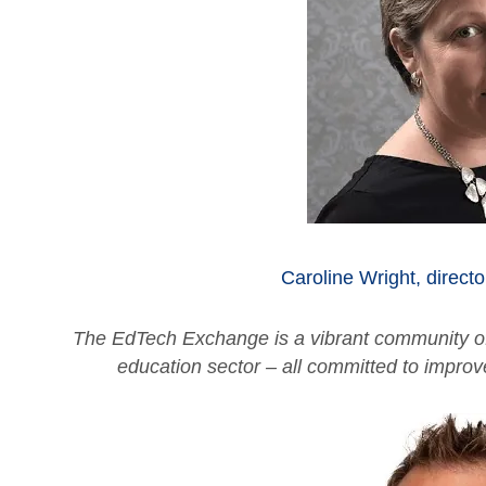
Caroline Wright, directo
The EdTech Exchange is a vibrant community of
education sector – all committed to impro