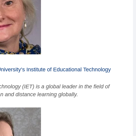
iversity’s Institute of Educational Technology
hnology (IET) is a global leader in the field of
 and distance learning globally.