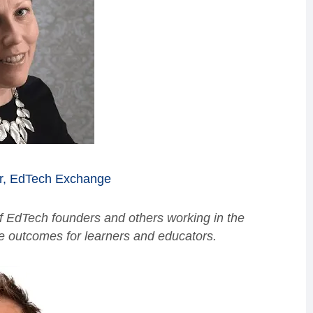
r,
EdTech Exchange
 EdTech founders and others working in the
ve outcomes for learners and educators.