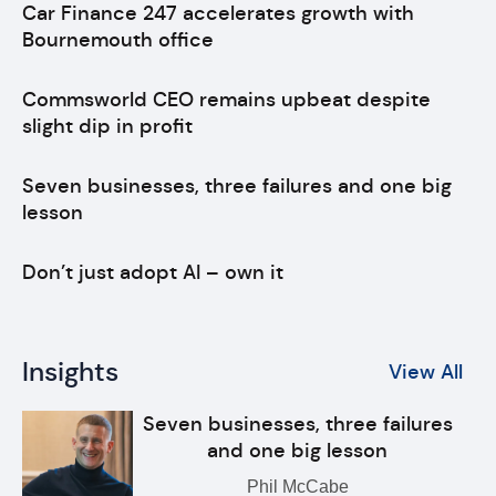
Car Finance 247 accelerates growth with
Bournemouth office
Commsworld CEO remains upbeat despite
slight dip in profit
Seven businesses, three failures and one big
lesson
Don’t just adopt AI – own it
Insights
View All
Seven businesses, three failures
and one big lesson
Phil McCabe