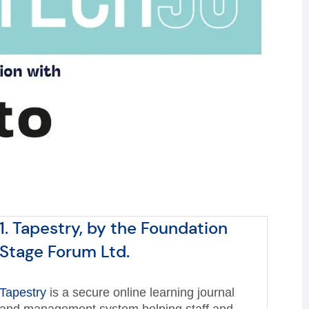
1. Tapestry, by the Foundation
Stage Forum Ltd.
Tapestry
is a secure online learning journal