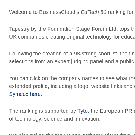
Welcome to BusinessCloud’s
EdTech 50
ranking for
Tapestry by the Foundation Stage Forum Ltd. tops th
UK companies creating original technology for educ
Following the creation of a 98-strong shortlist, the 
selections from an expert judging panel and a publ
You can click on the company names to see what th
extended profile, including a logo, website links an
Symcox here
.
The ranking is
supported by
Tyto
, the European PR 
of technology, science and innovation.