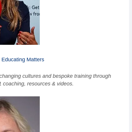
,
Educating Matters
 changing cultures and bespoke training through
1 coaching, resources & videos.