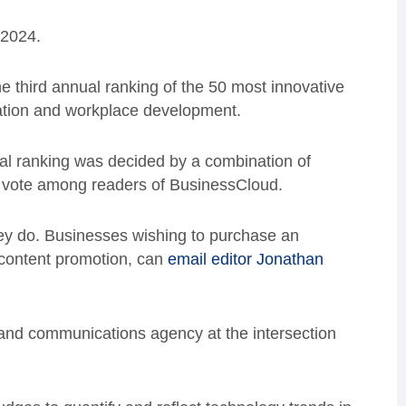
 2024.
e third annual ranking of the 50 most innovative
ation and workplace development.
final ranking was decided by a combination of
ic vote among readers of BusinessCloud.
ey do. Businesses wishing to purchase an
d content promotion, can
email editor Jonathan
and communications agency at the intersection