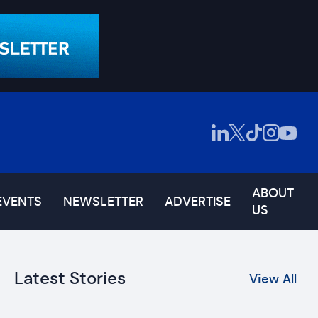
ABOUT
EVENTS
NEWSLETTER
ADVERTISE
US
Latest Stories
View All