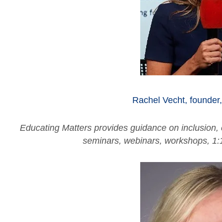
Rachel Vecht, founder
Educating Matters provides guidance on inclusion,
seminars, webinars, workshops, 1: