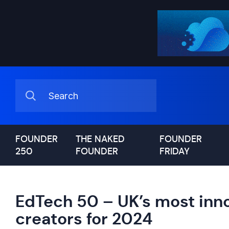
FOUNDER
THE NAKED
FOUNDER
250
FOUNDER
FRIDAY
EdTech 50 – UK’s most inn
creators for 2024