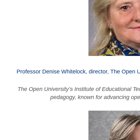
Professor Denise Whitelock, director,
The Open Un
The Open University’s Institute of Educational Tec
pedagogy, known for advancing open