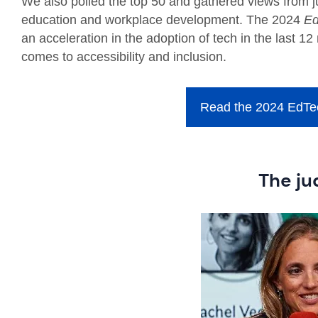
We also polled the top 50 and gathered views from ju
education and workplace development. The 2024
Ed
an acceleration in the adoption of tech in the last 1
comes to accessibility and inclusion.
Read the 2024 EdTec
The ju