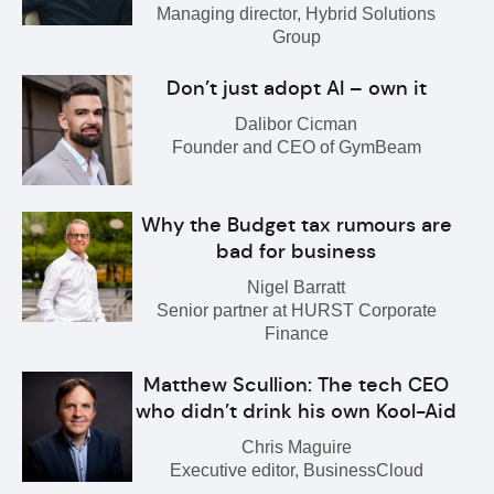
Managing director, Hybrid Solutions
Group
Don’t just adopt AI – own it
Dalibor Cicman
Founder and CEO of GymBeam
Why the Budget tax rumours are
bad for business
Nigel Barratt
Senior partner at HURST Corporate
Finance
Matthew Scullion: The tech CEO
who didn’t drink his own Kool-Aid
Chris Maguire
Executive editor, BusinessCloud