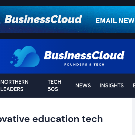
NORTHERN
TECH
NEWS
INSIGHTS
LEADERS
50S
ovative education tech