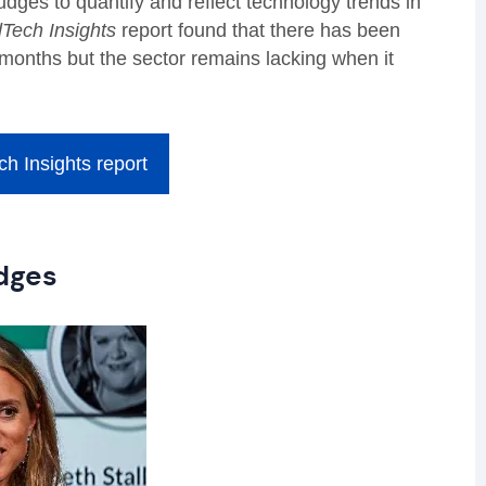
dges to quantify and reflect technology trends in
Tech Insights
report found that there has been
2 months but the sector remains lacking when it
h Insights report
dges