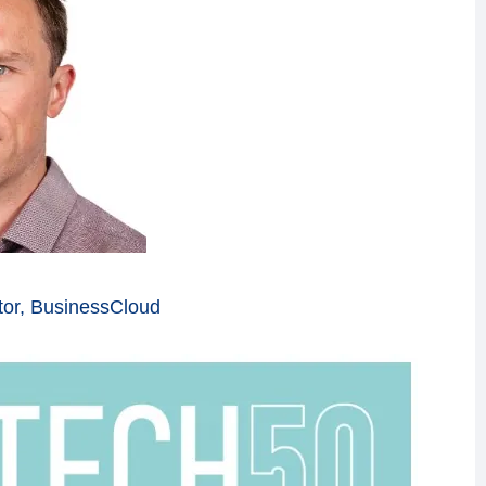
tor, BusinessCloud