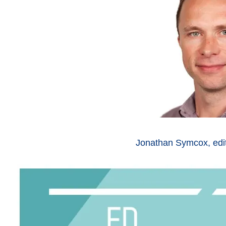
Jonathan Symcox, edi