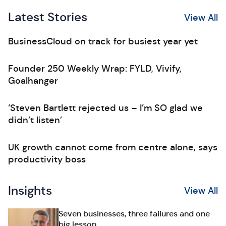
Latest Stories
View All
BusinessCloud on track for busiest year yet
Founder 250 Weekly Wrap: FYLD, Vivify,
Goalhanger
‘Steven Bartlett rejected us – I’m SO glad we
didn’t listen’
UK growth cannot come from centre alone, says
productivity boss
Insights
View All
Seven businesses, three failures and one
big lesson