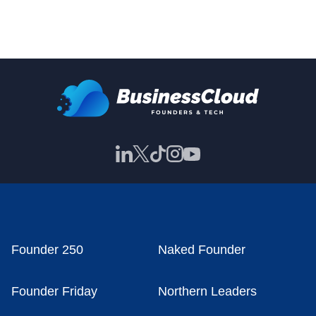
Founder 250
Naked Founder
Founder Friday
Northern Leaders