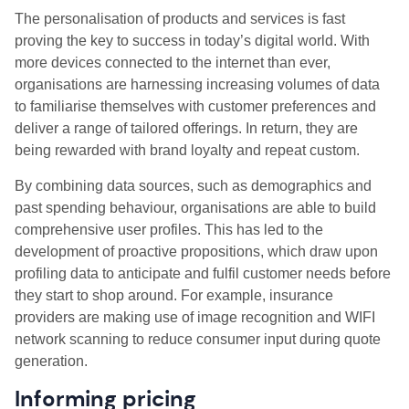
The personalisation of products and services is fast
proving the key to success in today’s digital world. With
more devices connected to the internet than ever,
organisations are harnessing increasing volumes of data
to familiarise themselves with customer preferences and
deliver a range of tailored offerings. In return, they are
being rewarded with brand loyalty and repeat custom.
By combining data sources, such as demographics and
past spending behaviour, organisations are able to build
comprehensive user profiles. This has led to the
development of proactive propositions, which draw upon
profiling data to anticipate and fulfil customer needs before
they start to shop around. For example, insurance
providers are making use of image recognition and WIFI
network scanning to reduce consumer input during quote
generation.
Informing pricing