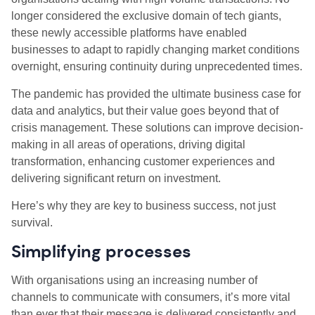
longer considered the exclusive domain of tech giants,
these newly accessible platforms have enabled
businesses to adapt to rapidly changing market conditions
overnight, ensuring continuity during unprecedented times.
The pandemic has provided the ultimate business case for
data and analytics, but their value goes beyond that of
crisis management. These solutions can improve decision-
making in all areas of operations, driving digital
transformation, enhancing customer experiences and
delivering significant return on investment.
Here’s why they are key to business success, not just
survival.
Simplifying processes
With organisations using an increasing number of
channels to communicate with consumers, it’s more vital
than ever that their message is delivered consistently and