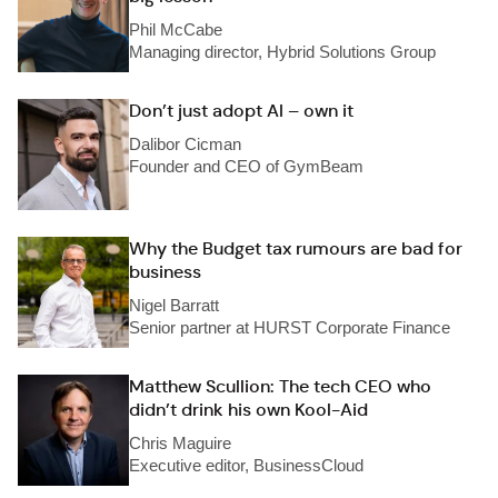
Phil McCabe
Managing director, Hybrid Solutions Group
Don’t just adopt AI – own it
Dalibor Cicman
Founder and CEO of GymBeam
Why the Budget tax rumours are bad for
business
Nigel Barratt
Senior partner at HURST Corporate Finance
Matthew Scullion: The tech CEO who
didn’t drink his own Kool-Aid
Chris Maguire
Executive editor, BusinessCloud