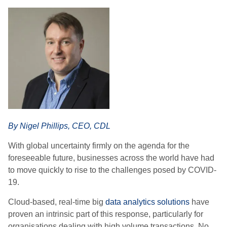
By Nigel Phillips, CEO, CDL
With global uncertainty firmly on the agenda for the
foreseeable future, businesses across the world have had
to move quickly to rise to the challenges posed by COVID-
19.
Cloud-based, real-time big
data analytics solutions
have
proven an intrinsic part of this response, particularly for
organisations dealing with high volume transactions. No