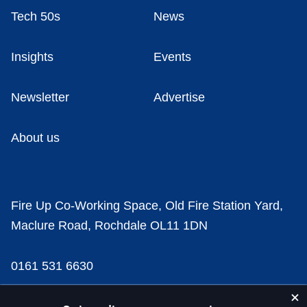
Tech 50s
News
Insights
Events
Newsletter
Advertise
About us
Fire Up Co-Working Space, Old Fire Station Yard,
Maclure Road, Rochdale OL11 1DN
0161 531 6630
news@businesscloud.co.uk