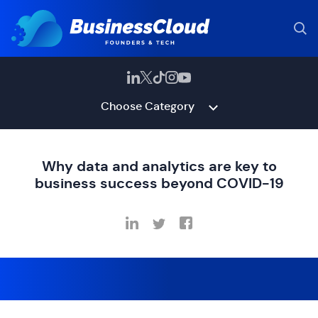
Choose Category
Why data and analytics are key to
business success beyond COVID-19