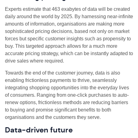
Experts estimate that 463 exabytes of data will be created
daily around the world by 2025. By harnessing near-infinite
amounts of information, organisations are making more
sophisticated pricing decisions, based not only on market
forces but specific customer insights such as propensity to
buy. This targeted approach allows for a much more
accurate pricing strategy, which can be instantly adapted to
drive sales where required.
Towards the end of the customer journey, data is also
enabling frictionless payments to thrive, seamlessly
integrating shopping opportunities into the everyday lives
of consumers. Ranging from one-click purchases to auto-
renew options, frictionless methods are reducing barriers
to buying and promise significant benefits to both
organisations and the customers they serve.
Data-driven future