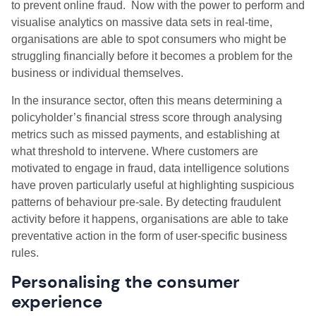
to prevent online fraud. Now with the power to perform and
visualise analytics on massive data sets in real-time,
organisations are able to spot consumers who might be
struggling financially before it becomes a problem for the
business or individual themselves.
In the insurance sector, often this means determining a
policyholder’s financial stress score through analysing
metrics such as missed payments, and establishing at
what threshold to intervene. Where customers are
motivated to engage in fraud, data intelligence solutions
have proven particularly useful at highlighting suspicious
patterns of behaviour pre-sale. By detecting fraudulent
activity before it happens, organisations are able to take
preventative action in the form of user-specific business
rules.
Personalising the consumer
experience