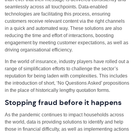
seamlessly across all touchpoints. Data-enabled
technologies are facilitating this process, ensuring
customers receive relevant content via the right channels
in a quick and automated way. These solutions are also
reducing the time and effort of interactions, boosting
engagement by meeting customer expectations, as well as
driving organisational efficiency.
In the world of insurance, industry players have rolled out a
range of simplification efforts to challenge the sector’s
reputation for being laden with complexities. This includes
the introduction of short, ‘No Questions Asked’ propositions
in the place of historically lengthy quotation forms.
Stopping fraud before it happens
As the pandemic continues to impact households across
the world, data is providing solutions to identify and help
those in financial difficulty, as well as implementing actions