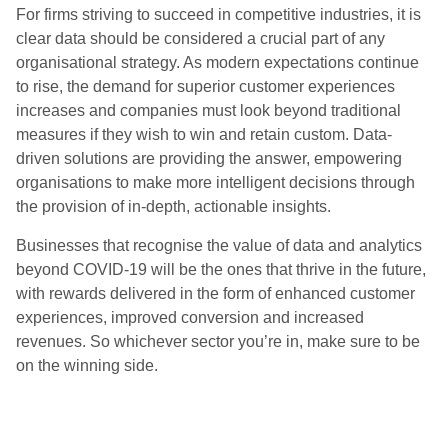
For firms striving to succeed in competitive industries, it is
clear data should be considered a crucial part of any
organisational strategy. As modern expectations continue
to rise, the demand for superior customer experiences
increases and companies must look beyond traditional
measures if they wish to win and retain custom. Data-
driven solutions are providing the answer, empowering
organisations to make more intelligent decisions through
the provision of in-depth, actionable insights.
Businesses that recognise the value of data and analytics
beyond COVID-19 will be the ones that thrive in the future,
with rewards delivered in the form of enhanced customer
experiences, improved conversion and increased
revenues. So whichever sector you’re in, make sure to be
on the winning side.