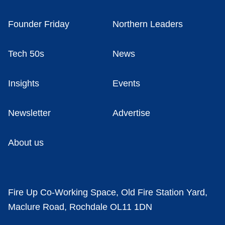
Founder Friday
Northern Leaders
Tech 50s
News
Insights
Events
Newsletter
Advertise
About us
Fire Up Co-Working Space, Old Fire Station Yard,
Maclure Road, Rochdale OL11 1DN