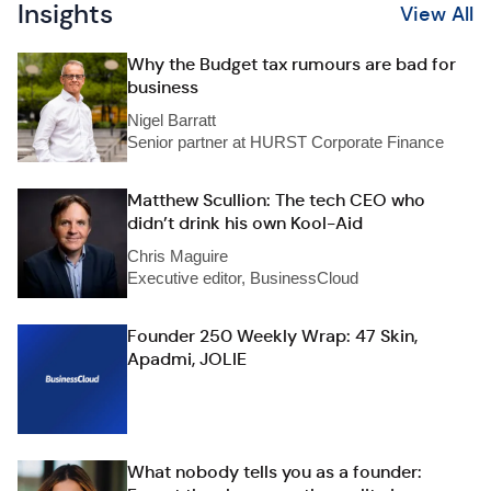
Insights
View All
Why the Budget tax rumours are bad for
business
Nigel Barratt
Senior partner at HURST Corporate Finance
Matthew Scullion: The tech CEO who
didn’t drink his own Kool-Aid
Chris Maguire
Executive editor, BusinessCloud
Founder 250 Weekly Wrap: 47 Skin,
Apadmi, JOLIE
What nobody tells you as a founder: