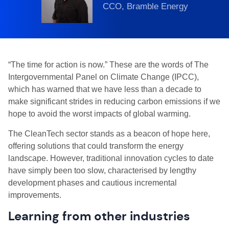
CCO, Bramble Energy
“The time for action is now.” These are the words of The
Intergovernmental Panel on Climate Change (IPCC),
which has warned that we have less than a decade to
make significant strides in reducing carbon emissions if we
hope to avoid the worst impacts of global warming.
The CleanTech sector stands as a beacon of hope here,
offering solutions that could transform the energy
landscape. However, traditional innovation cycles to date
have simply been too slow, characterised by lengthy
development phases and cautious incremental
improvements.
Learning from other industries