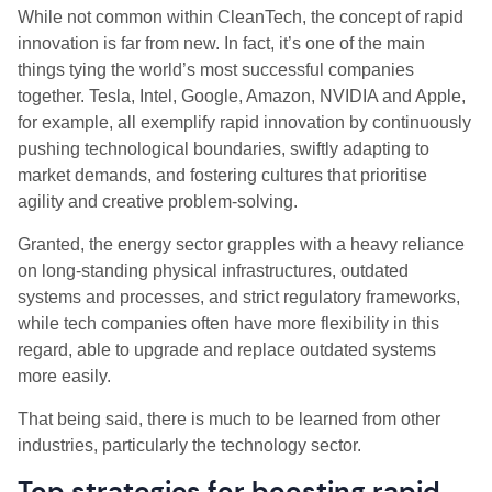
While not common within CleanTech, the concept of rapid
innovation is far from new. In fact, it’s one of the main
things tying the world’s most successful companies
together. Tesla, Intel, Google, Amazon, NVIDIA and Apple,
for example, all exemplify rapid innovation by continuously
pushing technological boundaries, swiftly adapting to
market demands, and fostering cultures that prioritise
agility and creative problem-solving.
Granted, the energy sector grapples with a heavy reliance
on long-standing physical infrastructures, outdated
systems and processes, and strict regulatory frameworks,
while tech companies often have more flexibility in this
regard, able to upgrade and replace outdated systems
more easily.
That being said, there is much to be learned from other
industries, particularly the technology sector.
Top strategies for boosting rapid