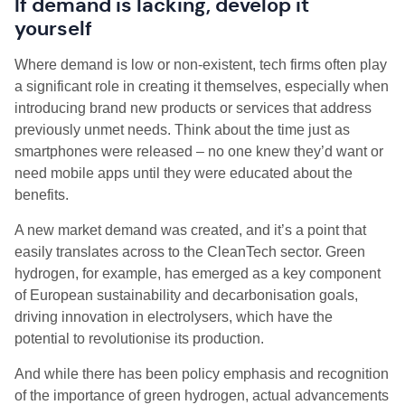
If demand is lacking, develop it
yourself
Where demand is low or non-existent, tech firms often play
a significant role in creating it themselves, especially when
introducing brand new products or services that address
previously unmet needs. Think about the time just as
smartphones were released – no one knew they’d want or
need mobile apps until they were educated about the
benefits.
A new market demand was created, and it’s a point that
easily translates across to the CleanTech sector. Green
hydrogen, for example, has emerged as a key component
of European sustainability and decarbonisation goals,
driving innovation in electrolysers, which have the
potential to revolutionise its production.
And while there has been policy emphasis and recognition
of the importance of green hydrogen, actual advancements