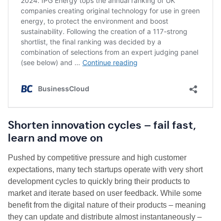
Shorten innovation cycles – fail fast,
learn and move on
Pushed by competitive pressure and high customer
expectations, many tech startups operate with very short
development cycles to quickly bring their products to
market and iterate based on user feedback. While some
benefit from the digital nature of their products – meaning
they can update and distribute almost instantaneously –