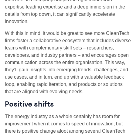
expertise leading expertise and a deep immersion in the
details from top down, it can significantly accelerate
innovation.
With this in mind, it would be great to see more CleanTech
firms foster a collaborative ecosystem that includes diverse
teams with complementary skill sets – researchers,
developers, and industry partners – and encourages open
communication across the entire organisation. This way,
they’ll gain insights into emerging trends, challenges, and
use cases, and in turn, end up with a valuable feedback
loop, enabling rapid iteration, and products or solutions
that are aligned with evolving needs.
Positive shifts
The energy industry as a whole certainly has room for
improvement when it comes to speed of innovation, but
there is positive change afoot among several CleanTech