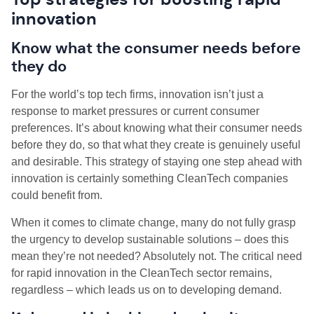
innovation
Know what the consumer needs before
they do
For the world’s top tech firms, innovation isn’t just a
response to market pressures or current consumer
preferences. It’s about knowing what their consumer needs
before they do, so that what they create is genuinely useful
and desirable. This strategy of staying one step ahead with
innovation is certainly something CleanTech companies
could benefit from.
When it comes to climate change, many do not fully grasp
the urgency to develop sustainable solutions – does this
mean they’re not needed? Absolutely not. The critical need
for rapid innovation in the CleanTech sector remains,
regardless – which leads us on to developing demand.