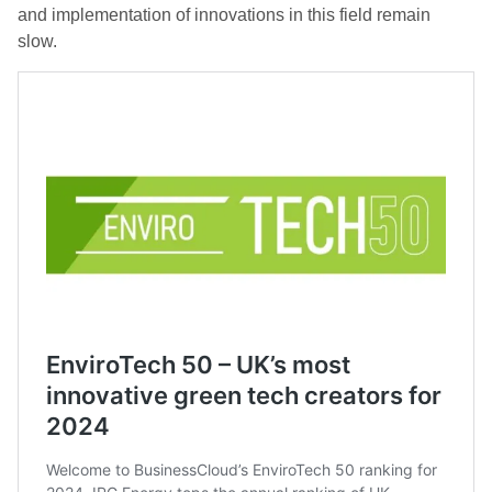
and implementation of innovations in this field remain
slow.