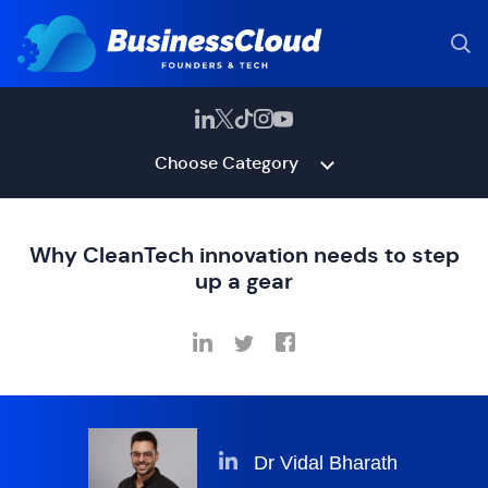
Choose Category
Why CleanTech innovation needs to step
up a gear
Dr Vidal Bharath