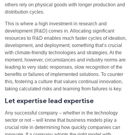
others rely on physical goods with longer production and
distribution cycles.
This is where a high investment in research and
development (R&D) comes in. Allocating significant
resources to R&D enables much faster cycles of ideation,
development, and deployment; something that’s crucial
with climate-friendly technologies and strategies. At the
moment, however, circumstances and industry norms are
leading to very static responses, slow recognition of the
benefits or failures of implemented solutions. To counter
this, fostering a culture that values continual innovation,
taking calculated risks and learning from failures is key.
Let expertise lead expertise
Any successful company – whether in the technology
sector or not – will know that business models play a
crucial role in determining how quickly companies can
innovate. If a company adopts the right model with