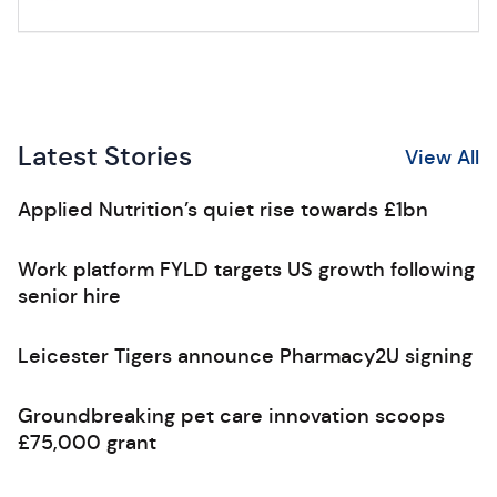
Latest Stories
View All
Applied Nutrition’s quiet rise towards £1bn
Work platform FYLD targets US growth following
senior hire
Leicester Tigers announce Pharmacy2U signing
Groundbreaking pet care innovation scoops
£75,000 grant