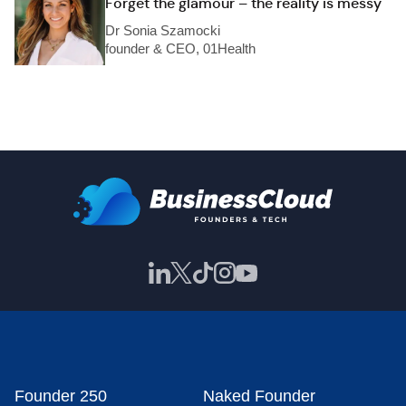
Forget the glamour – the reality is messy
Dr Sonia Szamocki
founder & CEO, 01Health
Founder 250
Naked Founder