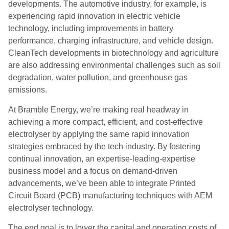
developments. The automotive industry, for example, is
experiencing rapid innovation in electric vehicle
technology, including improvements in battery
performance, charging infrastructure, and vehicle design.
CleanTech developments in biotechnology and agriculture
are also addressing environmental challenges such as soil
degradation, water pollution, and greenhouse gas
emissions.
At Bramble Energy, we’re making real headway in
achieving a more compact, efficient, and cost-effective
electrolyser by applying the same rapid innovation
strategies embraced by the tech industry. By fostering
continual innovation, an expertise-leading-expertise
business model and a focus on demand-driven
advancements, we’ve been able to integrate Printed
Circuit Board (PCB) manufacturing techniques with AEM
electrolyser technology.
The end goal is to lower the capital and operating costs of