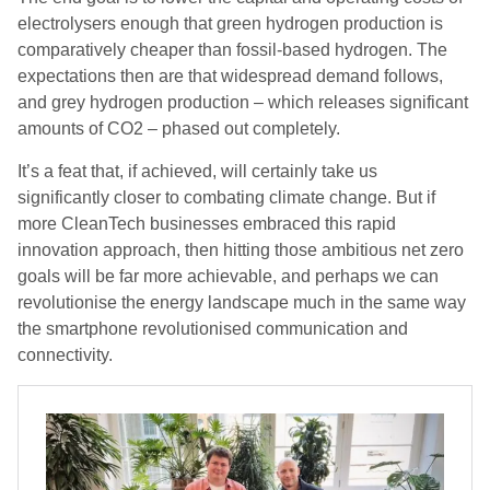
electrolysers enough that green hydrogen production is
comparatively cheaper than fossil-based hydrogen. The
expectations then are that widespread demand follows,
and grey hydrogen production – which releases significant
amounts of CO2 – phased out completely.
It’s a feat that, if achieved, will certainly take us
significantly closer to combating climate change. But if
more CleanTech businesses embraced this rapid
innovation approach, then hitting those ambitious net zero
goals will be far more achievable, and perhaps we can
revolutionise the energy landscape much in the same way
the smartphone revolutionised communication and
connectivity.