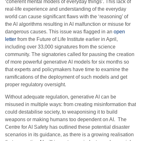
‘coherent mental models of everyday things’. This lack of
real-life experience and understanding of the everyday
world can cause significant flaws with the ‘reasoning’ of
the AI algorithms resulting in AI malfunction or misuse for
dangerous causes. This issue was flagged in an
open
letter
from the Future of Life Institute earlier in April,
including over 33,000 signatures from the science
community. The signatories called for pausing the creation
of more powerful generative AI models for six months so
that experts and policymakers have time to examine the
ramifications of the deployment of such models and get
proper regulatory oversight.
Without adequate regulation, generative AI can be
misused in multiple ways: from creating misinformation that
could destabilise society, to weaponising it to build
weapons or making humans too dependent on AI. The
Centre for AI Safety has outlined these potential disaster
scenarios in its guidance, as there is a growing realisation