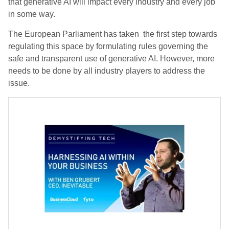
that generative AI will impact every industry and every job
in some way.
The European Parliament has taken the first step towards
regulating this space by formulating rules governing the
safe and transparent use of generative AI. However, more
needs to be done by all industry players to address the
issue.