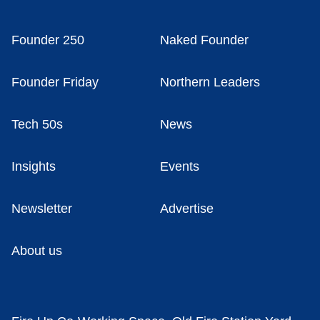
Founder 250
Naked Founder
Founder Friday
Northern Leaders
Tech 50s
News
Insights
Events
Newsletter
Advertise
About us