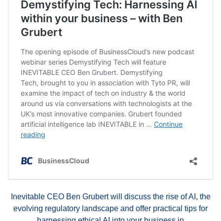
Inevitable CEO Ben Grubert will discuss the rise of AI, the
evolving regulatory landscape and offer practical tips for
harnessing ethical AI into your business in