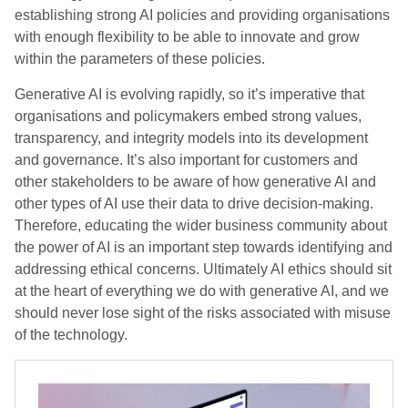
establishing strong AI policies and providing organisations
with enough flexibility to be able to innovate and grow
within the parameters of these policies.
Generative AI is evolving rapidly, so it’s imperative that
organisations and policymakers embed strong values,
transparency, and integrity models into its development
and governance. It’s also important for customers and
other stakeholders to be aware of how generative AI and
other types of AI use their data to drive decision-making.
Therefore, educating the wider business community about
the power of AI is an important step towards identifying and
addressing ethical concerns. Ultimately AI ethics should sit
at the heart of everything we do with generative AI, and we
should never lose sight of the risks associated with misuse
of the technology.