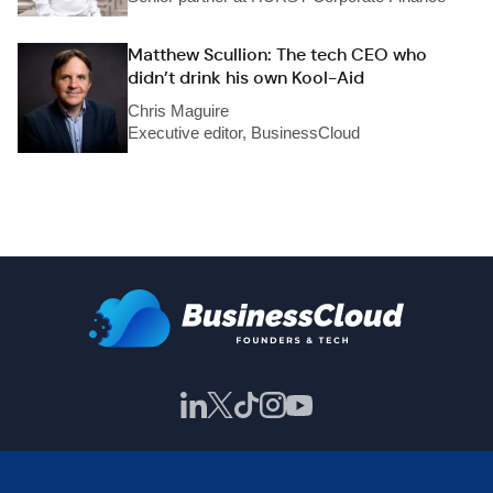
Matthew Scullion: The tech CEO who
didn’t drink his own Kool-Aid
Chris Maguire
Executive editor, BusinessCloud