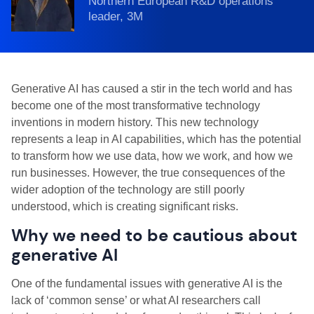
Northern European R&D operations
leader, 3M
Generative AI has caused a stir in the tech world and has
become one of the most transformative technology
inventions in modern history. This new technology
represents a leap in AI capabilities, which has the potential
to transform how we use data, how we work, and how we
run businesses. However, the true consequences of the
wider adoption of the technology are still poorly
understood, which is creating significant risks.
Why we need to be cautious about
generative AI
One of the fundamental issues with generative AI is the
lack of ‘common sense’ or what AI researchers call