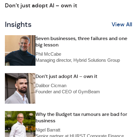
Don’t just adopt AI – own it
Insights
View All
Seven businesses, three failures and one
big lesson
Phil McCabe
Managing director, Hybrid Solutions Group
Don’t just adopt AI – own it
Dalibor Cicman
Founder and CEO of GymBeam
Why the Budget tax rumours are bad for
business
Nigel Barratt
Senior partner at HURST Corporate Finance