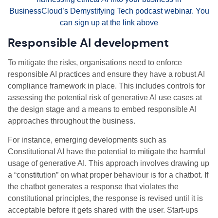
BusinessCloud’s Demystifying Tech podcast webinar. You
can sign up at the link above
Responsible AI development
To mitigate the risks, organisations need to enforce
responsible AI practices and ensure they have a robust AI
compliance framework in place. This includes controls for
assessing the potential risk of generative AI use cases at
the design stage and a means to embed responsible AI
approaches throughout the business.
For instance, emerging developments such as
Constitutional AI have the potential to mitigate the harmful
usage of generative AI. This approach involves drawing up
a “constitution” on what proper behaviour is for a chatbot. If
the chatbot generates a response that violates the
constitutional principles, the response is revised until it is
acceptable before it gets shared with the user. Start-ups