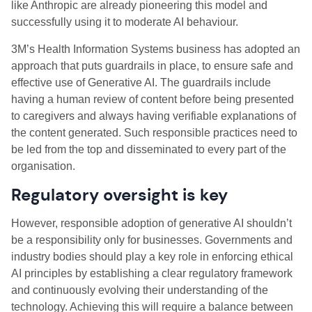
like Anthropic are already pioneering this model and
successfully using it to moderate AI behaviour.
3M’s Health Information Systems business has adopted an
approach that puts guardrails in place, to ensure safe and
effective use of Generative AI. The guardrails include
having a human review of content before being presented
to caregivers and always having verifiable explanations of
the content generated. Such responsible practices need to
be led from the top and disseminated to every part of the
organisation.
Regulatory oversight is key
However, responsible adoption of generative AI shouldn’t
be a responsibility only for businesses. Governments and
industry bodies should play a key role in enforcing ethical
AI principles by establishing a clear regulatory framework
and continuously evolving their understanding of the
technology. Achieving this will require a balance between