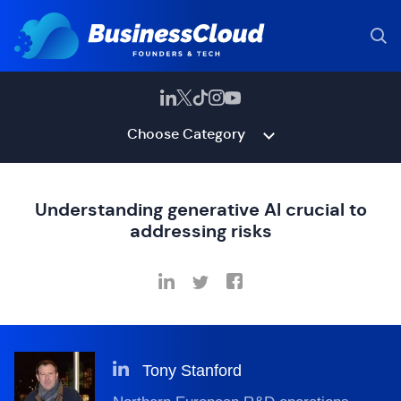
Choose Category
Understanding generative AI crucial to
addressing risks
Tony Stanford