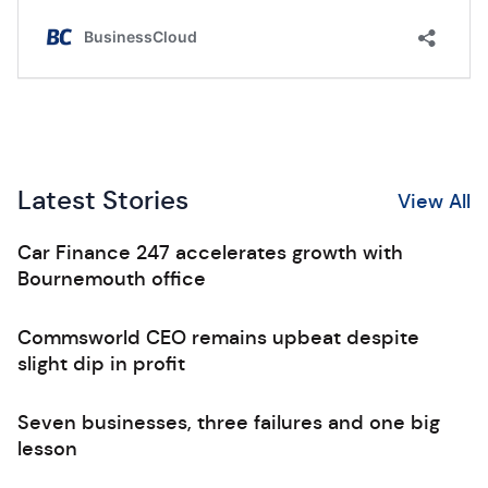
Latest Stories
View All
Car Finance 247 accelerates growth with
Bournemouth office
Commsworld CEO remains upbeat despite
slight dip in profit
Seven businesses, three failures and one big
lesson