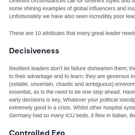
Different circumstances call for different styles and 
some shining examples of global influencers and insp
Unfortunately we have also seen incredibly poor lea
These are 10 attributes that every great leader need
Decisiveness
Resilient leaders don’t let failure dishearten them;
to their advantage and to learn; they are generous i
(volatile, uncertain, chaotic and ambiguous) enviro
essential, as is the need to be one step ahead. Havin
early decisions is key. Whatever your political stan
extremely good in a crisis. Whilst other hospital sy
Germany had so many ICU beds, it flew in Italian, B
Controlled Ego