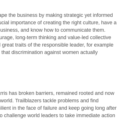
hape the business by making strategic yet informed
ial importance of creating the right culture, have a
e business, and know how to communicate them.
rage, long-term thinking and value-led collective
reat traits of the responsible leader, for example
 that discrimination against women actually
rris has broken barriers, remained rooted and now
orld. Trailblazers tackle problems and find
lient in the face of failure and keep going long after
o challenge world leaders to take immediate action