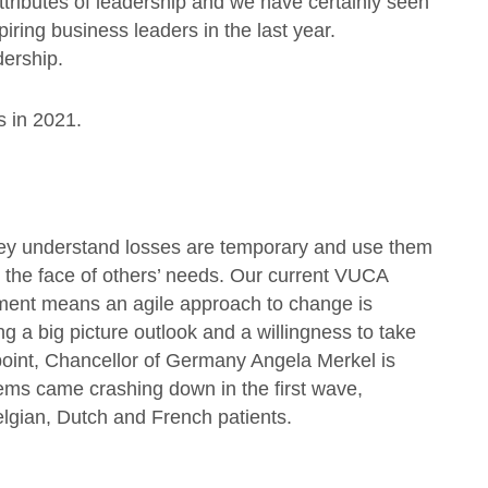
attributes of leadership and we have certainly seen
iring business leaders in the last year.
dership.
s in 2021.
 they understand losses are temporary and use them
n the face of others’ needs. Our current VUCA
nment means an agile approach to change is
g a big picture outlook and a willingness to take
dpoint, Chancellor of Germany Angela Merkel is
stems came crashing down in the first wave,
elgian, Dutch and French patients.