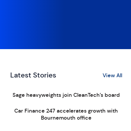
Latest Stories
View All
Sage heavyweights join CleanTech’s board
Car Finance 247 accelerates growth with
Bournemouth office