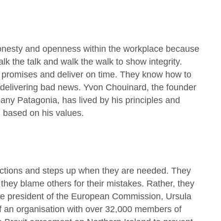
onesty and openness within the workplace because
alk the talk and walk the walk to show integrity.
n promises and deliver on time. They know how to
 delivering bad news. Yvon Chouinard, the founder
any Patagonia, has lived by his principles and
 based on his values.
r actions and steps up when they are needed. They
 they blame others for their mistakes. Rather, they
ale president of the European Commission, Ursula
f an organisation with over 32,000 members of