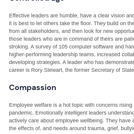
Effective leaders are humble, have a clear vision a
it is best to let others take the floor. They build on t
from all stakeholders, and then look for new opportun
those leaders who are in command of theirs are patien
stroking. A survey of 105 computer software and har
higher-performing leadership teams, increased collabo
developing strategies. A leader who has demonstrate
career is Rory Stewart, the former Secretary of Stat
Compassion
Employee welfare is a hot topic with concerns rising
pandemic. Emotionally intelligent leaders understand 
actively care about employee wellbeing. They have 
the effects of, and needs around trauma, grief, bull