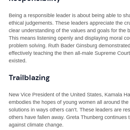
Being a responsible leader is about being able to s
ethical judgements. These leaders appreciate the cruc
clear understanding of the values and goals for th
This means listening openly and displaying moral cou
problem solving. Ruth Bader Ginsburg demonstrated g
effectively teaching the then all-male Supreme Court
existed.
Trailblazing
New Vice President of the United States, Kamala Ha
embodies the hopes of young women all around the w
solutions in ways others can’t. These leaders are resi
others have fallen away. Greta Thunberg continues t
against climate change.