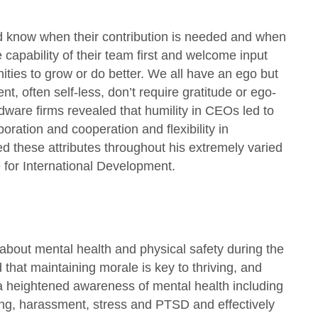
nd know when their contribution is needed and when
he capability of their team first and welcome input
ities to grow or do better. We all have an ego but
t, often self-less, don’t require gratitude or ego-
dware firms revealed that humility in CEOs led to
ration and cooperation and flexibility in
d these attributes throughout his extremely varied
e for International Development.
 about mental health and physical safety during the
that maintaining morale is key to thriving, and
a heightened awareness of mental health including
ying, harassment, stress and PTSD and effectively