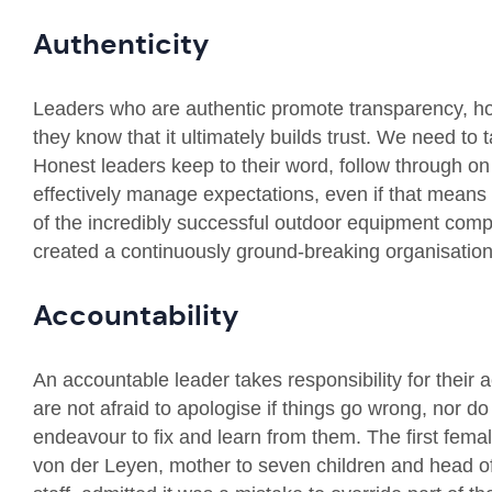
Authenticity
Leaders who are authentic promote transparency, h
they know that it ultimately builds trust. We need to t
Honest leaders keep to their word, follow through o
effectively manage expectations, even if that means
of the incredibly successful outdoor equipment comp
created a continuously ground-breaking organisation
Accountability
An accountable leader takes responsibility for thei
are not afraid to apologise if things go wrong, nor do
endeavour to fix and learn from them. The first fem
von der Leyen, mother to seven children and head o