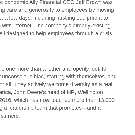
 the pandemic Ally Financial CEO Jeff Brown was
ing care and generosity to employees by moving
t a few days, including hustling equipment to
 with internet. The company’s already-existing
ell designed to help employees through a crisis.
lue one more than another and openly look for
or unconscious bias, starting with themselves, and
r all. They actively welcome diversity as a real
America, John Deere’s head of HR, Wellington
 2016, which has now touched more than 13,000
ng a leadership team that promotes—and a
onsumers.