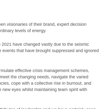
n visionaries of their brand, expert decision
dinary levels of energy.
n 2021 have changed vastly due to the seismic
e events that have brought suppressed and ignored
ormulate effective crisis management schemes,
o meet the changing needs, navigate the varied
ies, cope with a collective rise in burnout, and
 new eyes whilst maintaining team spirit with