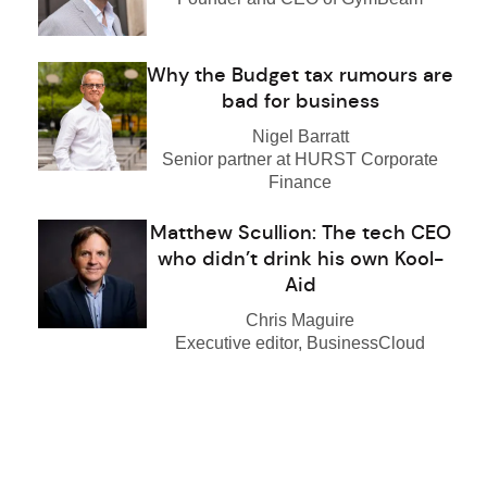
Why the Budget tax rumours are
bad for business
Nigel Barratt
Senior partner at HURST Corporate
Finance
Matthew Scullion: The tech CEO
who didn’t drink his own Kool-
Aid
Chris Maguire
Executive editor, BusinessCloud