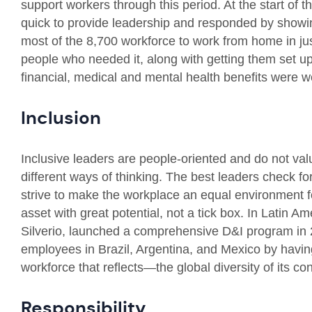
support workers through this period. At the start of
quick to provide leadership and responded by show
most of the 8,700 workforce to work from home in jus
people who needed it, along with getting them set up
financial, medical and mental health benefits were w
Inclusion
Inclusive leaders are people-oriented and do not va
different ways of thinking. The best leaders check f
strive to make the workplace an equal environment fo
asset with great potential, not a tick box. In Latin 
Silverio, launched a comprehensive D&I program in
employees in Brazil, Argentina, and Mexico by havi
workforce that reflects—the global diversity of its c
Responsibility