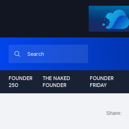
FOUNDER
THE NAKED
FOUNDER
250
FOUNDER
FRIDAY
Share: