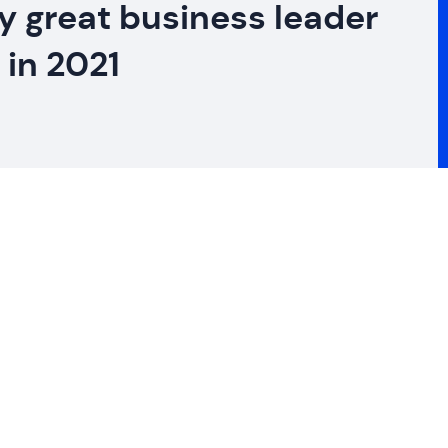
ry great business leader
 in 2021