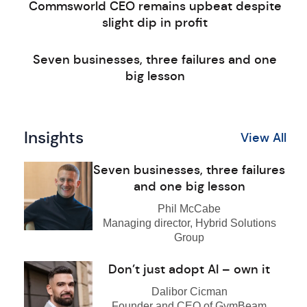
Commsworld CEO remains upbeat despite
slight dip in profit
Seven businesses, three failures and one
big lesson
Insights
View All
Seven businesses, three failures
and one big lesson
Phil McCabe
Managing director, Hybrid Solutions
Group
Don’t just adopt AI – own it
Dalibor Cicman
Founder and CEO of GymBeam