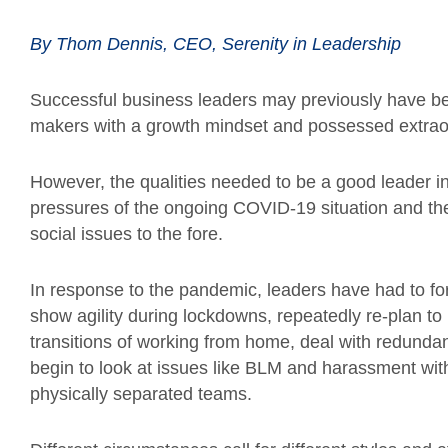
By Thom Dennis, CEO, Serenity in Leadership
Successful business leaders may previously have bee
makers with a growth mindset and possessed extraor
However, the qualities needed to be a good leader i
pressures of the ongoing COVID-19 situation and th
social issues to the fore.
In response to the pandemic, leaders have had to f
show agility during lockdowns, repeatedly re-plan t
transitions of working from home, deal with redundanc
begin to look at issues like BLM and harassment with
physically separated teams.