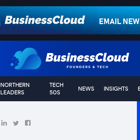
NORTHERN
TECH
NEWS
INSIGHTS
LEADERS
50S