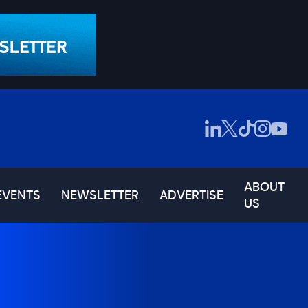
ABOUT
EVENTS
NEWSLETTER
ADVERTISE
US