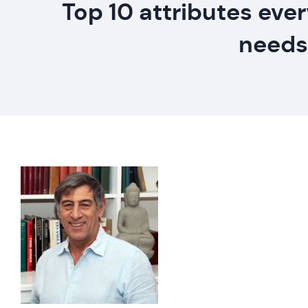
Top 10 attributes eve
needs