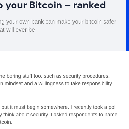
o your Bitcoin – ranked
being your own bank can make your bitcoin safer
at will ever be
he boring stuff too, such as security procedures.
 in mindset and a willingness to take responsibility
 but it must begin somewhere. I recently took a poll
y think about security. I asked respondents to name
tcoin.