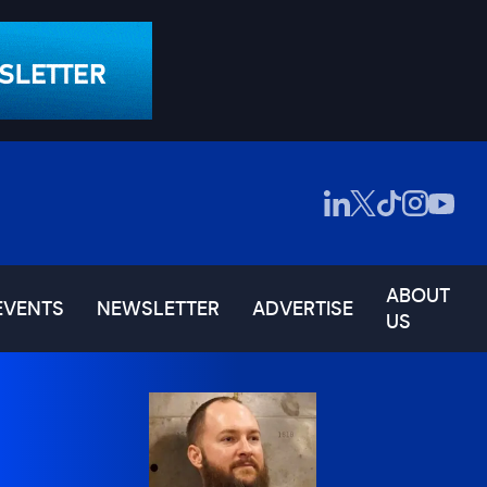
ABOUT
EVENTS
NEWSLETTER
ADVERTISE
US