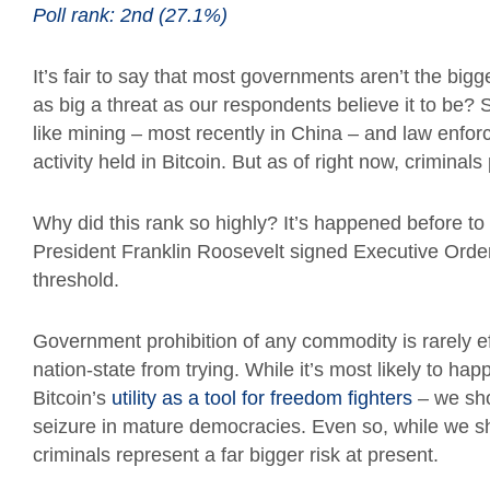
Poll rank: 2nd (27.1%)
It’s fair to say that most governments aren’t the bigg
as big a threat as our respondents believe it to be?
like mining – most recently in China – and law enforc
activity held in Bitcoin. But as of right now, crimina
Why did this rank so highly? It’s happened before t
President Franklin Roosevelt signed Executive Orde
threshold.
Government prohibition of any commodity is rarely ef
nation-state from trying. While it’s most likely to ha
Bitcoin’s
utility as a tool for freedom fighters
– we sho
seizure in mature democracies. Even so, while we sho
criminals represent a far bigger risk at present.