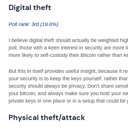
Digital theft
Poll rank: 3rd (19.6%)
I believe digital theft should actually be weighted hig
poll, those with a keen interest in security are more
more likely to self-custody their Bitcoin rather tha
But this in itself provides useful insight, because it 
your security is to keep the keys yourself, rather than
security should always be privacy. Don’t share sensit
your bitcoin, and always make sure you hold your own
private keys in one place or in a setup that could b
Physical theft/attack