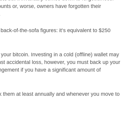
unts or, worse, owners have forgotten their
.
back-of-the-sofa figures: it’s equivalent to $250
our bitcoin. Investing in a cold (offline) wallet may
inst accidental loss, however, you must back up your
angement if you have a significant amount of
k them at least annually and whenever you move to