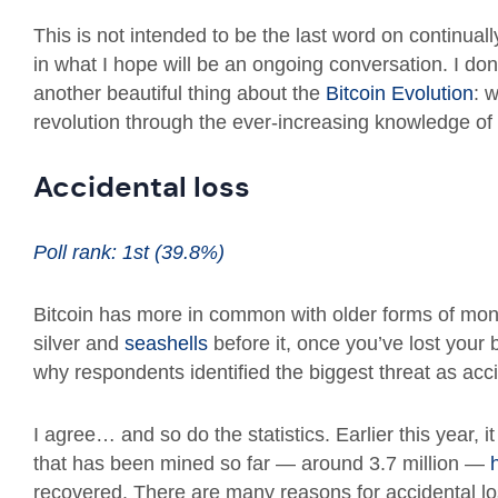
This is not intended to be the last word on continually
in what I hope will be an ongoing conversation. I don
another beautiful thing about the
Bitcoin Evolution
: 
revolution through the ever-increasing knowledge of
Accidental loss
Poll rank: 1st (39.8%)
Bitcoin has more in common with older forms of mon
silver and
seashells
before it, once you’ve lost your b
why respondents identified the biggest threat as acci
I agree… and so do the statistics. Earlier this year, it
that has been mined so far — around 3.7 million —
recovered. There are many reasons for accidental los