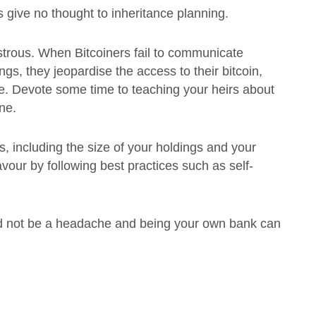
s give no thought to inheritance planning.
strous. When Bitcoiners fail to communicate
ings, they jeopardise the access to their bitcoin,
lace. Devote some time to teaching your heirs about
one.
s, including the size of your holdings and your
r favour by following best practices such as self-
need not be a headache and being your own bank can