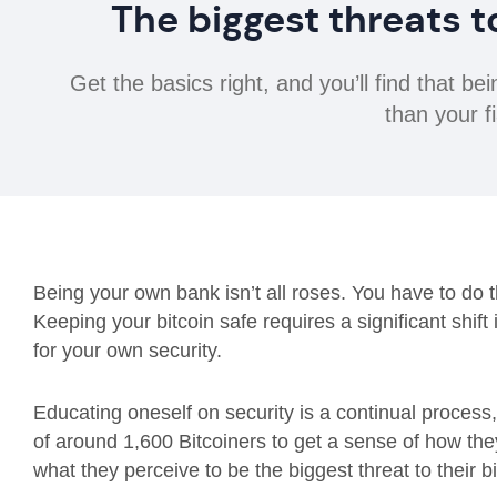
The biggest threats t
Get the basics right, and you’ll find that 
than your fi
Being your own bank isn’t all roses. You have to do t
Keeping your bitcoin safe requires a significant shift
for your own security.
Educating oneself on security is a continual process,
of around 1,600 Bitcoiners to get a sense of how the
what they perceive to be the biggest threat to their bi