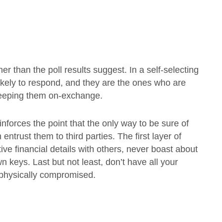
her than the poll results suggest. In a self-selecting
 likely to respond, and they are the ones who are
n keeping them on-exchange.
reinforces the point that the only way to be sure of
 entrust them to third parties. The first layer of
ive financial details with others, never boast about
 keys. Last but not least, don’t have all your
e physically compromised.