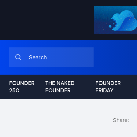
FOUNDER
THE NAKED
FOUNDER
250
FOUNDER
FRIDAY
Share: