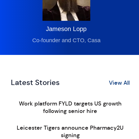
Jameson Lopp
Co-founder and CTO, Casa
Latest Stories
View All
Work platform FYLD targets US growth
following senior hire
Leicester Tigers announce Pharmacy2U
signing