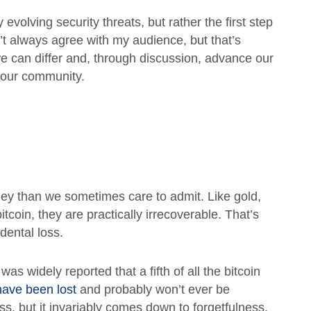
 evolving security threats, but rather the first step
’t always agree with my audience, but that’s
we can differ and, through discussion, advance our
 our community.
ey than we sometimes care to admit. Like gold,
itcoin, they are practically irrecoverable. That’s
dental loss.
 was widely reported that a fifth of all the bitcoin
have been lost
and probably won’t ever be
s, but it invariably comes down to forgetfulness.