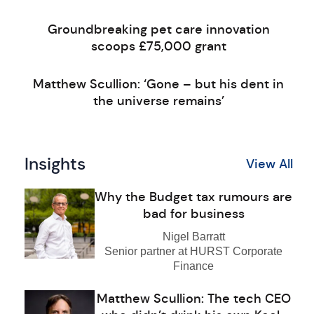
Groundbreaking pet care innovation
scoops £75,000 grant
Matthew Scullion: ‘Gone – but his dent in
the universe remains’
Insights
View All
Why the Budget tax rumours are
bad for business
Nigel Barratt
Senior partner at HURST Corporate
Finance
Matthew Scullion: The tech CEO