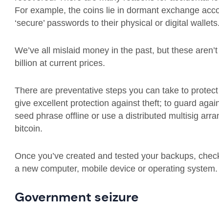
For example, the coins lie in dormant exchange acco
‘secure’ passwords to their physical or digital wallets
We’ve all mislaid money in the past, but these aren’t 
billion at current prices.
There are preventative steps you can take to protect y
give excellent protection against theft; to guard aga
seed phrase offline or use a distributed multisig arr
bitcoin.
Once you’ve created and tested your backups, chec
a new computer, mobile device or operating system.
Government seizure