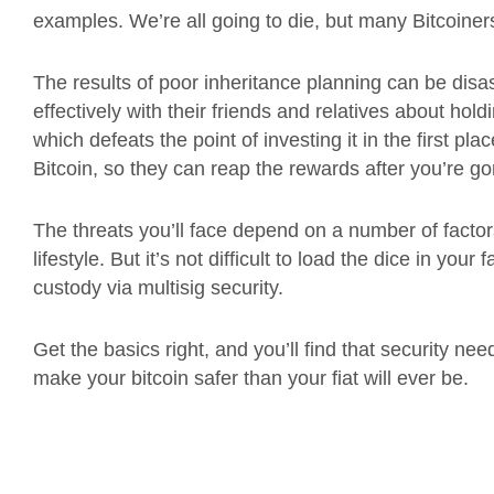
examples. We’re all going to die, but many Bitcoiner
The results of poor inheritance planning can be disa
effectively with their friends and relatives about hold
which defeats the point of investing it in the first p
Bitcoin, so they can reap the rewards after you’re g
The threats you’ll face depend on a number of factor
lifestyle. But it’s not difficult to load the dice in you
custody via multisig security.
Get the basics right, and you’ll find that security 
make your bitcoin safer than your fiat will ever be.