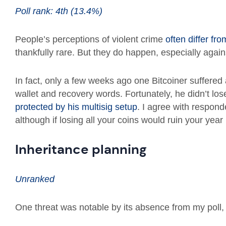
Poll rank: 4th (13.4%)
People’s perceptions of violent crime
often differ fro
thankfully rare. But they do happen, especially again
In fact, only a few weeks ago one Bitcoiner suffered
wallet and recovery words. Fortunately, he didn’t lo
protected by his multisig setup
. I agree with responden
although if losing all your coins would ruin your year 
Inheritance planning
Unranked
One threat was notable by its absence from my poll, a