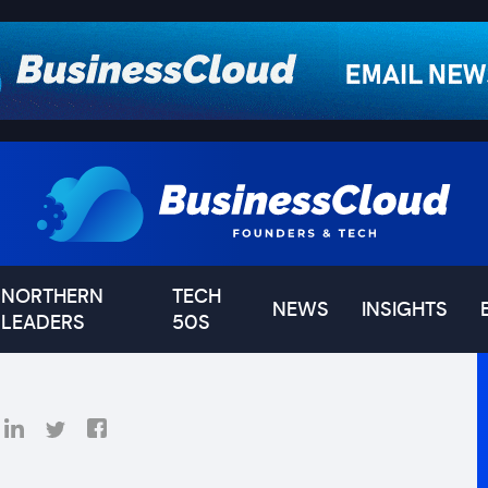
NORTHERN
TECH
NEWS
INSIGHTS
LEADERS
50S