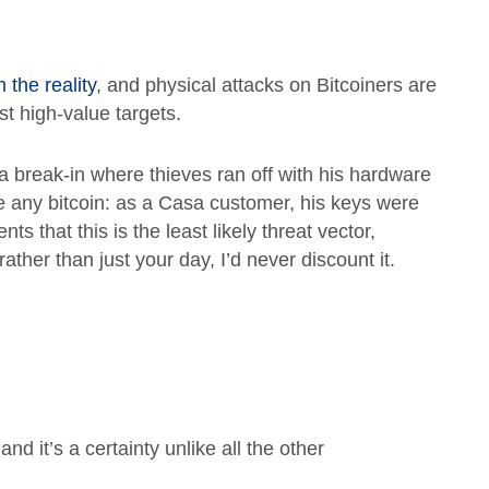
m the reality
, and physical attacks on Bitcoiners are
st high-value targets.
 a break-in where thieves ran off with his hardware
se any bitcoin: as a Casa customer, his keys were
ts that this is the least likely threat vector,
rather than just your day, I’d never discount it.
nd it’s a certainty unlike all the other