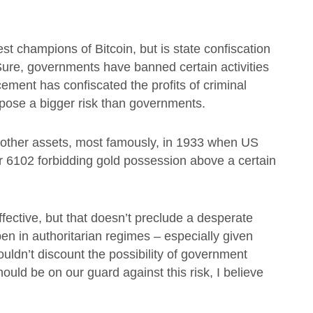
est champions of Bitcoin, but is state confiscation
 Sure, governments have banned certain activities
ement has confiscated the profits of criminal
ls pose a bigger risk than governments.
o other assets, most famously, in 1933 when US
r 6102 forbidding gold possession above a certain
fective, but that doesn’t preclude a desperate
ppen in authoritarian regimes – especially given
uldn’t discount the possibility of government
uld be on our guard against this risk, I believe