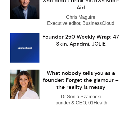
who didn’t drink his own Kool-
Aid
Chris Maguire
Executive editor, BusinessCloud
Founder 250 Weekly Wrap: 47
Skin, Apadmi, JOLIE
What nobody tells you as a
founder: Forget the glamour –
the reality is messy
Dr Sonia Szamocki
founder & CEO, 01Health