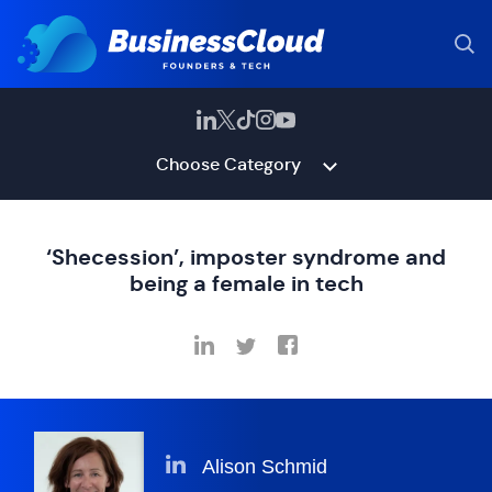
Choose Category
‘Shecession’, imposter syndrome and
being a female in tech
Alison Schmid