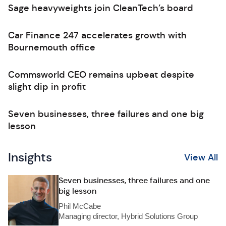
Sage heavyweights join CleanTech’s board
Car Finance 247 accelerates growth with
Bournemouth office
Commsworld CEO remains upbeat despite
slight dip in profit
Seven businesses, three failures and one big
lesson
Insights
View All
Seven businesses, three failures and one
big lesson
Phil McCabe
Managing director, Hybrid Solutions Group