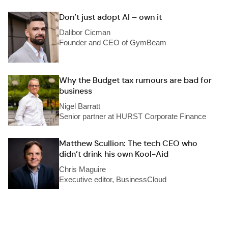
Don’t just adopt AI – own it
Dalibor Cicman
Founder and CEO of GymBeam
Why the Budget tax rumours are bad for
business
Nigel Barratt
Senior partner at HURST Corporate Finance
Matthew Scullion: The tech CEO who
didn’t drink his own Kool-Aid
Chris Maguire
Executive editor, BusinessCloud