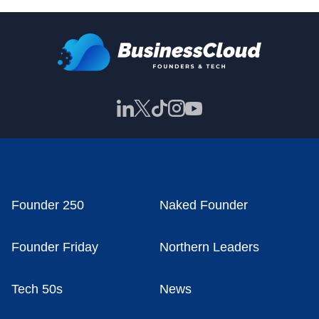
Founder 250
Naked Founder
Founder Friday
Northern Leaders
Tech 50s
News