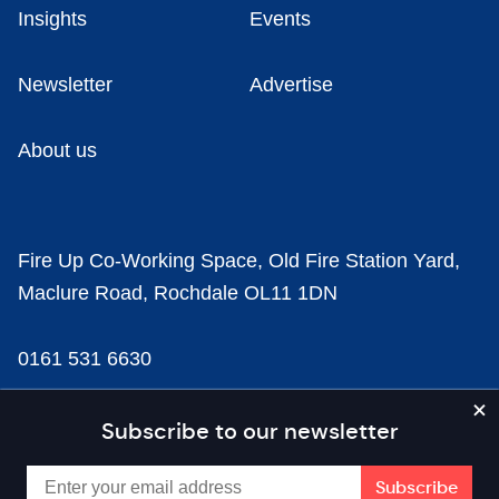
Insights
Events
Newsletter
Advertise
About us
Fire Up Co-Working Space, Old Fire Station Yard,
Maclure Road, Rochdale OL11 1DN
0161 531 6630
news@businesscloud.co.uk
Subscribe to our newsletter