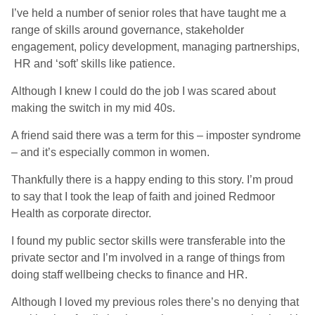
I’ve held a number of senior roles that have taught me a
range of skills around governance, stakeholder
engagement, policy development, managing partnerships,
HR and ‘soft’ skills like patience.
Although I knew I could do the job I was scared about
making the switch in my mid 40s.
A friend said there was a term for this – imposter syndrome
– and it’s especially common in women.
Thankfully there is a happy ending to this story. I’m proud
to say that I took the leap of faith and joined Redmoor
Health as corporate director.
I found my public sector skills were transferable into the
private sector and I’m involved in a range of things from
doing staff wellbeing checks to finance and HR.
Although I loved my previous roles there’s no denying that