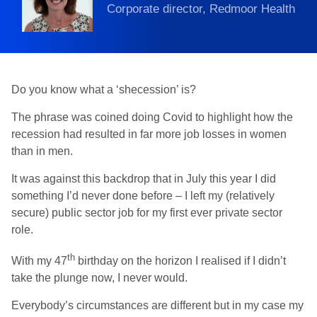
Corporate director, Redmoor Health
Do you know what a ‘shecession’ is?
The phrase was coined doing Covid to highlight how the
recession had resulted in far more job losses in women
than in men.
It was against this backdrop that in July this year I did
something I’d never done before – I left my (relatively
secure) public sector job for my first ever private sector
role.
th
With my 47
birthday on the horizon I realised if I didn’t
take the plunge now, I never would.
Everybody’s circumstances are different but in my case my