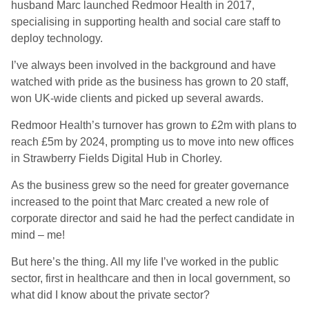
husband Marc launched Redmoor Health in 2017,
specialising in supporting health and social care staff to
deploy technology.
I’ve always been involved in the background and have
watched with pride as the business has grown to 20 staff,
won UK-wide clients and picked up several awards.
Redmoor Health’s turnover has grown to £2m with plans to
reach £5m by 2024, prompting us to move into new offices
in Strawberry Fields Digital Hub in Chorley.
As the business grew so the need for greater governance
increased to the point that Marc created a new role of
corporate director and said he had the perfect candidate in
mind – me!
But here’s the thing. All my life I’ve worked in the public
sector, first in healthcare and then in local government, so
what did I know about the private sector?