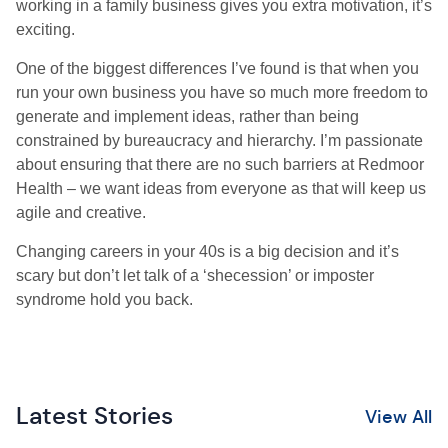
working in a family business gives you extra motivation, it’s
exciting.
One of the biggest differences I’ve found is that when you
run your own business you have so much more freedom to
generate and implement ideas, rather than being
constrained by bureaucracy and hierarchy. I’m passionate
about ensuring that there are no such barriers at Redmoor
Health – we want ideas from everyone as that will keep us
agile and creative.
Changing careers in your 40s is a big decision and it’s
scary but don’t let talk of a ‘shecession’ or imposter
syndrome hold you back.
Latest Stories
View All