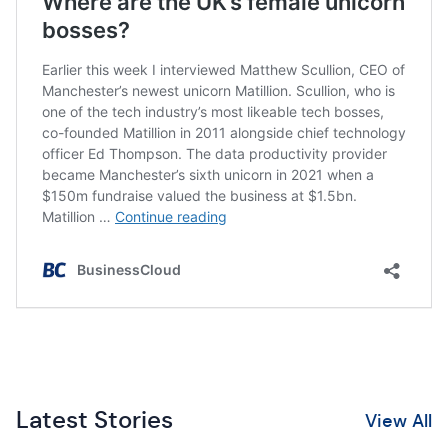
Latest Stories
View All