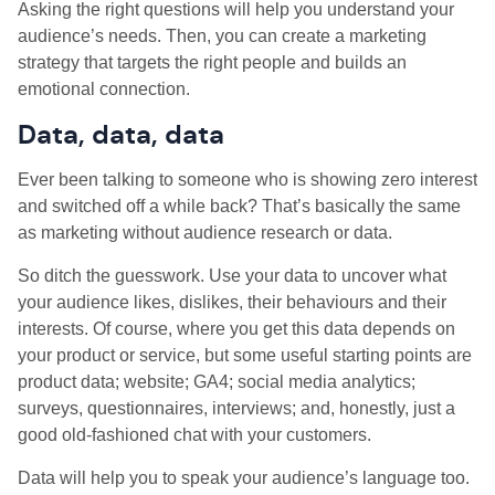
Asking the right questions will help you understand your
audience’s needs. Then, you can create a marketing
strategy that targets the right people and builds an
emotional connection.
Data, data, data
Ever been talking to someone who is showing zero interest
and switched off a while back? That’s basically the same
as marketing without audience research or data.
So ditch the guesswork. Use your data to uncover what
your audience likes, dislikes, their behaviours and their
interests. Of course, where you get this data depends on
your product or service, but some useful starting points are
product data; website; GA4; social media analytics;
surveys, questionnaires, interviews; and, honestly, just a
good old-fashioned chat with your customers.
Data will help you to speak your audience’s language too.