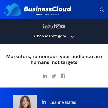
Choose Category
Marketers, remember: your audience are
humans, not targets
Leanne Bates