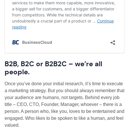
B2B, B2C or B2B2C – we’re all
people.
Once you’ve done your initial research, it’s time to execute
a marketing strategy. But you should always remember that
your audience are humans, not targets. B
ehind every job
title – CEO, CTO, Founder, Manager, whoever – there is a
person. A person who, like you, loves to be entertained and
engaged. Who likes to be spoken to like a human, and feel
valued.