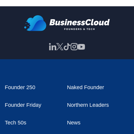
Founder 250
Naked Founder
Founder Friday
Northern Leaders
Tech 50s
News