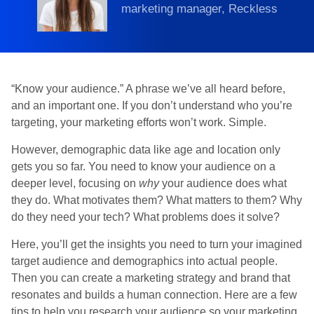
marketing manager, Reckless
“Know your audience.” A phrase we’ve all heard before,
and an important one. If you don’t understand who you’re
targeting, your marketing efforts won’t work. Simple.
However, demographic data like age and location only
gets you so far. You need to know your audience on a
deeper level, focusing on
why
your audience does what
they do. What motivates them? What matters to them? Why
do they need your tech? What problems does it solve?
Here, you’ll get the insights you need to turn your imagined
target audience and demographics into actual people.
Then you can create a marketing strategy and brand that
resonates and builds a human connection. Here are a few
tips to help you research your audience so your marketing