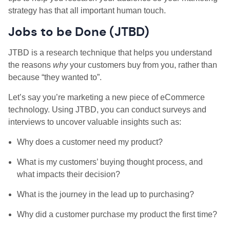
strategy has that all important human touch.
Jobs to be Done (JTBD)
JTBD is a research technique that helps you understand
the reasons
why
your customers buy from you, rather than
because “they wanted to”.
Let’s say you’re marketing a new piece of eCommerce
technology. Using JTBD, you can conduct surveys and
interviews to uncover valuable insights such as:
Why does a customer need my product?
What is my customers’ buying thought process, and
what impacts their decision?
What is the journey in the lead up to purchasing?
Why did a customer purchase my product the first time?