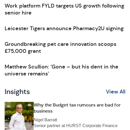
Work platform FYLD targets US growth following
senior hire
Leicester Tigers announce Pharmacy2U signing
Groundbreaking pet care innovation scoops
£75,000 grant
Matthew Scullion: ‘Gone – but his dent in the
universe remains’
Insights
View All
Why the Budget tax rumours are bad for
business
Nigel Barratt
Senior partner at HURST Corporate Finance