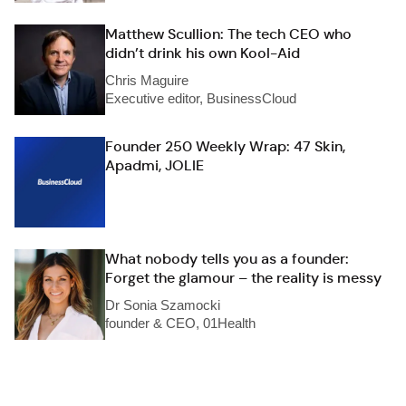
Matthew Scullion: The tech CEO who
didn’t drink his own Kool-Aid
Chris Maguire
Executive editor, BusinessCloud
Founder 250 Weekly Wrap: 47 Skin,
Apadmi, JOLIE
What nobody tells you as a founder:
Forget the glamour – the reality is messy
Dr Sonia Szamocki
founder & CEO, 01Health