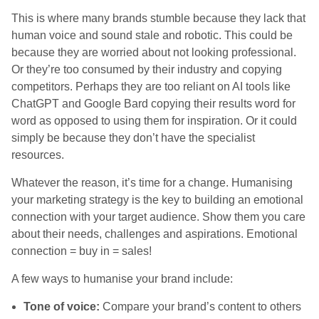
This is where many brands stumble because they lack that
human voice and sound stale and robotic. This could be
because they are worried about not looking professional.
Or they’re too consumed by their industry and copying
competitors. Perhaps they are too reliant on AI tools like
ChatGPT and Google Bard copying their results word for
word as opposed to using them for inspiration. Or it could
simply be because they don’t have the specialist
resources.
Whatever the reason, it’s time for a change. Humanising
your marketing strategy is the key to building an emotional
connection with your target audience. Show them you care
about their needs, challenges and aspirations. Emotional
connection = buy in = sales!
A few ways to humanise your brand include:
Tone of voice:
Compare your brand’s content to others