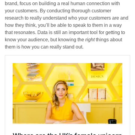
brand, focus on building a real human connection with
your customers. By conducting thorough customer
research to really understand who your customers are and
how they think, you’ll be able to speak to them in a way
that resonates. Data is still an important tool for getting to
know your audience, but knowing the
right
things about
them is how you can really stand out.