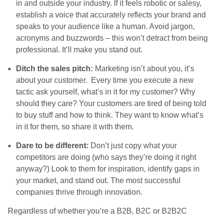
in and outside your industry. If it feels robotic or salesy,
establish a voice that accurately reflects your brand and
speaks to your audience like a human. Avoid jargon,
acronyms and buzzwords – this won’t detract from being
professional. It’ll make you stand out.
Ditch the sales pitch:
Marketing isn’t about you, it’s
about your customer. Every time you execute a new
tactic ask yourself, what’s in it for my customer? Why
should they care? Your customers are tired of being told
to buy stuff and how to think. They want to know what’s
in it for them, so share it with them.
Dare to be different:
Don’t just copy what your
competitors are doing (who says they’re doing it right
anyway?) Look to them for inspiration, identify gaps in
your market, and stand out. The most successful
companies thrive through innovation.
Regardless of whether you’re a B2B, B2C or B2B2C