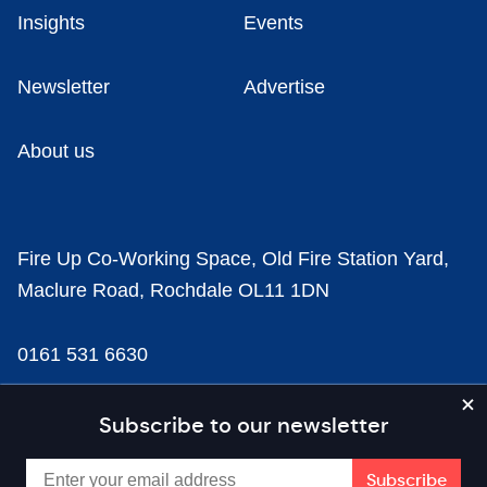
Insights
Events
Newsletter
Advertise
About us
Fire Up Co-Working Space, Old Fire Station Yard,
Maclure Road, Rochdale OL11 1DN
0161 531 6630
news@businesscloud.co.uk
Subscribe to our newsletter