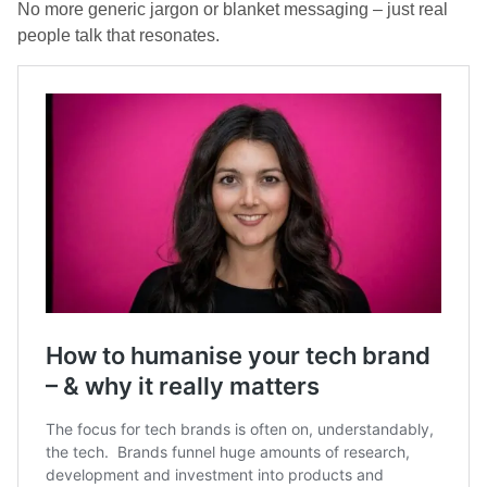
No more generic jargon or blanket messaging – just real
people talk that resonates.