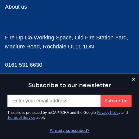
About us
Fire Up Co-Working Space, Old Fire Station Yard,
Maclure Road, Rochdale OL11 1DN
0161 531 6630
news@businesscloud.co.uk
Subscribe to our newsletter
Content
This site is protected by reCAPTCHA and the Google
Privacy Policy
and
Terms of Service
apply.
Sectors
Already subscribed?