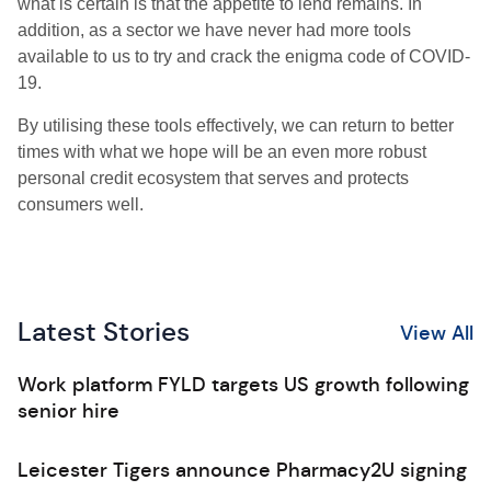
what is certain is that the appetite to lend remains. In
addition, as a sector we have never had more tools
available to us to try and crack the enigma code of C
OVID
-
19.
By utilising these tools effectively, we can return to better
times with what we hope will be an even more robust
personal credit ecosystem that serves and protects
consumers well.
Latest Stories
View All
Work platform FYLD targets US growth following
senior hire
Leicester Tigers announce Pharmacy2U signing