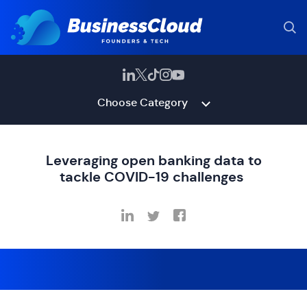
Choose Category
Leveraging open banking data to
tackle COVID-19 challenges