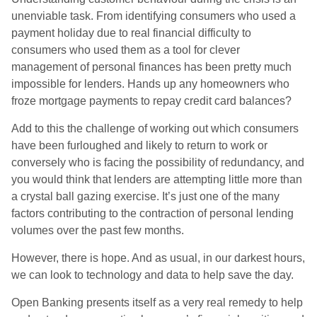
unenviable task. From identifying consumers who used a
payment holiday due to real financial difficulty to
consumers who used them as a tool for clever
management of personal finances has been pretty much
impossible for lenders. Hands up any homeowners who
froze mortgage payments to repay credit card
balances?
Add to this the challenge of working out which consumers
have been furloughed and likely to return to work or
conversely who is facing the possibility of redundancy, and
you would think that lenders are attempting little more than
a crystal ball gazing exercise. It’s just one of the many
factors contributing to the contraction of personal lending
volumes over the past few months.
However, there is hope. And as usual, in our darkest hours,
we can look to technology and data to help save the day.
Open Banking presents itself as a very real remedy to help