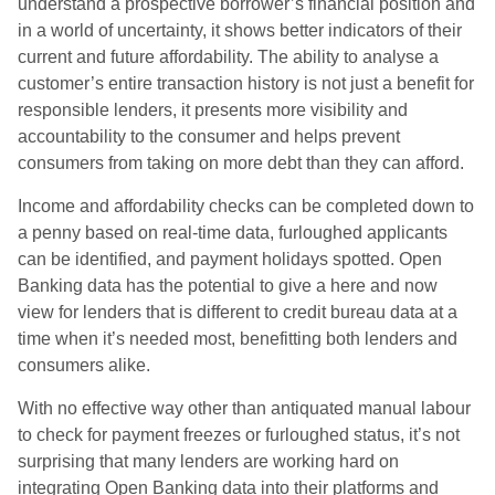
understand a prospective borrower’s financial position and
in a world of uncertainty, it shows better indicators of their
current and future affordability. The ability to analyse a
customer’s entire transaction history is not just a benefit for
responsible lenders, it presents more visibility and
accountability to the consumer and helps prevent
consumers from taking on more debt than they can afford.
Income and affordability checks can be completed down to
a penny based on real-time data, furloughed applicants
can be identified, and payment holidays spotted. Open
Banking data has the potential to give a here and now
view for lenders that is different to credit bureau data at a
time when it’s needed most, benefitting both lenders and
consumers alike.
With no effective way other than antiquated manual labour
to check for payment freezes or furloughed status, it’s not
surprising that many lenders are working hard on
integrating Open Banking data into their platforms and