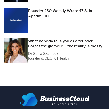
Founder 250 Weekly Wrap: 47 Skin,
Apadmi, JOLIE
What nobody tells you as a founder:
Forget the glamour – the reality is messy
Dr Sonia Szamocki
founder & CEO, 01Health