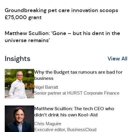
Groundbreaking pet care innovation scoops
£75,000 grant
Matthew Scullion: ‘Gone – but his dent in the
universe remains’
Insights
View All
Why the Budget tax rumours are bad for
business
Nigel Barratt
Senior partner at HURST Corporate Finance
Matthew Scullion: The tech CEO who
didn’t drink his own Kool-Aid
Chris Maguire
Executive editor, BusinessCloud