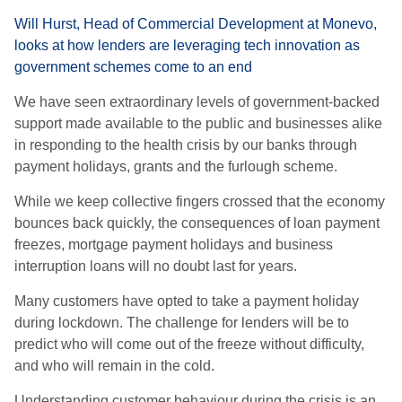
Will Hurst, Head of Commercial Development at Monevo,
looks at how lenders are leveraging tech innovation as
government schemes come to an end
We have seen extraordinary levels of
g
overnment-backed
support made available to the public and businesses alike
in responding to the health crisis by our banks through
payment holidays, grants and the furlough scheme.
While we keep collective fingers crossed that the economy
bounces back quickly, the consequences of loan payment
freezes, mortgage payment holidays and business
interruption loans will no doubt last for years.
M
any customers have opted to take a payment holiday
during lockdown. The challenge for lenders will be to
predict who will come out of the freeze without difficulty,
and who will remain in the cold.
Understanding customer behaviour during the crisis is an