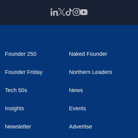
Founder 250
Naked Founder
Founder Friday
Northern Leaders
Tech 50s
News
Insights
Events
Newsletter
Advertise