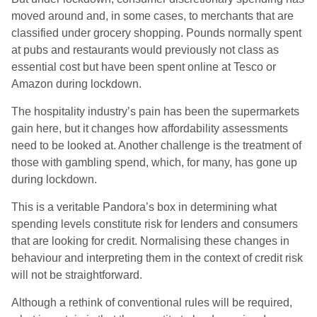
moved around and, in some cases, to merchants that are
classified under grocery shopping. Pounds normally spent
at pubs and restaurants would previously not class as
essential cost but have been spent online at Tesco or
Amazon during lockdown.
The hospitality industry’s pain has been the supermarkets
gain here, but it changes how affordability assessments
need to be looked at. Another challenge is the treatment of
those with gambling spend, which, for many, has gone up
during lockdown.
This is a veritable Pandora’s box in determining what
spending levels constitute risk for lenders and consumers
that are looking for credit. Normalising these changes in
behaviour and interpreting them in the context of credit risk
will not be straightforward.
Although a rethink of conventional rules will be required,