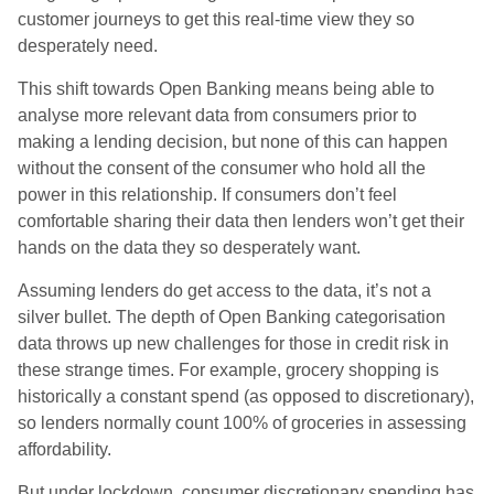
customer journeys to get this real-time view they so
desperately need.
This shift towards Open Banking means being able to
analyse more relevant data from consumers prior to
making a lending decision, but none of this can happen
without the consent of the consumer who hold all the
power in this relationship. If consumers don’t feel
comfortable sharing their data then lenders won’t get their
hands on the data they so desperately want.
Assuming lenders do get access to the data, it’s not a
silver bullet. The depth of Open Banking categorisation
data throws up new challenges for those in credit risk in
these strange times. For example, grocery shopping is
historically a constant spend (as opposed to discretionary),
so lenders normally count 100% of groceries in assessing
affordability.
But under lockdown, consumer discretionary spending has