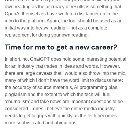
own reading as the accuracy of results is something that
OpenAI themselves have written a disclaimer on in the
intro to the platform. Again, the tool should be used as an
initial way into heavy reading – not as a complete
replacement for doing your own reading.
Time for me to get a new career?
In short, no. ChatGPT does hold some interesting potential
for an industry that trades in ideas and words. However,
there are large caveats that I would also throw into the mix,
many of which I don’t have the word limit to discuss here:
the accuracy of source materials, AI programming bias,
plagiarism and the extent to which the tech will fuel
‘churnalism’ and fake news are important questions to be
considered – ones I believe the entire media industry
needs to get to grips with quickly as the tech becomes
more sophisticated and ubiquitous.