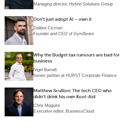
Managing director, Hybrid Solutions Group
Don’t just adopt AI – own it
Dalibor Cicman
Founder and CEO of GymBeam
Why the Budget tax rumours are bad for
business
Nigel Barratt
Senior partner at HURST Corporate Finance
Matthew Scullion: The tech CEO who
didn’t drink his own Kool-Aid
Chris Maguire
Executive editor, BusinessCloud