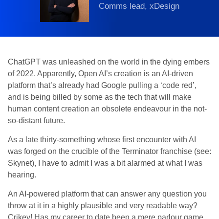
Comms lead, xDesign
ChatGPT was unleashed on the world in the dying embers
of 2022. Apparently, Open AI’s creation is an AI-driven
platform that’s already had Google pulling a ‘code red’,
and is being billed by some as the tech that will make
human content creation an obsolete endeavour in the not-
so-distant future.
As a late thirty-something whose first encounter with AI
was forged on the crucible of the Terminator franchise (see:
Skynet), I have to admit I was a bit alarmed at what I was
hearing.
An AI-powered platform that can answer any question you
throw at it in a highly plausible and very readable way?
Crikey! Has my career to date been a mere parlour game,