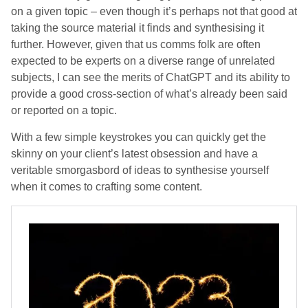
on a given topic – even though it’s perhaps not that good at
taking the source material it finds and synthesising it
further. However, given that us comms folk are often
expected to be experts on a diverse range of unrelated
subjects, I can see the merits of ChatGPT and its ability to
provide a good cross-section of what’s already been said
or reported on a topic.
With a few simple keystrokes you can quickly get the
skinny on your client’s latest obsession and have a
veritable smorgasbord of ideas to synthesise yourself
when it comes to crafting some content.