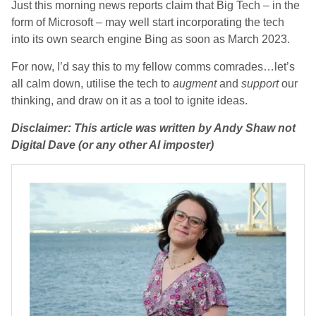
Just this morning news reports claim that Big Tech – in the
form of Microsoft – may well start incorporating the tech
into its own search engine Bing as soon as March 2023.
For now, I’d say this to my fellow comms comrades…let’s
all calm down, utilise the tech to
augment
and
support
our
thinking, and draw on it as a tool to ignite ideas.
Disclaimer: This article was written by Andy Shaw not
Digital Dave (or any other AI imposter)