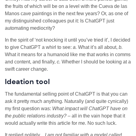
the fruits of which will be on a level with the Cueva de las
Manos cave paintings in the next few years? Or, as one of
my distinguished colleagues put it: Is ChatGPT just
automating mediocrity?
In the spirit of ‘not knocking it until you’ve tried it’, I decided
to give ChatGPT a whirl to see:
a.
What it’s all about,
b.
What it means for a humanoid like me that works in comms
and content, and finally,
c.
Whether I should be looking at a
swift career change.
Ideation tool
The fundamental selling point of ChatGPT is that you can
ask it pretty much anything. Naturally (and quite cynically)
my first question was:
What impact will ChatGPT have on
the public relations industry?
– all in the vain hope that it
would actually write this article for me. No such luck.
It replied politely…
I am not familiar with a model called