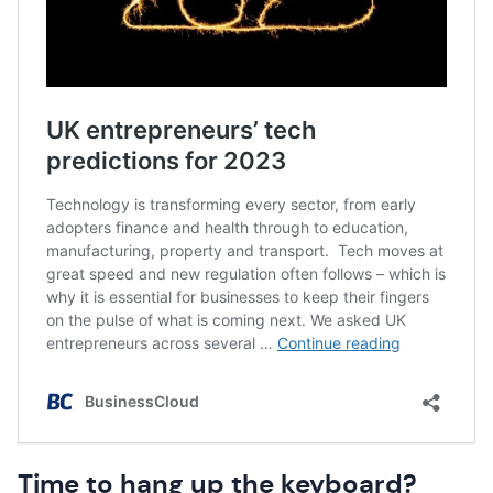
Time to hang up the keyboard?