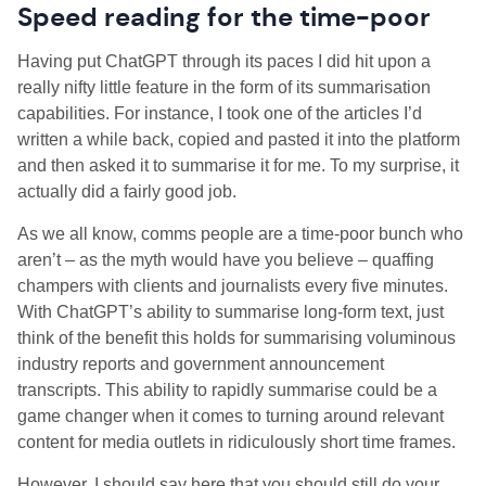
Speed reading for the time-poor
Having put ChatGPT through its paces I did hit upon a
really nifty little feature in the form of its summarisation
capabilities. For instance, I took one of the articles I’d
written a while back, copied and pasted it into the platform
and then asked it to summarise it for me. To my surprise, it
actually did a fairly good job.
As we all know, comms people are a time-poor bunch who
aren’t – as the myth would have you believe – quaffing
champers with clients and journalists every five minutes.
With ChatGPT’s ability to summarise long-form text, just
think of the benefit this holds for summarising voluminous
industry reports and government announcement
transcripts. This ability to rapidly summarise could be a
game changer when it comes to turning around relevant
content for media outlets in ridiculously short time frames.
However, I should say here that you should still do your