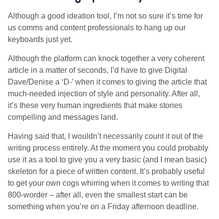
Although a good ideation tool, I’m not so sure it’s time for
us comms and content professionals to hang up our
keyboards just yet.
Although the platform can knock together a very coherent
article in a matter of seconds, I’d have to give Digital
Dave/Denise a ‘D-’ when it comes to giving the article that
much-needed injection of style and personality. After all,
it’s these very human ingredients that make stories
compelling and messages land.
Having said that, I wouldn’t necessarily count it out of the
writing process entirely. At the moment you could probably
use it as a tool to give you a very basic (and I mean basic)
skeleton for a piece of written content. It’s probably useful
to get your own cogs whirring when it comes to writing that
800-worder – after all, even the smallest start can be
something when you’re on a Friday afternoon deadline.