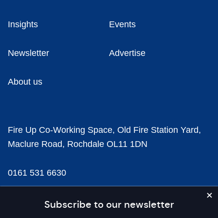
Insights
Events
Newsletter
Advertise
About us
Fire Up Co-Working Space, Old Fire Station Yard,
Maclure Road, Rochdale OL11 1DN
0161 531 6630
news@businesscloud.co.uk
Subscribe to our newsletter