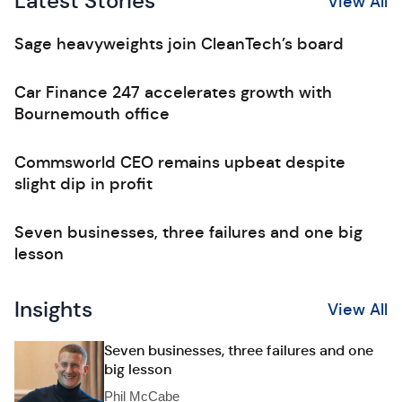
Latest Stories
View All
Sage heavyweights join CleanTech’s board
Car Finance 247 accelerates growth with
Bournemouth office
Commsworld CEO remains upbeat despite
slight dip in profit
Seven businesses, three failures and one big
lesson
Insights
View All
Seven businesses, three failures and one
big lesson
Phil McCabe