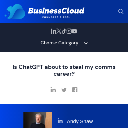
Choose Category
Is ChatGPT about to steal my comms
career?
Andy Shaw