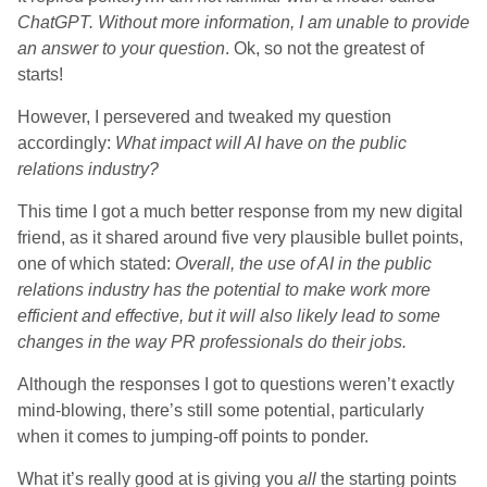
ChatGPT. Without more information, I am unable to provide
an answer to your question
. Ok, so not the greatest of
starts!
However, I persevered and tweaked my question
accordingly:
What impact will AI have on the public
relations industry?
This time I got a much better response from my new digital
friend, as it shared around five very plausible bullet points,
one of which stated:
Overall, the use of AI in the public
relations industry has the potential to make work more
efficient and effective, but it will also likely lead to some
changes in the way PR professionals do their jobs.
Although the responses I got to questions weren’t exactly
mind-blowing, there’s still some potential, particularly
when it comes to jumping-off points to ponder.
What it’s really good at is giving you
all
the starting points