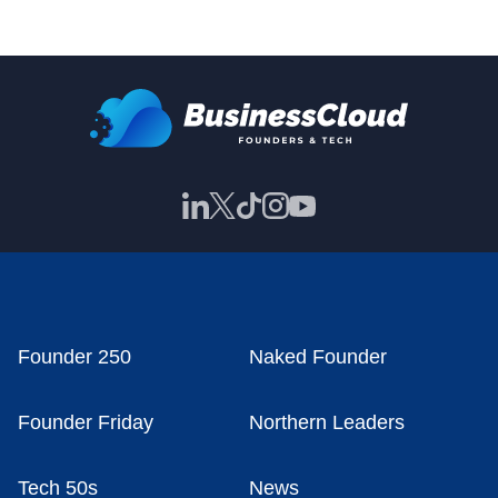
Founder 250
Naked Founder
Founder Friday
Northern Leaders
Tech 50s
News