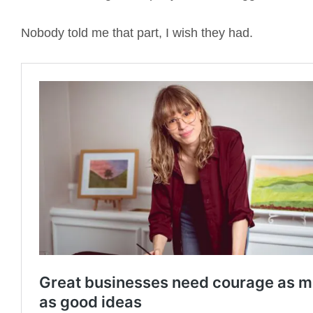
Nobody told me that part, I wish they had.