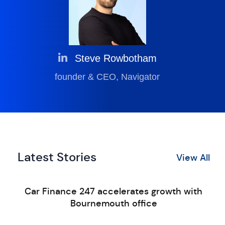
Steve Rowbotham
founder & CEO, Navigator
Latest Stories
View All
Car Finance 247 accelerates growth with
Bournemouth office