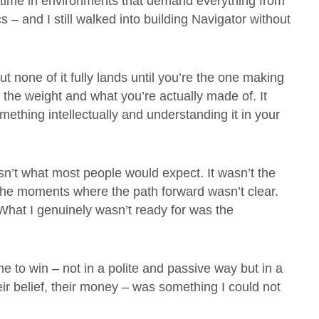
 time in environments that demand everything from
 – and I still walked into building Navigator without
 none of it fully lands until you’re the one making
 the weight and what you’re actually made of. It
hing intellectually and understanding it in your
isn’t what most people would expect. It wasn’t the
n the moments where the path forward wasn’t clear.
y. What I genuinely wasn’t ready for was the
o win – not in a polite and passive way but in a
heir belief, their money – was something I could not