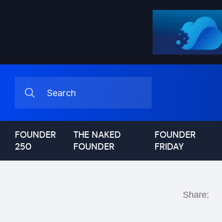
FOUNDER
THE NAKED
FOUNDER
250
FOUNDER
FRIDAY
Share: