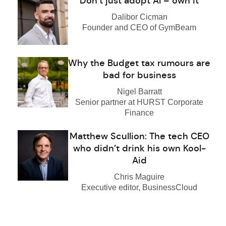
Don’t just adopt AI – own it
Dalibor Cicman
Founder and CEO of GymBeam
Why the Budget tax rumours are
bad for business
Nigel Barratt
Senior partner at HURST Corporate
Finance
Matthew Scullion: The tech CEO
who didn’t drink his own Kool-
Aid
Chris Maguire
Executive editor, BusinessCloud