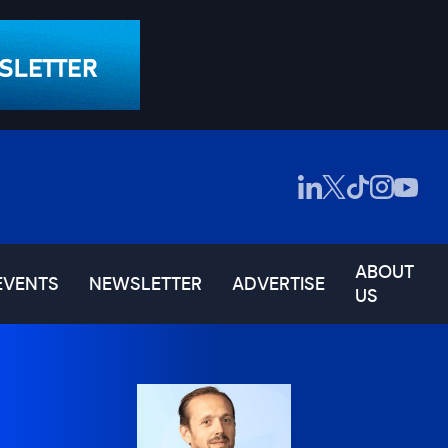
ABOUT
EVENTS
NEWSLETTER
ADVERTISE
US