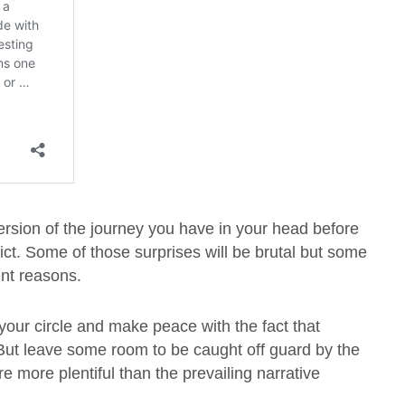
version of the journey you have in your head before
ict. Some of those surprises will be brutal but some
rent reasons.
n your circle and make peace with the fact that
. But leave some room to be caught off guard by the
 more plentiful than the prevailing narrative