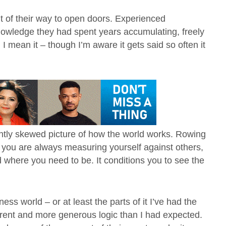
t of their way to open doors. Experienced
owledge they had spent years accumulating, freely
I mean it – though I’m aware it gets said so often it
ightly skewed picture of how the world works. Rowing
d you are always measuring yourself against others,
where you need to be. It conditions you to see the
s world – or at least the parts of it I’ve had the
erent and more generous logic than I had expected.