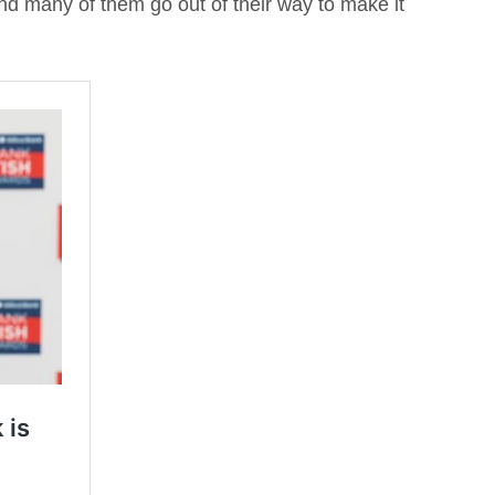
and many of them go out of their way to make it