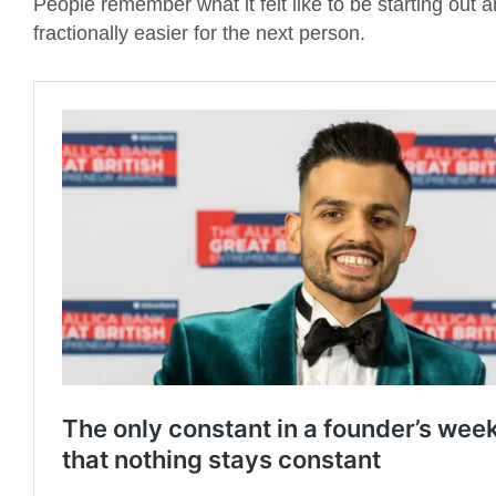
People remember what it felt like to be starting out 
fractionally easier for the next person.