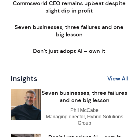
Commsworld CEO remains upbeat despite
slight dip in profit
Seven businesses, three failures and one
big lesson
Don’t just adopt AI – own it
Insights
View All
Seven businesses, three failures
and one big lesson
Phil McCabe
Managing director, Hybrid Solutions
Group