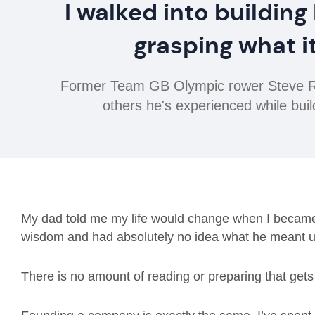
I walked into building
grasping what i
Former Team GB Olympic rower Steve Ro
others he's experienced while buil
My dad told me my life would change when I became a
wisdom and had absolutely no idea what he meant un
There is no amount of reading or preparing that gets y