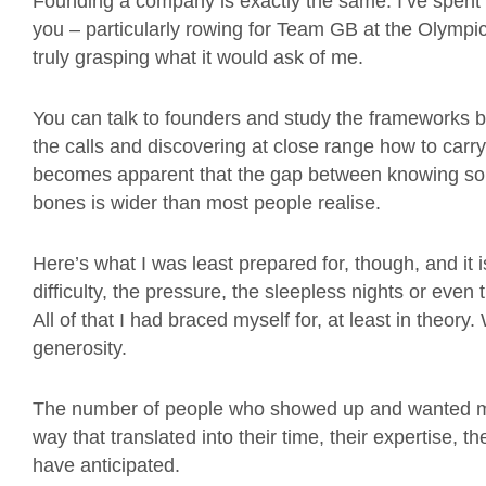
Founding a company is exactly the same. I’ve spent
you – particularly rowing for Team GB at the Olympics
truly grasping what it would ask of me.
You can talk to founders and study the frameworks but
the calls and discovering at close range how to carry
becomes apparent that the gap between knowing somet
bones is wider than most people realise.
Here’s what I was least prepared for, though, and it 
difficulty, the pressure, the sleepless nights or eve
All of that I had braced myself for, at least in theor
generosity.
The number of people who showed up and wanted me t
way that translated into their time, their expertise, t
have anticipated.