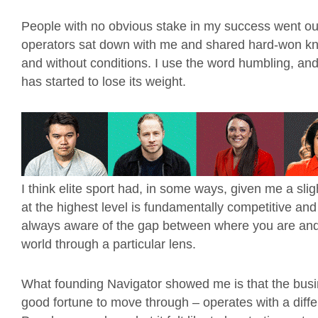
People with no obvious stake in my success went ou
operators sat down with me and shared hard-won kn
and without conditions. I use the word humbling, and 
has started to lose its weight.
I think elite sport had, in some ways, given me a sl
at the highest level is fundamentally competitive an
always aware of the gap between where you are and 
world through a particular lens.
What founding Navigator showed me is that the busines
good fortune to move through – operates with a diff