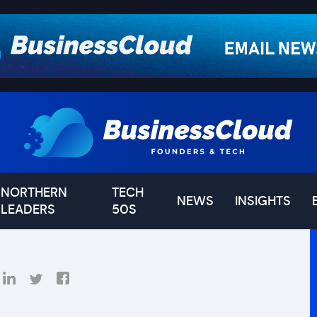
NORTHERN
TECH
NEWS
INSIGHTS
LEADERS
50S