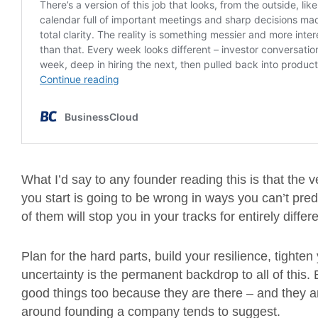
What I’d say to any founder reading this is that the 
you start is going to be wrong in ways you can’t pred
of them will stop you in your tracks for entirely diffe
Plan for the hard parts, build your resilience, tighte
uncertainty is the permanent backdrop to all of this
good things too because they are there – and they are
around founding a company tends to suggest.