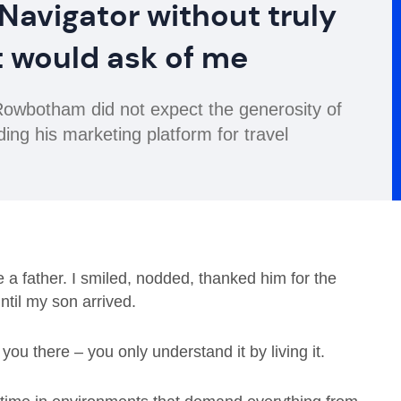
 Navigator without truly
t would ask of me
wbotham did not expect the generosity of
ding his marketing platform for travel
 father. I smiled, nodded, thanked him for the
til my son arrived.
ou there – you only understand it by living it.