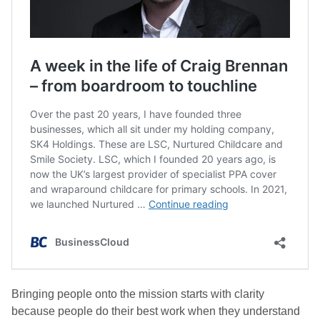
Bringing people onto the mission starts with clarity
because people do their best work when they understand