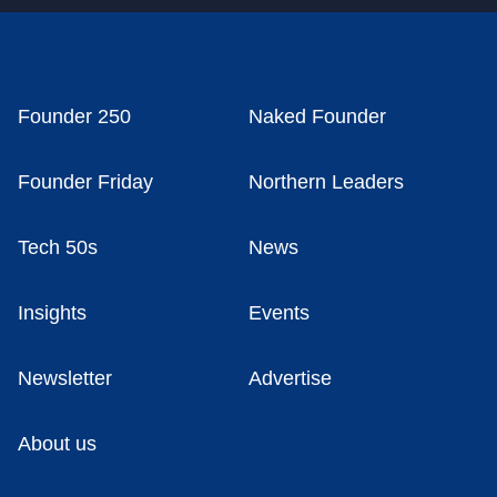
Founder 250
Naked Founder
Founder Friday
Northern Leaders
Tech 50s
News
Insights
Events
Newsletter
Advertise
About us