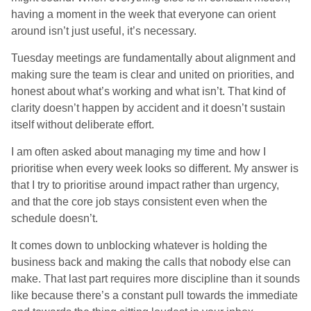
having a moment in the week that everyone can orient
around isn’t just useful, it’s necessary.
Tuesday meetings are fundamentally about alignment and
making sure the team is clear and united on priorities, and
honest about what’s working and what isn’t. That kind of
clarity doesn’t happen by accident and it doesn’t sustain
itself without deliberate effort.
I am often asked about managing my time and how I
prioritise when every week looks so different. My answer is
that I try to prioritise around impact rather than urgency,
and that the core job stays consistent even when the
schedule doesn’t.
It comes down to unblocking whatever is holding the
business back and making the calls that nobody else can
make. That last part requires more discipline than it sounds
like because there’s a constant pull towards the immediate