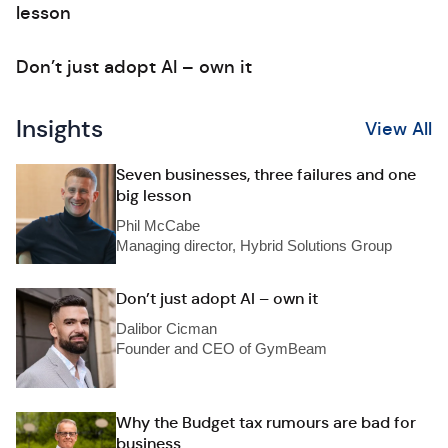
lesson
Don’t just adopt AI – own it
Insights
View All
Seven businesses, three failures and one
big lesson
Phil McCabe
Managing director, Hybrid Solutions Group
Don’t just adopt AI – own it
Dalibor Cicman
Founder and CEO of GymBeam
Why the Budget tax rumours are bad for
business