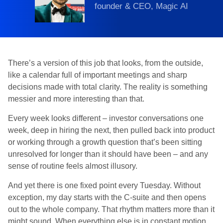
founder & CEO, Magic AI
There’s a version of this job that looks, from the outside,
like a calendar full of important meetings and sharp
decisions made with total clarity. The reality is something
messier and more interesting than that.
Every week looks different – investor conversations one
week, deep in hiring the next, then pulled back into product
or working through a growth question that’s been sitting
unresolved for longer than it should have been – and any
sense of routine feels almost illusory.
And yet there is one fixed point every Tuesday. Without
exception, my day starts with the C-suite and then opens
out to the whole company. That rhythm matters more than it
might sound. When everything else is in constant motion,