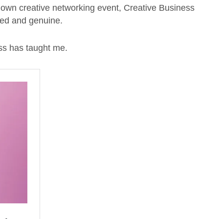
y own creative networking event, Creative Business
xed and genuine.
ss has taught me.