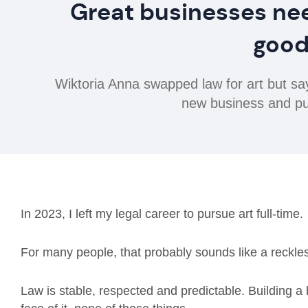
Great businesses ne
good
Wiktoria Anna swapped law for art but s
new business and put
In 2023, I left my legal career to pursue art full-time.
For many people, that probably sounds like a reckl
Law is stable, respected and predictable. Building a