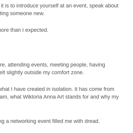
 it is to introduce yourself at an event, speak about
eeting someone new.
ore than I expected.
ore, attending events, meeting people, having
elt slightly outside my comfort zone.
at I have created in isolation. It has come from
 am, what Wiktoria Anna Art stands for and why my
ng a networking event filled me with dread.