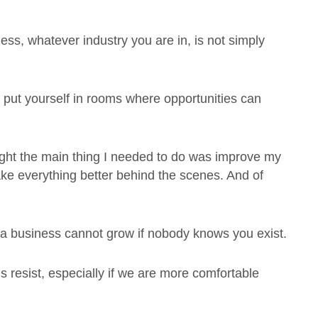
ness, whatever industry you are in, is not simply
 to put yourself in rooms where opportunities can
hought the main thing I needed to do was improve my
ke everything better behind the scenes. And of
t a business cannot grow if nobody knows you exist.
s resist, especially if we are more comfortable