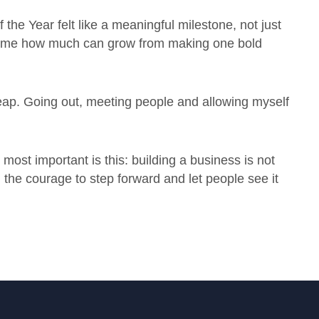
the Year felt like a meaningful milestone, not just
ed me how much can grow from making one bold
 leap. Going out, meeting people and allowing myself
e most important is this: building a business is not
 the courage to step forward and let people see it