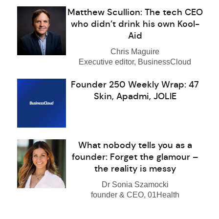
Matthew Scullion: The tech CEO
who didn’t drink his own Kool-
Aid
Chris Maguire
Executive editor, BusinessCloud
Founder 250 Weekly Wrap: 47
Skin, Apadmi, JOLIE
What nobody tells you as a
founder: Forget the glamour –
the reality is messy
Dr Sonia Szamocki
founder & CEO, 01Health