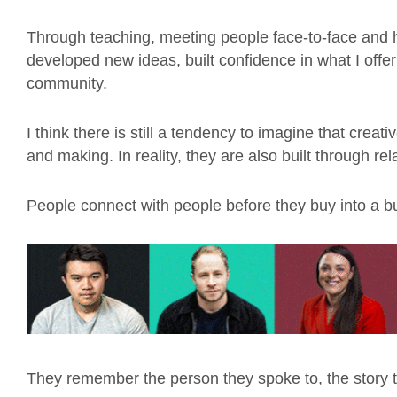
Through teaching, meeting people face-to-face and he
developed new ideas, built confidence in what I offe
community.
I think there is still a tendency to imagine that creat
and making. In reality, they are also built through rel
People connect with people before they buy into a b
They remember the person they spoke to, the story t