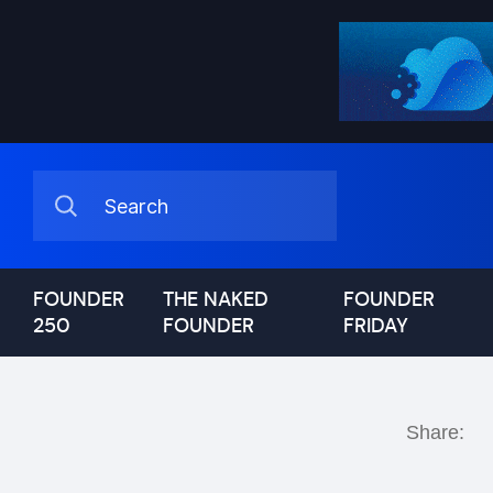
FOUNDER
THE NAKED
FOUNDER
250
FOUNDER
FRIDAY
Share: