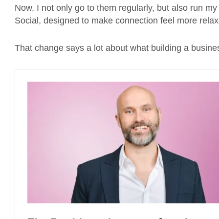
Now, I not only go to them regularly, but also run m
Social, designed to make connection feel more rela
That change says a lot about what building a busine