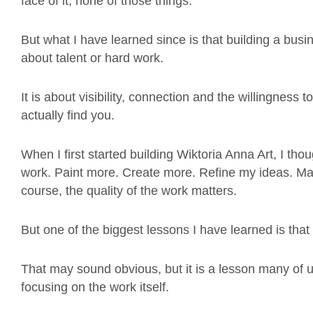
face of it, none of those things.
But what I have learned since is that building a busi
about talent or hard work.
It is about visibility, connection and the willingness
actually find you.
When I first started building Wiktoria Anna Art, I t
work. Paint more. Create more. Refine my ideas. Ma
course, the quality of the work matters.
But one of the biggest lessons I have learned is tha
That may sound obvious, but it is a lesson many of u
focusing on the work itself.