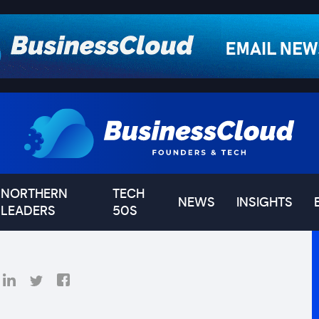
NORTHERN
TECH
NEWS
INSIGHTS
LEADERS
50S