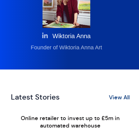
Wiktoria Anna
Founder of Wiktoria Anna Art
Latest Stories
View All
Online retailer to invest up to £5m in
automated warehouse