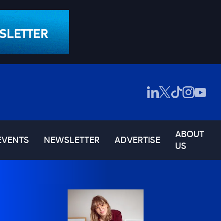
ABOUT
EVENTS
NEWSLETTER
ADVERTISE
US