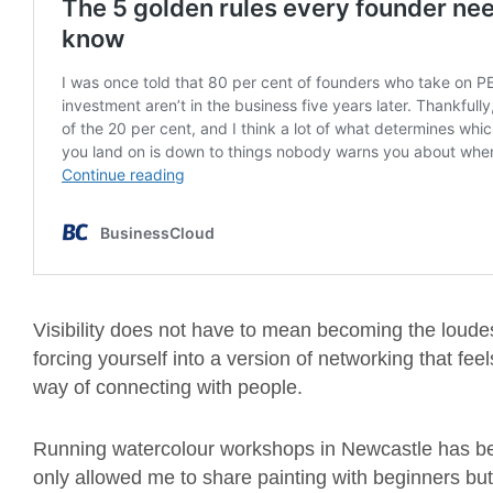
Visibility does not have to mean becoming the loude
forcing yourself into a version of networking that fe
way of connecting with people.
Running watercolour workshops in Newcastle has bee
only allowed me to share painting with beginners but