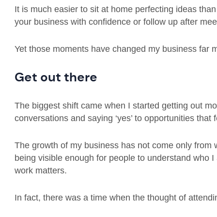
It is much easier to sit at home perfecting ideas than
your business with confidence or follow up after m
Yet those moments have changed my business far m
Get out there
The biggest shift came when I started getting out m
conversations and saying ‘yes’ to opportunities that f
The growth of my business has not come only from wh
being visible enough for people to understand who I
work matters.
In fact, there was a time when the thought of attendi