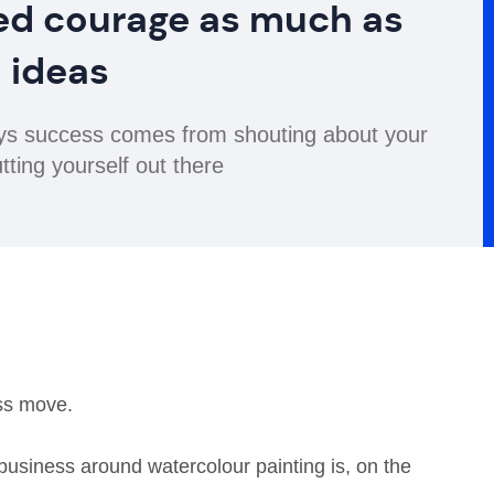
ed courage as much as
 ideas
ays success comes from shouting about your
ting yourself out there
ess move.
 business around watercolour painting is, on the