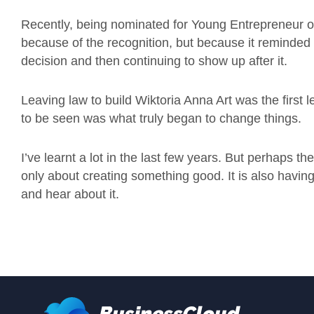
Recently, being nominated for Young Entrepreneur of 
because of the recognition, but because it remind
decision and then continuing to show up after it.
Leaving law to build Wiktoria Anna Art was the first
to be seen was what truly began to change things.
I’ve learnt a lot in the last few years. But perhaps th
only about creating something good. It is also having
and hear about it.