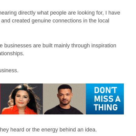
aring directly what people are looking for, I have
r and created genuine connections in the local
ive businesses are built mainly through inspiration
ationships.
usiness.
hey heard or the energy behind an idea.