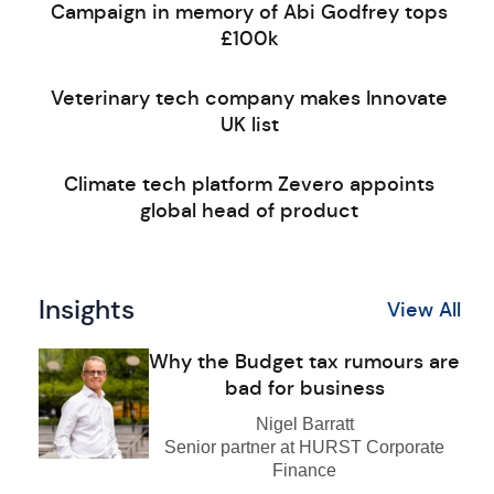
Campaign in memory of Abi Godfrey tops
£100k
Veterinary tech company makes Innovate
UK list
Climate tech platform Zevero appoints
global head of product
Insights
View All
Why the Budget tax rumours are
bad for business
Nigel Barratt
Senior partner at HURST Corporate
Finance