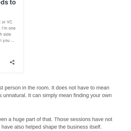
st person in the room. It does not have to mean
els unnatural. It can simply mean finding your own
n a huge part of that. Those sessions have not
 have also helped shape the business itself.