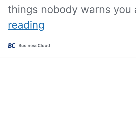
things nobody warns you
The
reading
5
golden
rules
BusinessCloud
every
founder
needs
to
know