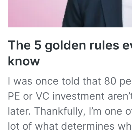
The 5 golden rules e
know
I was once told that 80 p
PE or VC investment aren’t
later. Thankfully, I’m one 
lot of what determines wh