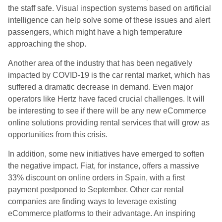
the staff safe. Visual inspection systems based on artificial
intelligence can help solve some of these issues and alert
passengers, which might have a high temperature
approaching the shop.
Another area of the industry that has been negatively
impacted by COVID-19 is the car rental market, which has
suffered a dramatic decrease in demand. Even major
operators like Hertz have faced crucial challenges. It will
be interesting to see if there will be any new eCommerce
online solutions providing rental services that will grow as
opportunities from this crisis.
In addition, some new initiatives have emerged to soften
the negative impact. Fiat, for instance, offers a massive
33% discount on online orders in Spain, with a first
payment postponed to September. Other car rental
companies are finding ways to leverage existing
eCommerce platforms to their advantage. An inspiring