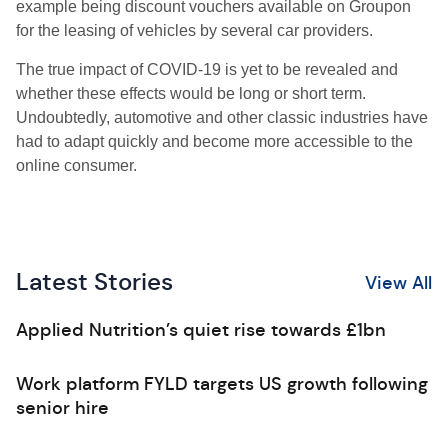
example being discount vouchers available on Groupon
for the leasing of vehicles by several car providers.
The true impact of COVID-19 is yet to be revealed and
whether these effects would be long or short term.
Undoubtedly, automotive and other classic industries have
had to adapt quickly and become more accessible to the
online consumer.
Latest Stories
View All
Applied Nutrition’s quiet rise towards £1bn
Work platform FYLD targets US growth following
senior hire