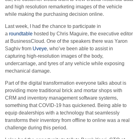
and high resolution remarketing images of the vehicle
while making the purchasing decision online.
Last week, I had the chance to participate in
a
roundtable
hosted by Chris Maguire, the executive editor
at BusinessCloud. One of the speakers there was Yaron
Saghiv from
Uveye
, who’ve been able to assist in
capturing high-resolution images of the body,
undercarriage, and tyres of any vehicle while exposing
mechanical damage.
Part of the digital transformation everyone talks about is
providing more traditional brick and mortar shops with
CRM and inventory management software systems,
something that COVID-19 has quickened. Being able to
equip dealerships with a technology that seamlessly
transforms their inventory from offline to online was a real
challenge during this period.