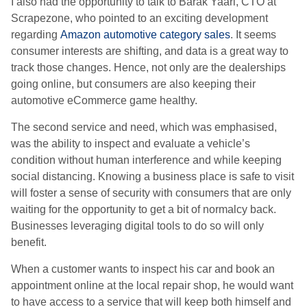
I also had the opportunity to talk to Barak Yaari, CTO at
Scrapezone, who pointed to an exciting development
regarding
Amazon automotive category sales
. It seems
consumer interests are shifting, and data is a great way to
track those changes. Hence, not only are the dealerships
going online, but consumers are also keeping their
automotive eCommerce game healthy.
The second service and need, which was emphasised,
was the ability to inspect and evaluate a vehicle’s
condition without human interference and while keeping
social distancing. Knowing a business place is safe to visit
will foster a sense of security with consumers that are only
waiting for the opportunity to get a bit of normalcy back.
Businesses leveraging digital tools to do so will only
benefit.
When a customer wants to inspect his car and book an
appointment online at the local repair shop, he would want
to have access to a service that will keep both himself and