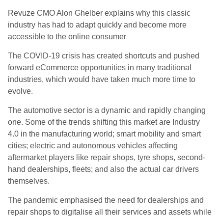
Revuze CMO Alon Ghelber explains why this classic
industry has had to adapt quickly and become more
accessible to the online consumer
The COVID-19 crisis has created shortcuts and pushed
forward eCommerce opportunities in many traditional
industries, which would have taken much more time to
evolve.
The automotive sector is a dynamic and rapidly changing
one. Some of the trends shifting this market are Industry
4.0 in the manufacturing world; smart mobility and smart
cities; electric and autonomous vehicles affecting
aftermarket players like repair shops, tyre shops, second-
hand dealerships, fleets; and also the actual car drivers
themselves.
The pandemic emphasised the need for dealerships and
repair shops to digitalise all their services and assets while