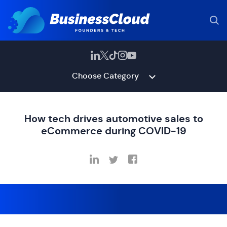
Choose Category
How tech drives automotive sales to
eCommerce during COVID-19