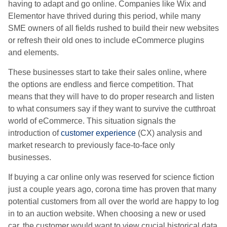
having to adapt and go online. Companies like Wix and
Elementor have thrived during this period, while many
SME owners of all fields rushed to build their new websites
or refresh their old ones to include eCommerce plugins
and elements.
These businesses start to take their sales online, where
the options are endless and fierce competition. That
means that they will have to do proper research and listen
to what consumers say if they want to survive the cutthroat
world of eCommerce. This situation signals the
introduction of
customer experience
(CX) analysis and
market research to previously face-to-face only
businesses.
If buying a car online only was reserved for science fiction
just a couple years ago, corona time has proven that many
potential customers from all over the world are happy to log
in to an auction website. When choosing a new or used
car, the customer would want to view crucial historical data