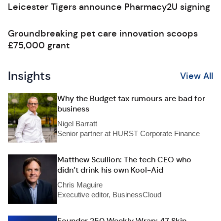
Leicester Tigers announce Pharmacy2U signing
Groundbreaking pet care innovation scoops
£75,000 grant
Insights
View All
Why the Budget tax rumours are bad for
business
Nigel Barratt
Senior partner at HURST Corporate Finance
Matthew Scullion: The tech CEO who
didn’t drink his own Kool-Aid
Chris Maguire
Executive editor, BusinessCloud
Founder 250 Weekly Wrap: 47 Skin,