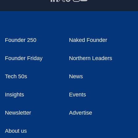
Founder 250
Naked Founder
Founder Friday
Northern Leaders
Tech 50s
News
Insights
Events
Newsletter
Advertise
About us