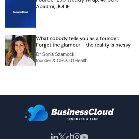
Apadmi, JOLIE
What nobody tells you as a founder:
Forget the glamour – the reality is messy
Dr Sonia Szamocki
founder & CEO, 01Health