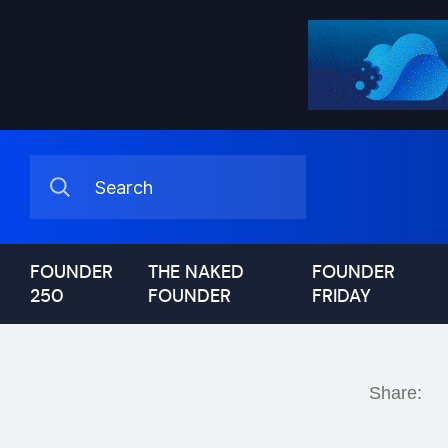
FOUNDER
THE NAKED
FOUNDER
250
FOUNDER
FRIDAY
Share: