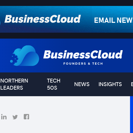
NORTHERN
TECH
NEWS
INSIGHTS
LEADERS
50S