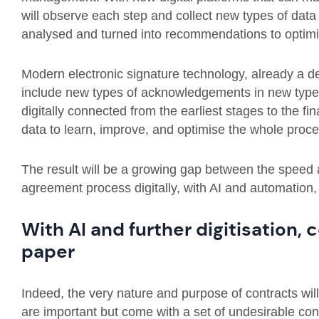
will observe each step and collect new types of data
analysed and turned into recommendations to optimi
Modern electronic signature technology, already a d
include new types of acknowledgements in new types
digitally connected from the earliest stages to the fina
data to learn, improve, and optimise the whole proce
The result will be a growing gap between the speed 
agreement process digitally, with AI and automation
With AI and further digitisation,
paper
Indeed, the very nature and purpose of contracts wi
are important but come with a set of undesirable c