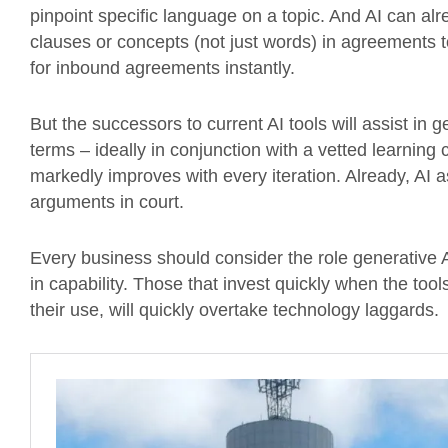
pinpoint specific language on a topic. And AI can al
clauses or concepts (not just words) in agreements t
for inbound agreements instantly.
But the successors to current AI tools will assist in
terms – ideally in conjunction with a vetted learning 
markedly improves with every iteration. Already, AI 
arguments in court.
Every business should consider the role generative A
in capability. Those that invest quickly when the tool
their use, will quickly overtake technology laggards.