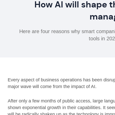
How AI will shape t
mana
Here are four reasons why smart companies
tools in 2
Every aspect of business operations has been disrup
major wave will come from the impact of AI.
After only a few months of public access, large la
shown exponential growth in their capabilities. It 
will be radically shaken up as the technology is imp