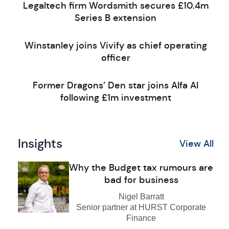
Legaltech firm Wordsmith secures £10.4m
Series B extension
Winstanley joins Vivify as chief operating
officer
Former Dragons’ Den star joins Alfa AI
following £1m investment
Insights
View All
Why the Budget tax rumours are
bad for business
Nigel Barratt
Senior partner at HURST Corporate
Finance