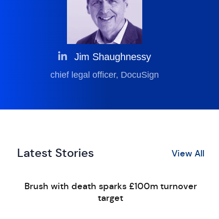
Jim Shaughnessy
chief legal officer, DocuSign
Latest Stories
View All
Brush with death sparks £100m turnover
target