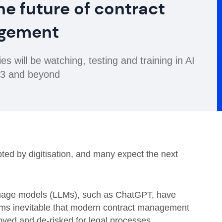
he future of contract
gement
 will be watching, testing and training in AI
023 and beyond
ted by digitisation, and many expect the next
nguage models (LLMs), such as ChatGPT, have
seems inevitable that modern contract management
roved and de-risked for legal processes.