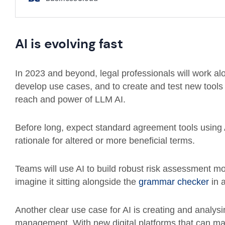
AI is evolving fast
In 2023 and beyond, legal professionals will work al
develop use cases, and to create and test new tools
reach and power of LLM AI.
Before long, expect standard agreement tools using 
rationale for altered or more beneficial terms.
Teams will use AI to build robust risk assessment mo
imagine it sitting alongside the
grammar checker
in 
Another clear use case for AI is creating and analys
management. With new digital platforms that can man