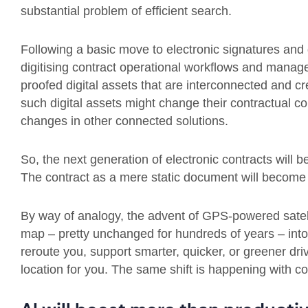
substantial problem of efficient search.
Following a basic move to electronic signatures and d
digitising contract operational workflows and manag
proofed digital assets that are interconnected and c
such digital assets might change their contractual con
changes in other connected solutions.
So, the next generation of electronic contracts will b
The contract as a mere static document will become a
By way of analogy, the advent of GPS-powered satel
map – pretty unchanged for hundreds of years – into
reroute you, support smarter, quicker, or greener dr
location for you. The same shift is happening with c