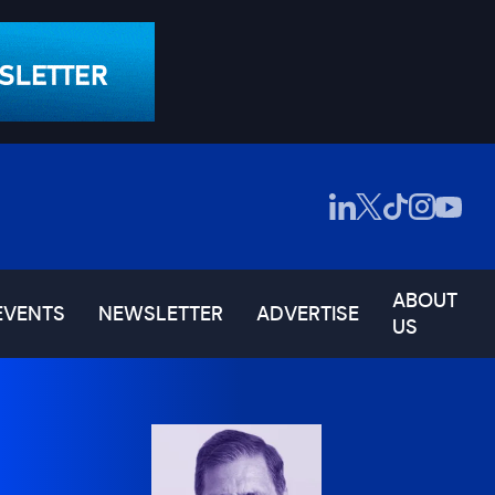
ABOUT
EVENTS
NEWSLETTER
ADVERTISE
US