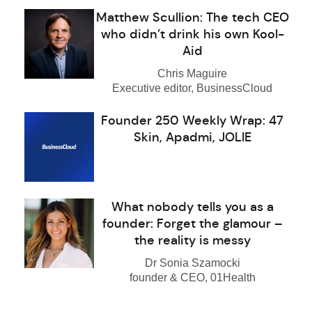
Matthew Scullion: The tech CEO
who didn’t drink his own Kool-
Aid
Chris Maguire
Executive editor, BusinessCloud
Founder 250 Weekly Wrap: 47
Skin, Apadmi, JOLIE
What nobody tells you as a
founder: Forget the glamour –
the reality is messy
Dr Sonia Szamocki
founder & CEO, 01Health