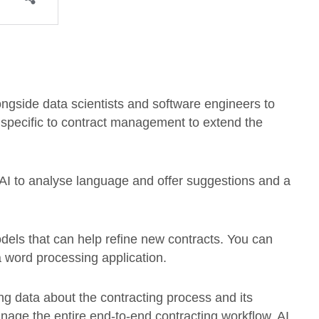
ongside data scientists and software engineers to
 specific to contract management to extend the
AI to analyse language and offer suggestions and a
dels that can help refine new contracts. You can
a word processing application.
ing data about the contracting process and its
age the entire end-to-end contracting workflow, AI