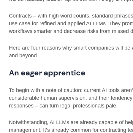
Contracts – with high word counts, standard phrases, 
use case for refined and applied AI LLMs. They prom
workflows smarter and decrease risks from missed de
Here are four reasons why smart companies will be wa
and beyond.
An eager apprentice
To begin with a note of caution: current AI tools aren
considerable human supervision, and their tendency to 
responses – can turn legal professionals pale.
Notwithstanding, AI LLMs are already capable of help
management. It’s already common for contracting te