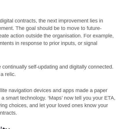
igital contracts, the next improvement lies in
ement. The goal should be to move to future-
reate action outside the organisation. For example,
tents in response to prior inputs, or signal
e continually self-updating and digitally connected.
 relic.
lite navigation devices and apps made a paper
 a smart technology. ‘Maps’ now tell you your ETA,
iving choices, and let your loved ones know your
ontracts.