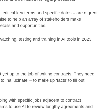
critical key terms and specific dates – are a great
ise to help an array of stakeholders make
tails and opportunities.
tching, testing and training in AI tools in 2023
’t yet up to the job of writing contracts. They need
‘hallucinate’ – to make up ‘facts’ to fill out
ing with specific jobs adjacent to contract
ams to use AI to review lengthy agreements and