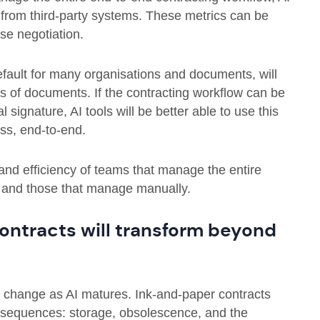
 from third-party systems. These metrics can be
se negotiation.
efault for many organisations and documents, will
 of documents. If the contracting workflow can be
l signature, AI tools will be better able to use this
ss, end-to-end.
and efficiency of teams that manage the entire
, and those that manage manually.
 contracts will transform beyond
ll change as AI matures. Ink-and-paper contracts
onsequences: storage, obsolescence, and the