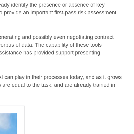
ready identify the presence or absence of key
o provide an important first-pass risk assessment
 generating and possibly even negotiating contract
corpus of data. The capability of these tools
assistance has provided support presenting
I can play in their processes today, and as it grows
s are equal to the task, and are already trained in