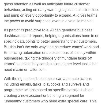
gross retention as well as anticipate future customer
behaviour, acting on early warning signs to halt client loss
and jump on every opportunity to expand. AI gives teams
the power to avoid surprises, even in a volatile market.
As part of its predictive role, AI can generate business
dashboards and reports, helping organisations hone in on
specific data points to better understand their customers.
But this isn’t the only way it helps reduce teams’ workload.
Embracing automation enables serious efficiency within
businesses, taking the drudgery of mundane tasks off
teams’ plates so they can focus on higher level tasks that
need maximum attention.
With the right tools, businesses can automate actions
including emails, tasks, playbooks and surveys and
programme actions based on specific events, such as
creating a new account or building a segment for
‘unhealthy’ customers who need extra special care. This