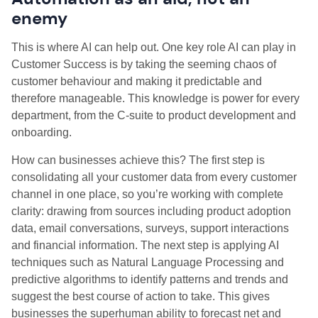
enemy
This is where AI can help out. One key role AI can play in
Customer Success is by taking the seeming chaos of
customer behaviour and making it predictable and
therefore manageable. This knowledge is power for every
department, from the C-suite to product development and
onboarding.
How can businesses achieve this? The first step is
consolidating all your customer data from every customer
channel in one place, so you’re working with complete
clarity: drawing from sources including product adoption
data, email conversations, surveys, support interactions
and financial information. The next step is applying AI
techniques such as Natural Language Processing and
predictive algorithms to identify patterns and trends and
suggest the best course of action to take. This gives
businesses the superhuman ability to forecast net and