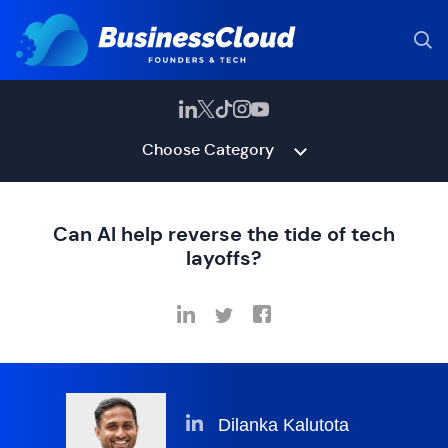
Choose Category
Can AI help reverse the tide of tech
layoffs?
Dilanka Kalutota