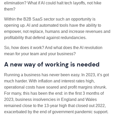
elimination? What if AI could halt tech layoffs, not hike
them?
Within the B2B SaaS sector such an opportunity is
opening up. AI and automated tools have the ability to
empower, not replace, humans and increase revenues and
profitability that defend against redundancies.
So, how does it work? And what does the AI revolution
mean for your team and your business?
A new way of working is needed
Running a business has never been easy. In 2023, it’s got
much harder. With inflation and interest rates high,
operational costs have soared and profit margins shrunk.
For many, this has been the end: in the first 3 months of
2023, business insolvencies in England and Wales
remained close to the 13-year high that closed out 2022,
exacerbated by the end of government pandemic support.