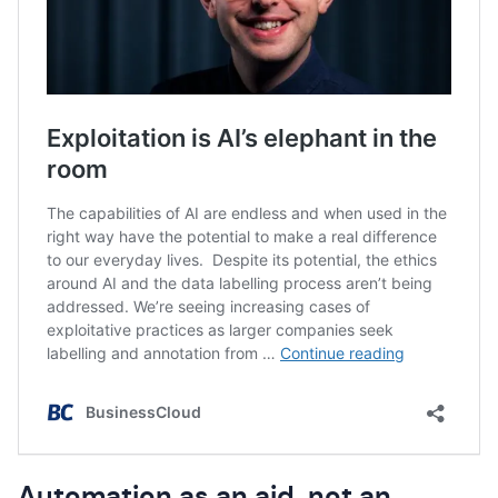
Automation as an aid, not an