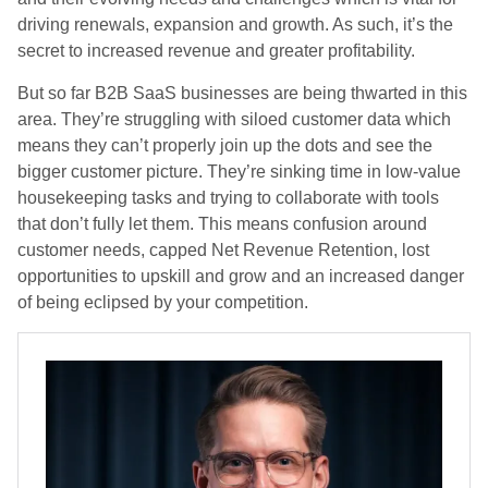
driving renewals, expansion and growth. As such, it’s the
secret to increased revenue and greater profitability.
But so far B2B SaaS businesses are being thwarted in this
area. They’re struggling with siloed customer data which
means they can’t properly join up the dots and see the
bigger customer picture. They’re sinking time in low-value
housekeeping tasks and trying to collaborate with tools
that don’t fully let them. This means confusion around
customer needs, capped Net Revenue Retention, lost
opportunities to upskill and grow and an increased danger
of being eclipsed by your competition.