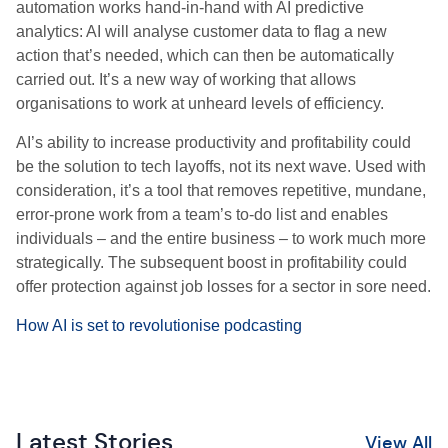
automation works hand-in-hand with AI predictive
analytics: AI will analyse customer data to flag a new
action that’s needed, which can then be automatically
carried out. It’s a new way of working that allows
organisations to work at unheard levels of efficiency.
AI’s ability to increase productivity and profitability could
be the solution to tech layoffs, not its next wave. Used with
consideration, it’s a tool that removes repetitive, mundane,
error-prone work from a team’s to-do list and enables
individuals – and the entire business – to work much more
strategically. The subsequent boost in profitability could
offer protection against job losses for a sector in sore need.
How AI is set to revolutionise podcasting
Latest Stories
View All