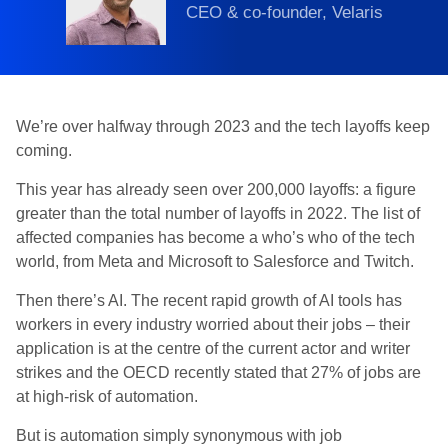
CEO & co-founder, Velaris
We’re over halfway through 2023 and the tech layoffs keep
coming.
This year has already seen over 200,000 layoffs: a figure
greater than the total number of layoffs in 2022. The list of
affected companies has become a who’s who of the tech
world, from Meta and Microsoft to Salesforce and Twitch.
Then there’s AI. The recent rapid growth of AI tools has
workers in every industry worried about their jobs – their
application is at the centre of the current actor and writer
strikes and the OECD recently stated that 27% of jobs are
at high-risk of automation.
But is automation simply synonymous with job