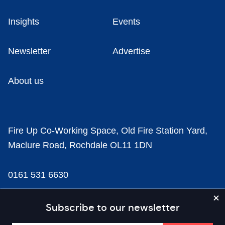
Insights
Events
Newsletter
Advertise
About us
Fire Up Co-Working Space, Old Fire Station Yard,
Maclure Road, Rochdale OL11 1DN
0161 531 6630
news@businesscloud.co.uk
Subscribe to our newsletter