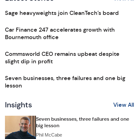
Sage heavyweights join CleanTech’s board
Car Finance 247 accelerates growth with
Bournemouth office
Commsworld CEO remains upbeat despite
slight dip in profit
Seven businesses, three failures and one big
lesson
Insights
View All
Seven businesses, three failures and one
big lesson
Phil McCabe