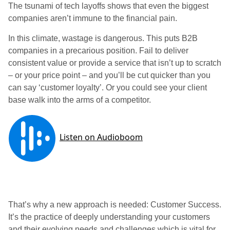
The tsunami of tech layoffs shows that even the biggest
companies aren’t immune to the financial pain.
In this climate, wastage is dangerous. This puts B2B
companies in a precarious position. Fail to deliver
consistent value or provide a service that isn’t up to scratch
– or your price point – and you’ll be cut quicker than you
can say ‘customer loyalty’. Or you could see your client
base walk into the arms of a competitor.
That’s why a new approach is needed: Customer Success.
It’s the practice of deeply understanding your customers
and their evolving needs and challenges which is vital for