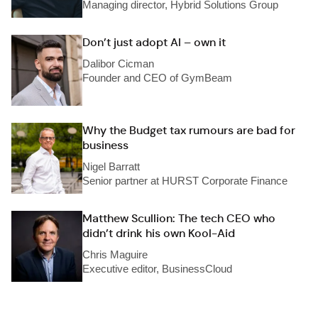
Managing director, Hybrid Solutions Group
Don’t just adopt AI – own it
Dalibor Cicman
Founder and CEO of GymBeam
Why the Budget tax rumours are bad for
business
Nigel Barratt
Senior partner at HURST Corporate Finance
Matthew Scullion: The tech CEO who
didn’t drink his own Kool-Aid
Chris Maguire
Executive editor, BusinessCloud