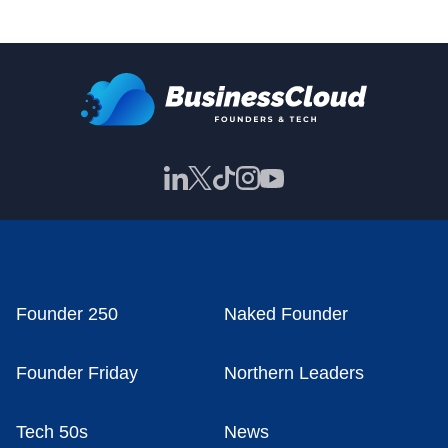
Founder 250
Naked Founder
Founder Friday
Northern Leaders
Tech 50s
News