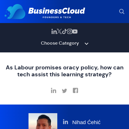
Choose Category
As Labour promises oracy policy, how can
tech assist this learning strategy?
Nihad Ćehić