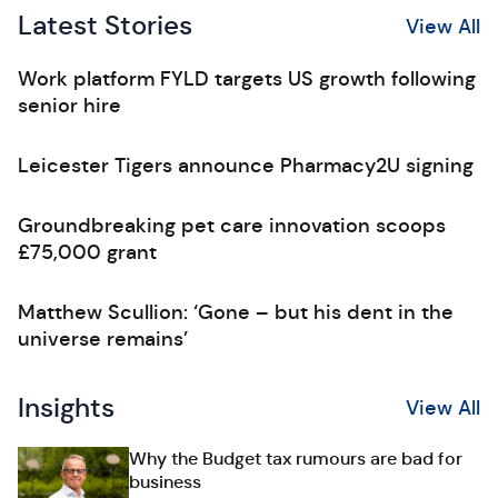
Latest Stories
View All
Work platform FYLD targets US growth following
senior hire
Leicester Tigers announce Pharmacy2U signing
Groundbreaking pet care innovation scoops
£75,000 grant
Matthew Scullion: ‘Gone – but his dent in the
universe remains’
Insights
View All
Why the Budget tax rumours are bad for
business