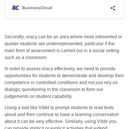
Secondly, oracy can be an area where more introverted or
quieter students are underrepresented, particular if the
main form of assessment is carried out in a social setting
such as a classroom.
In order to assess oracy effectively, we need to provide
opportunities for students to demonstrate and develop their
competence in controlled conditions and not just rely on
dialogic questioning in the classroom to form our
judgements on student capability.
Using a tool like Vibbl to prompt students to read texts
aloud and then continue to have a learning conversation
about it can be very effective. Similarly, using Vibbl you
can provide implicit or explicit activities that extend