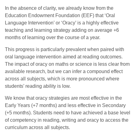
In the absence of clarity, we already know from the
Education Endowment Foundation (EEF) that ‘Oral
Language Intervention’ or ‘Oracy’ is a highly effective
teaching and learning strategy adding on average +6
months of learning over the course of a year.
This progress is particularly prevalent when paired with
oral language intervention aimed at reading outcomes.
The impact of oracy on maths or science is less clear from
available research, but we can infer a compound effect
across all subjects, which is more pronounced where
students’ reading ability is low.
We know that oracy strategies are most effective in the
Early Years (+7 months) and less effective in Secondary
(+5 months). Students need to have achieved a base level
of competency in reading, writing and oracy to access the
curriculum across all subjects.