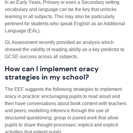
In an Early Years, Primary or even a Secondary setting
vocabulary and language can be the key that unlocks
learning in all subjects. This may also be particularly
pertinent for students who speak English as an Additional
Language (EAL).
GL Assessment recently provided an analysis which
showed the validity of reading ability as a key predictor to
GCSE success across all subjects.
How can I implement oracy
strategies in my school?
The EEF suggests the following strategies to implement
oracy in practice: encouraging pupils to read aloud and
then have conversations about book content with teachers
and peers; modelling inference through the use of
structured questioning; group or paired work that allow
pupils to share thought processes; implicit and explicit
activities that extend pupils.