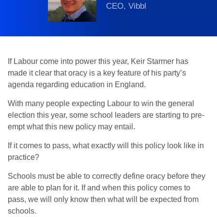
CEO, Vibbl
If Labour come into power this year, Keir Starmer has
made it clear that oracy is a key feature of his party’s
agenda regarding education in England.
With many people expecting Labour to win the general
election this year, some school leaders are starting to pre-
empt what this new policy may entail.
If it comes to pass, what exactly will this policy look like in
practice?
Schools must be able to correctly define oracy before they
are able to plan for it. If and when this policy comes to
pass, we will only know then what will be expected from
schools.