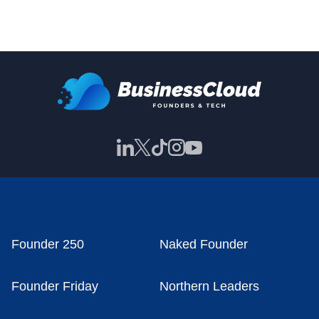
Founder 250
Naked Founder
Founder Friday
Northern Leaders