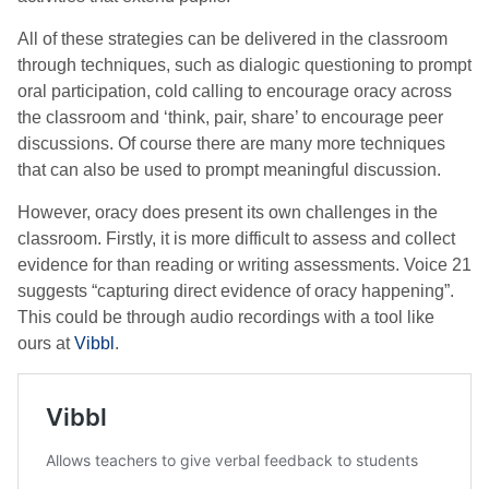
All of these strategies can be delivered in the classroom
through techniques, such as dialogic questioning to prompt
oral participation, cold calling to encourage oracy across
the classroom and ‘think, pair, share’ to encourage peer
discussions. Of course there are many more techniques
that can also be used to prompt meaningful discussion.
However, oracy does present its own challenges in the
classroom. Firstly, it is more difficult to assess and collect
evidence for than reading or writing assessments. Voice 21
suggests “capturing direct evidence of oracy happening”.
This could be through audio recordings with a tool like
ours at
Vibbl
.