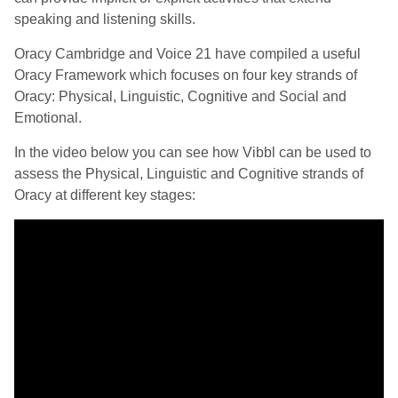
speaking and listening skills.
Oracy Cambridge and Voice 21 have compiled a useful
Oracy Framework which focuses on four key strands of
Oracy: Physical, Linguistic, Cognitive and Social and
Emotional.
In the video below you can see how Vibbl can be used to
assess the Physical, Linguistic and Cognitive strands of
Oracy at different key stages: