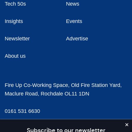
Tech 50s
News
Insights
Events
Newsletter
Advertise
About us
Fire Up Co-Working Space, Old Fire Station Yard,
Maclure Road, Rochdale OL11 1DN
0161 531 6630
news@businesscloud.co.uk
Subscribe to our newsletter