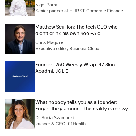
Nigel Barratt
Senior partner at HURST Corporate Finance
Matthew Scullion: The tech CEO who
didn’t drink his own Kool-Aid
Chris Maguire
Executive editor, BusinessCloud
Founder 250 Weekly Wrap: 47 Skin,
Apadmi, JOLIE
What nobody tells you as a founder:
Forget the glamour – the reality is messy
Dr Sonia Szamocki
founder & CEO, 01Health