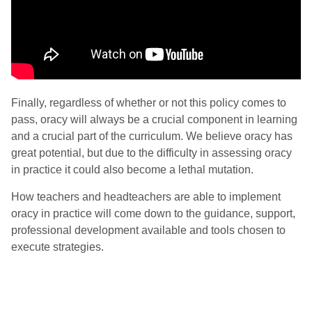
Finally, regardless of whether or not this policy comes to
pass, oracy will always be a crucial component in learning
and a crucial part of the curriculum. We believe oracy has
great potential, but due to the difficulty in assessing oracy
in practice it could also become a lethal mutation.
How teachers and headteachers are able to implement
oracy in practice will come down to the guidance, support,
professional development available and tools chosen to
execute strategies.