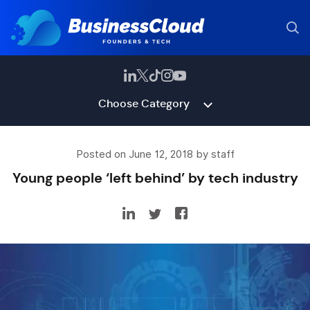
Choose Category
Posted on June 12, 2018 by staff
Young people ‘left behind’ by tech industry