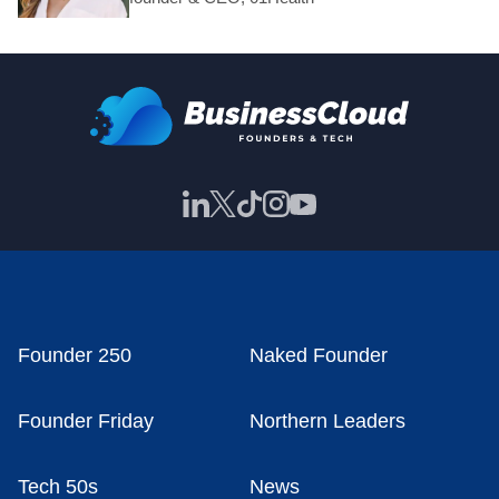
Founder 250
Naked Founder
Founder Friday
Northern Leaders
Tech 50s
News