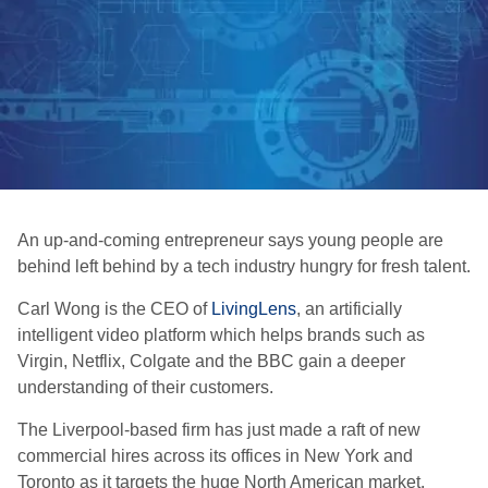
An up-and-coming entrepreneur says young people are
behind left behind by a tech industry hungry for fresh talent.
Carl Wong is the CEO of
LivingLens
, an artificially
intelligent video platform which helps brands such as
Virgin, Netflix, Colgate and the BBC gain a deeper
understanding of their customers.
The Liverpool-based firm has just made a raft of new
commercial hires across its offices in New York and
Toronto as it targets the huge North American market.