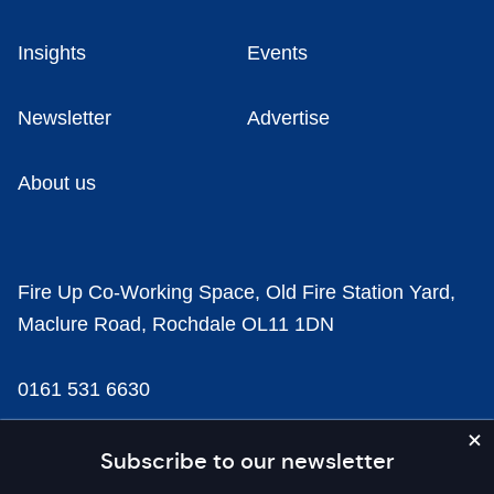
Insights
Events
Newsletter
Advertise
About us
Fire Up Co-Working Space, Old Fire Station Yard,
Maclure Road, Rochdale OL11 1DN
0161 531 6630
news@businesscloud.co.uk
Subscribe to our newsletter