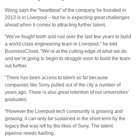
Wong says the “heartbeat” of the company he founded in
2013 is in Liverpool – but he is expecting great challenges
ahead when it comes to attracting further talent.
“We’ve fought tooth and nail over the last few years to build
a world-class engineering team in Liverpool,” he told
BusinessCloud. “We’re at the cutting-edge of what we do
and we’re going to begin to struggle soon to build the team
out further.
“There has been access to talent so far because
companies like Sony pulled out of the city a number of
years ago. There is also great retention of our universities’
graduates.
“However the Liverpool tech community is growing and
growing; it can only be sustained in the short-term by the
legacy that was left by the likes of Sony. The talent
pipeline needs fuelling.