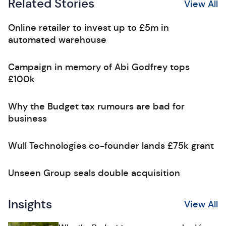
Related Stories
View All
Online retailer to invest up to £5m in
automated warehouse
Campaign in memory of Abi Godfrey tops
£100k
Why the Budget tax rumours are bad for
business
Wull Technologies co-founder lands £75k grant
Unseen Group seals double acquisition
Insights
View All