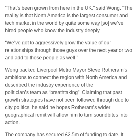
“That’s been grown from here in the UK,” said Wong. “The
reality is that North America is the largest consumer and
tech market in the world by quite some way [so] we’ve
hired people who know the industry deeply.
“We’ve got to aggressively grow the value of our
relationships through those guys over the next year or two
and add to those people as well.”
Wong backed Liverpool Metro Mayor Steve Rotheram’s
ambitions to connect the region with North America and
described the industry experience of the
politician’s team as “breathtaking”. Claiming that past
growth strategies have not been followed through due to
city politics, he said he hopes Rotheram’s wider
geographical remit will allow him to turn soundbites into
action.
The company has secured £2.5m of funding to date. It