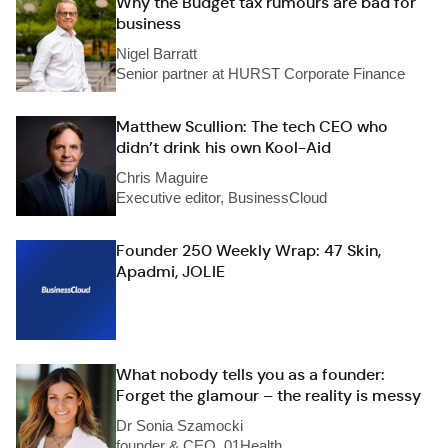
Why the Budget tax rumours are bad for
business
Nigel Barratt
Senior partner at HURST Corporate Finance
Matthew Scullion: The tech CEO who
didn’t drink his own Kool-Aid
Chris Maguire
Executive editor, BusinessCloud
Founder 250 Weekly Wrap: 47 Skin,
Apadmi, JOLIE
What nobody tells you as a founder:
Forget the glamour – the reality is messy
Dr Sonia Szamocki
founder & CEO, 01Health