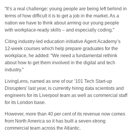
“It’s a real challenge: young people are being left behind in
terms of how difficult it is to get a job in the market. As a
nation we have to think about arming our young people
with workplace-ready skills – and especially coding.”
Citing industry-led education initiative Agent Academy’s
12-week courses which help prepare graduates for the
workplace, he added: “We need a fundamental rethink
about how to get them involved in the digital and tech
industry.”
LivingLens, named as one of our ‘101 Tech Start-up
Disrupters’ last year, is currently hiring data scientists and
engineers for its Liverpool team as well as commercial staff
for its London base.
However, more than 40 per cent of its revenue now comes
from North America so it has built a seven-strong
commercial team across the Atlantic.