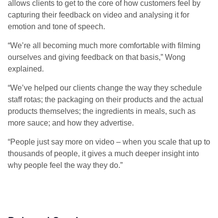
allows clients to get to the core of how customers feel by
capturing their feedback on video and analysing it for
emotion and tone of speech.
“We’re all becoming much more comfortable with filming
ourselves and giving feedback on that basis,” Wong
explained.
“We’ve helped our clients change the way they schedule
staff rotas; the packaging on their products and the actual
products themselves; the ingredients in meals, such as
more sauce; and how they advertise.
“People just say more on video – when you scale that up to
thousands of people, it gives a much deeper insight into
why people feel the way they do.”