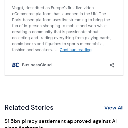
Related Stories
View All
$1.5bn piracy settlement approved against AI