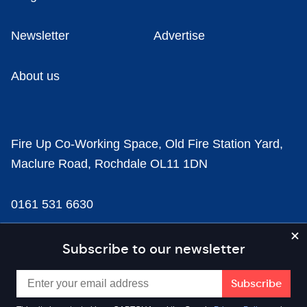
Newsletter
Advertise
About us
Fire Up Co-Working Space, Old Fire Station Yard,
Maclure Road, Rochdale OL11 1DN
0161 531 6630
news@businesscloud.co.uk
Subscribe to our newsletter
Content