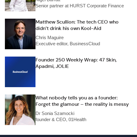
Senior partner at HURST Corporate Finance
Matthew Scullion: The tech CEO who
didn’t drink his own Kool-Aid
Chris Maguire
Executive editor, BusinessCloud
Founder 250 Weekly Wrap: 47 Skin,
Apadmi, JOLIE
What nobody tells you as a founder:
Forget the glamour – the reality is messy
Dr Sonia Szamocki
founder & CEO, 01Health