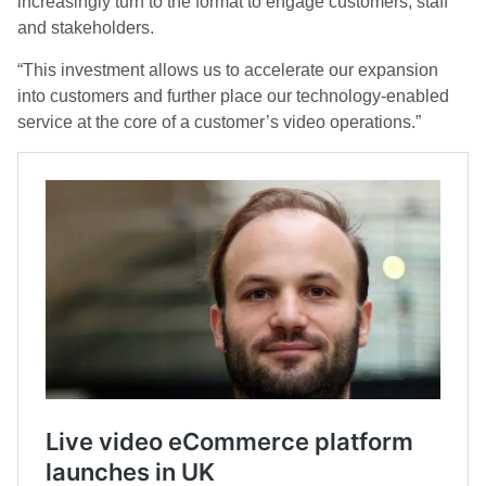
increasingly turn to the format to engage customers, staff
and stakeholders.
“This investment allows us to accelerate our expansion
into customers and further place our technology-enabled
service at the core of a customer’s video operations.”