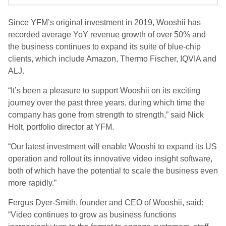
Since YFM’s original investment in 2019, Wooshii has
recorded average YoY revenue growth of over 50% and
the business continues to expand its suite of blue-chip
clients, which include Amazon, Thermo Fischer, IQVIA and
ALJ.
“It’s been a pleasure to support Wooshii on its exciting
journey over the past three years, during which time the
company has gone from strength to strength,” said Nick
Holt, portfolio director at YFM.
“Our latest investment will enable Wooshi to expand its US
operation and rollout its innovative video insight software,
both of which have the potential to scale the business even
more rapidly.”
Fergus Dyer-Smith, founder and CEO of Wooshii, said:
“Video continues to grow as business functions