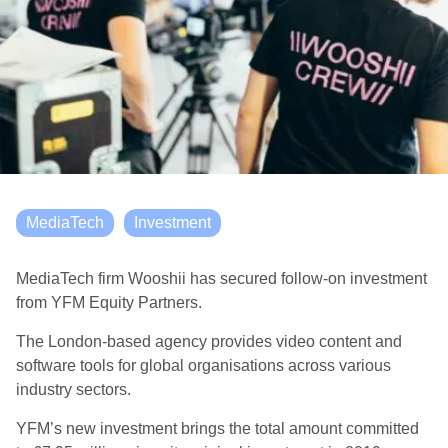
MediaTech
Investment
MediaTech firm Wooshii has secured follow-on investment
from YFM Equity Partners.
The London-based agency provides video content and
software tools for global organisations across various
industry sectors.
YFM’s new investment brings the total amount committed