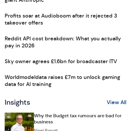
giant Anthropic
Profits soar at Audioboom after it rejected 3
takeover offers
Reddit API cost breakdown: What you actually
pay in 2026
Sky owner agrees £1.6bn for broadcaster ITV
Worldmodeldata raises £7m to unlock gaming
data for AI training
Insights
View All
Why the Budget tax rumours are bad for
business
Nigel Barratt