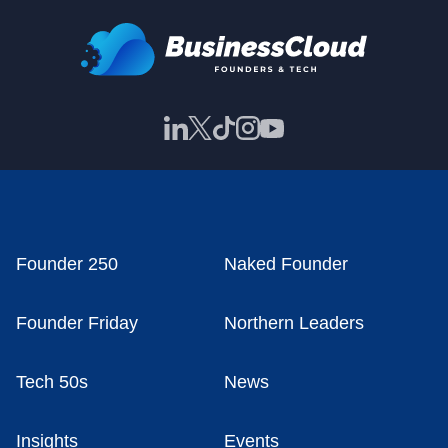
Founder 250
Naked Founder
Founder Friday
Northern Leaders
Tech 50s
News
Insights
Events