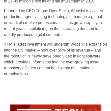
to £7.95 million since its original investment in 2019.
Founded by CEO Fergus Dyer-Smith, Wooshii is a video
production agency using technology to manage a global
network of creative professionals. It has grown rapidly in
recent years, capitalising on the increasing demand for
rapidly produced digital content.
YFM’s latest investment will underpin Wooshii’s expansion
into the US market – now over 50% of its revenue – and
the rollout of its newly developed video insight software,
which provides information into the ever-growing asset
repository of video content held within multinational
organisations.