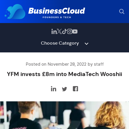
Choose Category
Posted on November 28, 2022 by staff
YFM invests £8m into MediaTech Wooshii