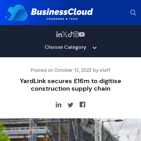
Choose Category
Posted on October 12, 2022 by staff
YardLink secures £16m to digitise
construction supply chain