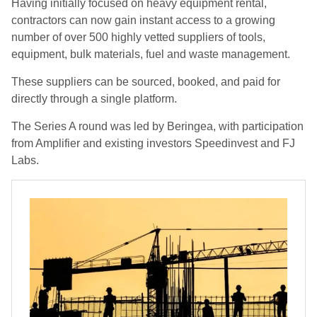
Having initially focused on heavy equipment rental,
contractors can now gain instant access to a growing
number of over 500 highly vetted suppliers of tools,
equipment, bulk materials, fuel and waste management.
These suppliers can be sourced, booked, and paid for
directly through a single platform.
The Series A round was led by Beringea, with participation
from Amplifier and existing investors Speedinvest and FJ
Labs.