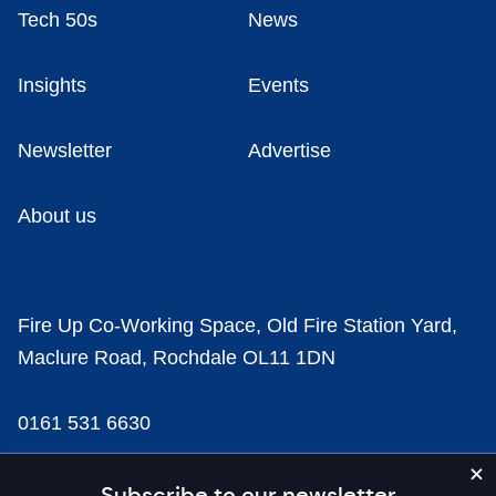
Tech 50s
News
Insights
Events
Newsletter
Advertise
About us
Fire Up Co-Working Space, Old Fire Station Yard,
Maclure Road, Rochdale OL11 1DN
0161 531 6630
news@businesscloud.co.uk
Subscribe to our newsletter