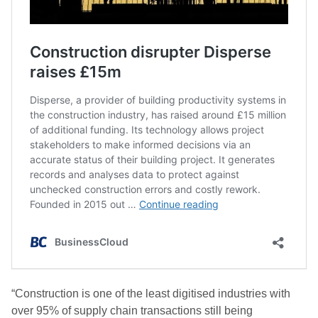
“Construction is one of the least digitised industries with
over 95% of supply chain transactions still being