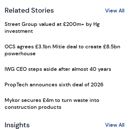
Related Stories
View All
Street Group valued at £200m+ by Hg
investment
OCS agrees £3.1bn Mitie deal to create £8.5bn
powerhouse
IWG CEO steps aside after almost 40 years
PropTech announces sixth deal of 2026
Mykor secures £4m to turn waste into
construction products
Insights
View All