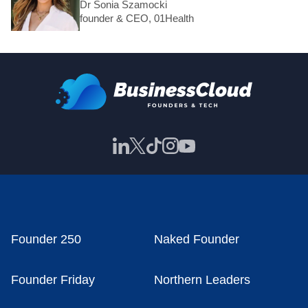
Dr Sonia Szamocki
founder & CEO, 01Health
Founder 250
Naked Founder
Founder Friday
Northern Leaders