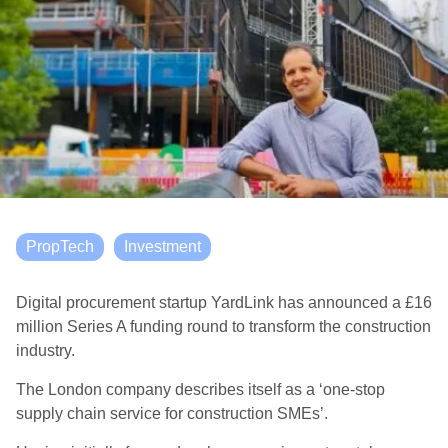
PropTech
Investment
Digital procurement startup YardLink has announced a £16
million Series A funding round to transform the construction
industry.
The London company describes itself as a ‘one-stop
supply chain service for construction SMEs’.