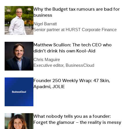
Why the Budget tax rumours are bad for
business
Nigel Barratt
Senior partner at HURST Corporate Finance
Matthew Scullion: The tech CEO who
didn’t drink his own Kool-Aid
Chris Maguire
Executive editor, BusinessCloud
Founder 250 Weekly Wrap: 47 Skin,
Apadmi, JOLIE
What nobody tells you as a founder:
Forget the glamour – the reality is messy