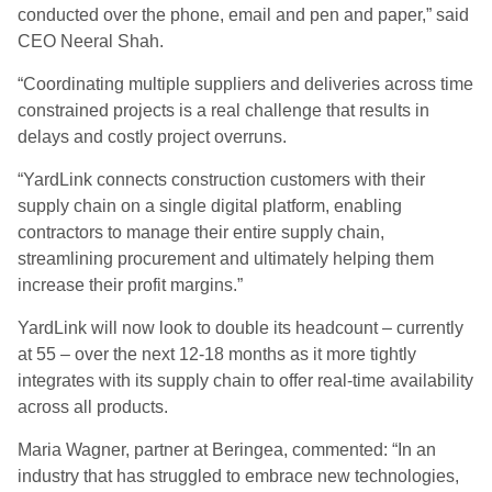
conducted over the phone, email and pen and paper,” said
CEO Neeral Shah.
“Coordinating multiple suppliers and deliveries across time
constrained projects is a real challenge that results in
delays and costly project overruns.
“YardLink connects construction customers with their
supply chain on a single digital platform, enabling
contractors to manage their entire supply chain,
streamlining procurement and ultimately helping them
increase their profit margins.”
YardLink will now look to double its headcount – currently
at 55 – over the next 12-18 months as it more tightly
integrates with its supply chain to offer real-time availability
across all products.
Maria Wagner, partner at Beringea, commented: “In an
industry that has struggled to embrace new technologies,