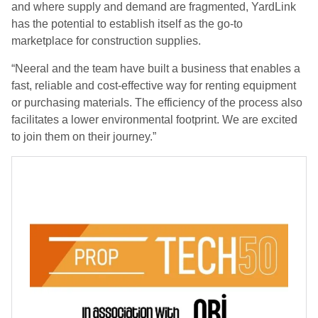
and where supply and demand are fragmented, YardLink
has the potential to establish itself as the go-to
marketplace for construction supplies.
“Neeral and the team have built a business that enables a
fast, reliable and cost-effective way for renting equipment
or purchasing materials. The efficiency of the process also
facilitates a lower environmental footprint. We are excited
to join them on their journey.”