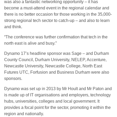
was also a fantastic networking opportunity – it has
become a must-attend event in the regional calendar and
there is no better occasion for those working in the 35,000-
strong regional tech sector to catch-up – and also to learn
and think.
“The conference was further confirmation that tech in the
north east is alive and busy.”
Dynamo 17’s headline sponsor was Sage – and Durham
County Council, Durham University, NELEP, Accenture,
Newcastle University, Newcastle College, North East
Futures UTC, Forfusion and Business Durham were also
sponsors.
Dynamo was set up in 2013 by Mr Hoult and Mr Paton and
is made up of IT organisations and employers, technology
hubs, universities, colleges and local government. It
provides a focal point for the sector, promoting it within the
region and nationally.