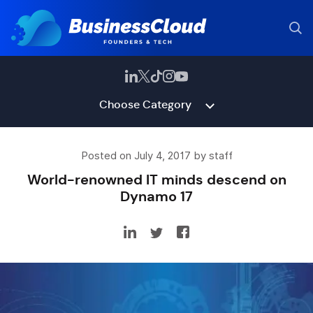
Choose Category
Posted on July 4, 2017 by staff
World-renowned IT minds descend on
Dynamo 17