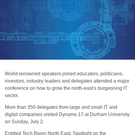
World-renowned speakers joined educators, politicians,
investors, industry leaders and delegates attended a major
conference on how to grow the north-east’s burgeoning IT
sector.
More than 350 delegates from large and small IT and
digital companies visited Dynamo 17 at Durham University
on Sunday, July 2.
Entitled Tech Boom North East: Spotlight on the