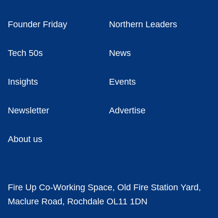
Founder Friday
Northern Leaders
Tech 50s
News
Insights
Events
Newsletter
Advertise
About us
Fire Up Co-Working Space, Old Fire Station Yard,
Maclure Road, Rochdale OL11 1DN