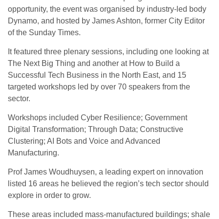
opportunity, the event was organised by industry-led body
Dynamo, and hosted by James Ashton, former City Editor
of the Sunday Times.
It featured three plenary sessions, including one looking at
The Next Big Thing and another at How to Build a
Successful Tech Business in the North East, and 15
targeted workshops led by over 70 speakers from the
sector.
Workshops included Cyber Resilience; Government
Digital Transformation; Through Data; Constructive
Clustering; AI Bots and Voice and Advanced
Manufacturing.
Prof James Woudhuysen, a leading expert on innovation
listed 16 areas he believed the region’s tech sector should
explore in order to grow.
These areas included mass-manufactured buildings; shale