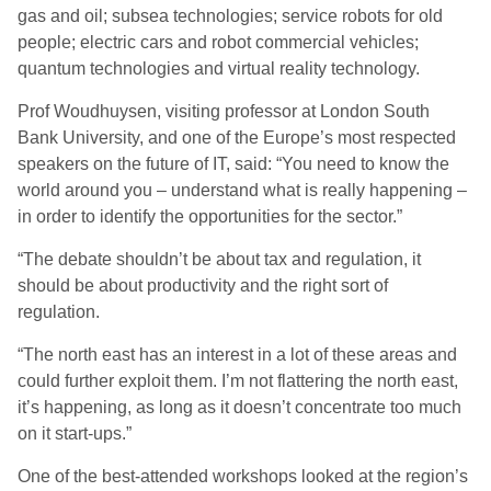
gas and oil; subsea technologies; service robots for old
people; electric cars and robot commercial vehicles;
quantum technologies and virtual reality technology.
Prof Woudhuysen, visiting professor at London South
Bank University, and one of the Europe’s most respected
speakers on the future of IT, said: “You need to know the
world around you – understand what is really happening –
in order to identify the opportunities for the sector.”
“The debate shouldn’t be about tax and regulation, it
should be about productivity and the right sort of
regulation.
“The north east has an interest in a lot of these areas and
could further exploit them. I’m not flattering the north east,
it’s happening, as long as it doesn’t concentrate too much
on it start-ups.”
One of the best-attended workshops looked at the region’s