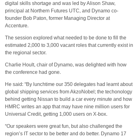
digital skills shortage and was led by Alison Shaw,
principal at Northern Futures UTC, and Dynamo co-
founder Bob Paton, former Managing Director at
Accenture.
The session explored what needed to be done to fill the
estimated 2,000 to 3,000 vacant roles that currently exist in
the regional sector.
Charlie Hoult, chair of Dynamo, was delighted with how
the conference had gone.
He said: “By lunchtime our 350 delegates had learnt about
global shipping services from AkzoNobel; the techonology
behind getting Nissan to build a car every minute and how
HMRC writes an app that may have nine million users for
Universal Credit, getting 1,000 users on X-box.
“Our speakers were great fun, but also challenged the
region’s IT sector to be better and do better. Dynamo 17