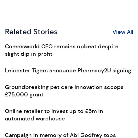
Related Stories
View All
Commsworld CEO remains upbeat despite
slight dip in profit
Leicester Tigers announce Pharmacy2U signing
Groundbreaking pet care innovation scoops
£75,000 grant
Online retailer to invest up to £5m in
automated warehouse
Campaign in memory of Abi Godfrey tops