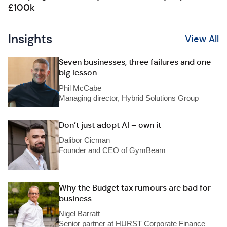
£100k
Insights
View All
Seven businesses, three failures and one
big lesson
Phil McCabe
Managing director, Hybrid Solutions Group
Don’t just adopt AI – own it
Dalibor Cicman
Founder and CEO of GymBeam
Why the Budget tax rumours are bad for
business
Nigel Barratt
Senior partner at HURST Corporate Finance