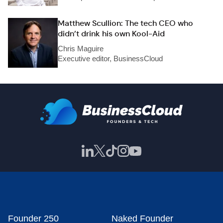
Matthew Scullion: The tech CEO who
didn’t drink his own Kool-Aid
Chris Maguire
Executive editor, BusinessCloud
Founder 250
Naked Founder