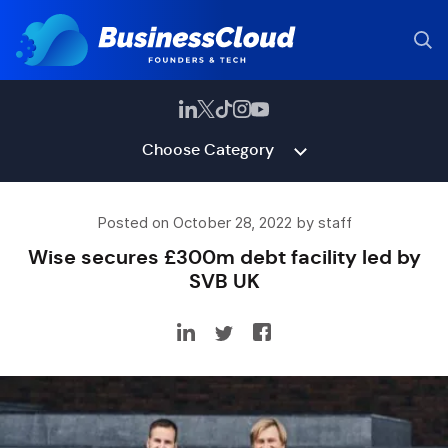
Choose Category
Posted on October 28, 2022 by staff
Wise secures £300m debt facility led by
SVB UK