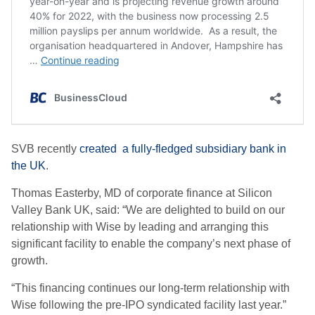
SVB recently
created a fully-fledged subsidiary bank in
the UK
.
Thomas Easterby, MD of corporate finance at Silicon
Valley Bank UK, said: “We are delighted to build on our
relationship with Wise by leading and arranging this
significant facility to enable the company’s next phase of
growth.
“This financing continues our long-term relationship with
Wise following the pre-IPO syndicated facility last year.”