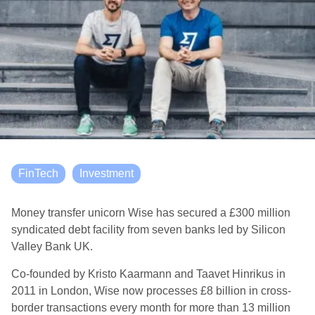
FinTech
Investment
Money transfer unicorn Wise has secured a £300 million
syndicated debt facility from seven banks led by Silicon
Valley Bank UK.
Co-founded by Kristo Kaarmann and Taavet Hinrikus in
2011 in London, Wise now processes £8 billion in cross-
border transactions every month for more than 13 million