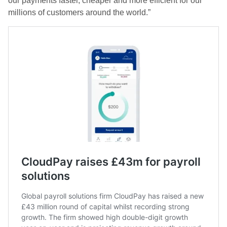
our payments faster, cheaper and more efficient for our
millions of customers around the world.”