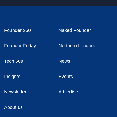
Founder 250
Naked Founder
Founder Friday
Northern Leaders
Tech 50s
News
Insights
Events
Newsletter
Advertise
About us