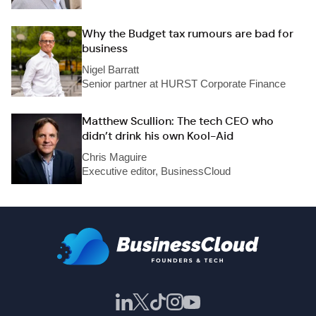
Why the Budget tax rumours are bad for
business
Nigel Barratt
Senior partner at HURST Corporate Finance
Matthew Scullion: The tech CEO who
didn’t drink his own Kool-Aid
Chris Maguire
Executive editor, BusinessCloud