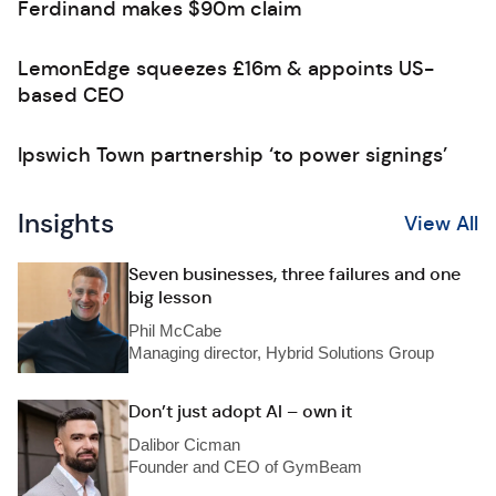
Ferdinand makes $90m claim
LemonEdge squeezes £16m & appoints US-
based CEO
Ipswich Town partnership ‘to power signings’
Insights
View All
Seven businesses, three failures and one
big lesson
Phil McCabe
Managing director, Hybrid Solutions Group
Don’t just adopt AI – own it
Dalibor Cicman
Founder and CEO of GymBeam