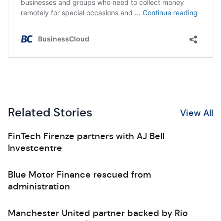
Related Stories
View All
FinTech Firenze partners with AJ Bell
Investcentre
Blue Motor Finance rescued from
administration
Manchester United partner backed by Rio