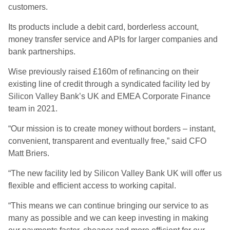
customers.
Its products include a debit card, borderless account,
money transfer service and APIs for larger companies and
bank partnerships.
Wise previously raised £160m of refinancing on their
existing line of credit through a syndicated facility led by
Silicon Valley Bank’s UK and EMEA Corporate Finance
team in 2021.
“Our mission is to create money without borders – instant,
convenient, transparent and eventually free,” said CFO
Matt Briers.
“The new facility led by Silicon Valley Bank UK will offer us
flexible and efficient access to working capital.
“This means we can continue bringing our service to as
many as possible and we can keep investing in making