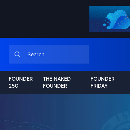
FOUNDER
THE NAKED
FOUNDER
250
FOUNDER
FRIDAY