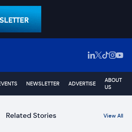
ABOUT
EVENTS
NEWSLETTER
ADVERTISE
US
Related Stories
View All