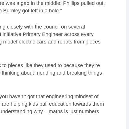
e was a gap in the middle: Phillips pulled out,
Burnley got left in a hole.”
g closely with the council on several
 initiative Primary Engineer across every
ng model electric cars and robots from pieces
os to pieces like they used to because they’re
of thinking about mending and breaking things
f you haven’t got that engineering mindset of
 We are helping kids pull education towards them
understanding why – maths is just numbers