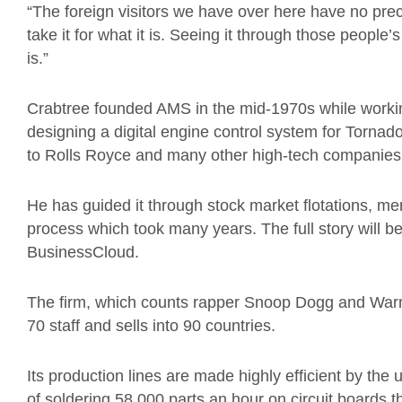
“The foreign visitors we have over here have no pre
take it for what it is. Seeing it through those people
is.”
Crabtree founded AMS in the mid-1970s while worki
designing a digital engine control system for Tornado
to Rolls Royce and many other high-tech companies
He has guided it through stock market flotations, m
process which took many years. The full story will be
BusinessCloud.
The firm, which counts rapper Snoop Dogg and War
70 staff and sells into 90 countries.
Its production lines are made highly efficient by t
of soldering 58,000 parts an hour on circuit boards 