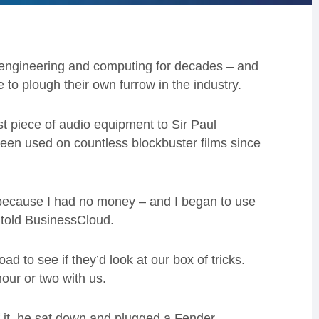
 engineering and computing for decades – and
to plough their own furrow in the industry.
t piece of audio equipment to Sir Paul
been used on countless blockbuster films since
because I had no money – and I began to use
 told BusinessCloud.
 to see if they’d look at our box of tricks.
ur or two with us.
 of it, he sat down and plugged a Fender