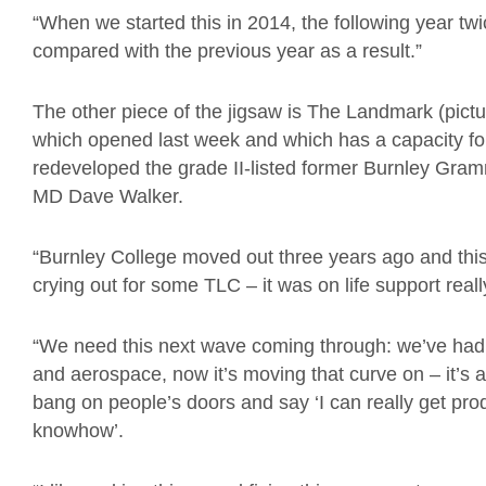
“When we started this in 2014, the following year 
compared with the previous year as a result.”
The other piece of the jigsaw is The Landmark (pict
which opened last week and which has a capacity for
redeveloped the grade II-listed former Burnley Gra
MD Dave Walker.
“Burnley College moved out three years ago and this 
crying out for some TLC – it was on life support reall
“We need this next wave coming through: we’ve had
and aerospace, now it’s moving that curve on – it’s a 
bang on people’s doors and say ‘I can really get prod
knowhow’.