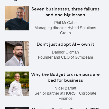
Seven businesses, three failures
and one big lesson
Phil McCabe
Managing director, Hybrid Solutions
Group
Don’t just adopt AI – own it
Dalibor Cicman
Founder and CEO of GymBeam
Why the Budget tax rumours are
bad for business
Nigel Barratt
Senior partner at HURST Corporate
Finance