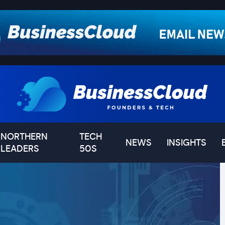
NORTHERN
TECH
NEWS
INSIGHTS
LEADERS
50S