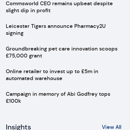
Commsworld CEO remains upbeat despite
slight dip in profit
Leicester Tigers announce Pharmacy2U
signing
Groundbreaking pet care innovation scoops
£75,000 grant
Online retailer to invest up to £5m in
automated warehouse
Campaign in memory of Abi Godfrey tops
£100k
Insights
View All