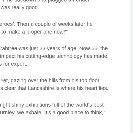
t was really good.
 heroes’. Then a couple of weeks later he
 to make a proper one now!'”
rabtree was just 23 years of age. Now 66, the
 impact his cutting-edge technology has made,
for export.
t, gazing over the hills from his top-floor
is clear that Lancashire is where his heart lies.
ght shiny exhibitions full of the world’s best
nley, we exhale. It’s a good place to think,”