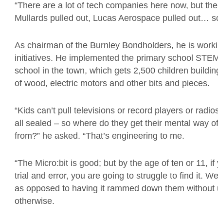
“There are a lot of tech companies here now, but ther
Mullards pulled out, Lucas Aerospace pulled out… so 
As chairman of the Burnley Bondholders, he is workin
initiatives. He implemented the primary school STEM
school in the town, which gets 2,500 children buildi
of wood, electric motors and other bits and pieces.
“Kids can’t pull televisions or record players or radi
all sealed – so where do they get their mental way 
from?” he asked. “That’s engineering to me.
“The Micro:bit is good; but by the age of ten or 11, i
trial and error, you are going to struggle to find it.
as opposed to having it rammed down them without 
otherwise.