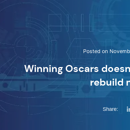
Posted on November
Winning Oscars doesn
rebuild
Share: