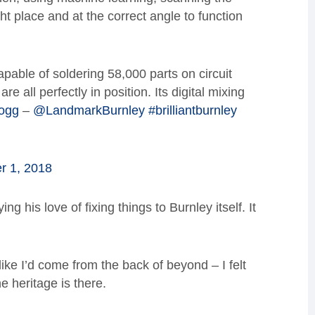
ght place and at the correct angle to function
apable of soldering 58,000 parts on circuit
re all perfectly in position. Its digital mixing
ogg
–
@LandmarkBurnley
#brilliantburnley
 1, 2018
g his love of fixing things to Burnley itself. It
like I’d come from the back of beyond – I felt
e heritage is there.