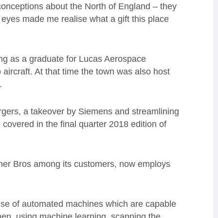
conceptions about the North of England – they
’s eyes made me realise what a gift this place
ng as a graduate for Lucas Aerospace
 aircraft. At that time the town was also host
.
ergers, a takeover by Siemens and streamlining
 covered in the final quarter 2018 edition of
ner Bros among its customers, now employs
he use of automated machines which are capable
then, using machine learning, scanning the