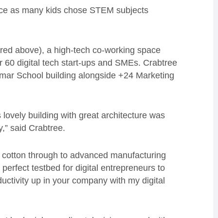
twice as many kids chose STEM subjects
ured above), a high-tech co-working space
 60 digital tech start-ups and SMEs. Crabtree
mmar School building alongside +24 Marketing
lovely building with great architecture was
y,” said Crabtree.
 cotton through to advanced manufacturing
perfect testbed for digital entrepreneurs to
uctivity up in your company with my digital