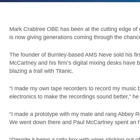
Mark Crabtree OBE has been at the cutting edge of
is now giving generations coming through the chance 
The founder of Burnley-based AMS Neve sold his firs
McCartney and his firm’s digital mixing desks have 
blazing a trail with Titanic.
“I made my own tape recorders to record my music 
electronics to make the recordings sound better,” he
“I made a prototype with my mate and rang Abbey Road
We went down there and Paul McCartney spent an ho
“Despite it being a ratty box with wires sticking out