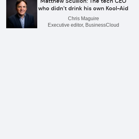
Matthew Scullion: The tech CEO
who didn’t drink his own Kool-Aid
Chris Maguire
Executive editor, BusinessCloud