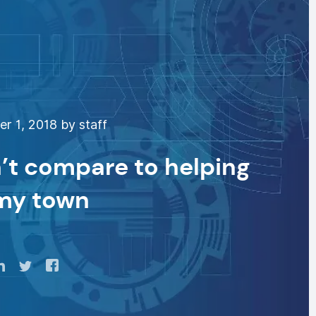
 1, 2018 by staff
’t compare to helping
 my town