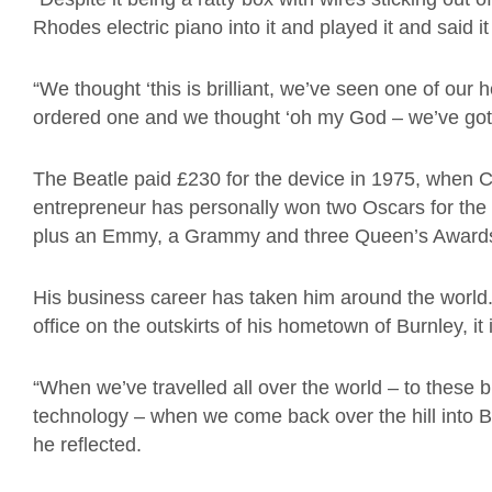
Rhodes electric piano into it and played it and said i
“We thought ‘this is brilliant, we’ve seen one of our
ordered one and we thought ‘oh my God – we’ve got
The Beatle paid £230 for the device in 1975, when C
entrepreneur has personally won two Oscars for the
plus an Emmy, a Grammy and three Queen’s Awards 
His business career has taken him around the world.Ye
office on the outskirts of his hometown of Burnley, it 
“When we’ve travelled all over the world – to these bri
technology – when we come back over the hill into Bur
he reflected.