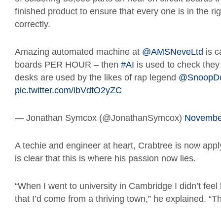
finished product to ensure that every one is in the ri
correctly.
Amazing automated machine at
@AMSNeveLtd
is c
boards PER HOUR – then
#AI
is used to check they a
desks are used by the likes of rap legend
@SnoopD
pic.twitter.com/ibVdtO2yZC
— Jonathan Symcox (@JonathanSymcox)
November
A techie and engineer at heart, Crabtree is now applyin
is clear that this is where his passion now lies.
“When I went to university in Cambridge I didn’t feel 
that I’d come from a thriving town,” he explained. “Th