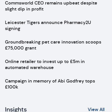
Commsworld CEO remains upbeat despite
slight dip in profit
Leicester Tigers announce Pharmacy2U
signing
Groundbreaking pet care innovation scoops
£75,000 grant
Online retailer to invest up to £5m in
automated warehouse
Campaign in memory of Abi Godfrey tops
£100k
Insights
View All