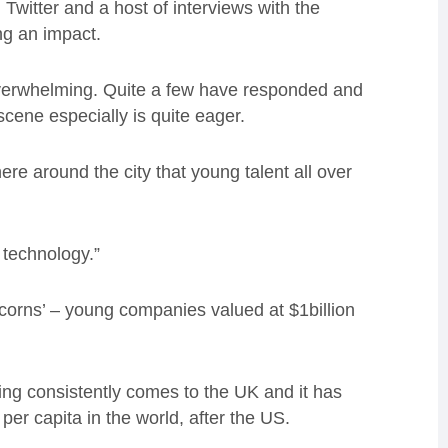
witter and a host of interviews with the
ing an impact.
verwhelming. Quite a few have responded and
scene especially is quite eager.
re around the city that young talent all over
d technology.”
icorns’ – young companies valued at $1billion
ding consistently comes to the UK and it has
per capita in the world, after the US.