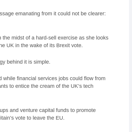
message emanating from it could not be clearer:
 the midst of a hard-sell exercise as she looks
 UK in the wake of its Brexit vote.
gy behind it is simple.
while financial services jobs could flow from
ants to entice the cream of the UK’s tech
-ups and venture capital funds to promote
itain’s vote to leave the EU.