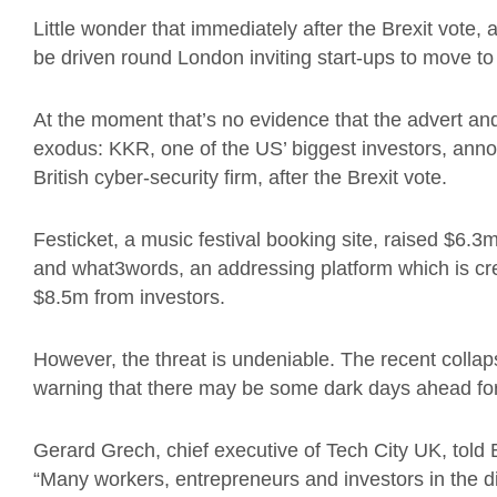
Little wonder that immediately after the Brexit vote, 
be driven round London inviting start-ups to move to 
At the moment that’s no evidence that the advert and
exodus: KKR, one of the US’ biggest investors, anno
British cyber-security firm, after the Brexit vote.
Festicket, a music festival booking site, raised $6.3
and what3words, an addressing platform which is crea
$8.5m from investors.
However, the threat is undeniable. The recent colla
warning that there may be some dark days ahead for 
Gerard Grech, chief executive of Tech City UK, tol
“Many workers, entrepreneurs and investors in the d