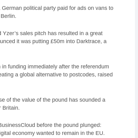
a German political party paid for ads on vans to
Berlin.
 Yzer’s sales pitch has resulted in a great
unced it was putting £50m into Darktrace, a
m in funding immediately after the referendum
ting a global alternative to postcodes, raised
pse of the value of the pound has sounded a
Britain.
d BusinessCloud before the pound plunged:
igital economy wanted to remain in the EU.