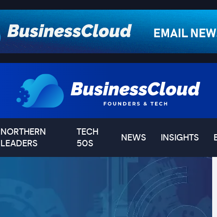
NORTHERN
TECH
NEWS
INSIGHTS
LEADERS
50S