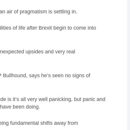
 an air of pragmatism is settling in.
ties of life after Brexit begin to come into
 unexpected upsides and very real
 Bullhound, says he’s seen no signs of
 is it’s all very well panicking, but panic and
 have been doing.
eeing fundamental shifts away from