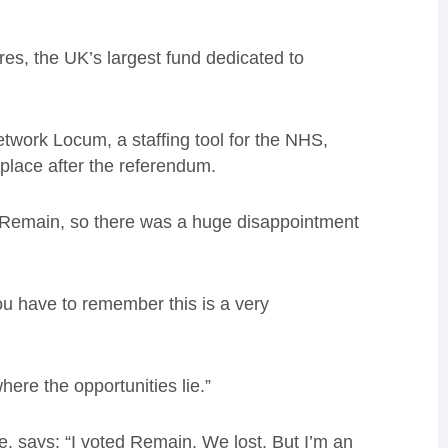
res, the UK’s largest fund dedicated to
twork Locum, a staffing tool for the NHS,
 place after the referendum.
o-Remain, so there was a huge disappointment
u have to remember this is a very
here the opportunities lie.”
e, says: “I voted Remain. We lost. But I’m an