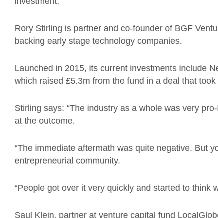
investment.”
Rory Stirling is partner and co-founder of BGF Ventu
backing early stage technology companies.
Launched in 2015, its current investments include Ne
which raised £5.3m from the fund in a deal that took
Stirling says: “The industry as a whole was very pr
at the outcome.
“The immediate aftermath was quite negative. But yo
entrepreneurial community.
“People got over it very quickly and started to think w
Saul Klein, partner at venture capital fund LocalGlob