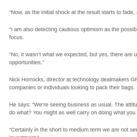
“Now, as the initial shock at the result starts to fade,
“I am also detecting cautious optimism as the possibili
focus.
“No, it wasn’t what we expected, but yes, there are
opportunities.”
Nick Horrocks, director at technology dealmakers GP
companies or individuals looking to pack their bags.
He says: “We’re seeing business as usual. The attitude
do what? You might as well carry on doing what you
“Certainly in the short to medium term we are not s