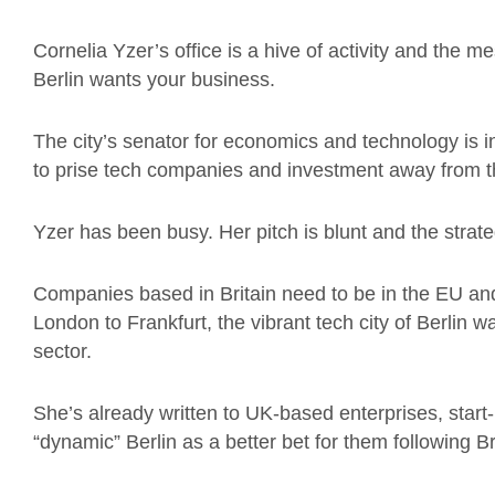
Cornelia Yzer’s office is a hive of activity and the 
Berlin wants your business.
The city’s senator for economics and technology is in
to prise tech companies and investment away from the
Yzer has been busy. Her pitch is blunt and the strate
Companies based in Britain need to be in the EU and 
London to Frankfurt, the vibrant tech city of Berlin w
sector.
She’s already written to UK-based enterprises, start
“dynamic” Berlin as a better bet for them following Br