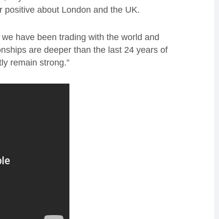
er positive about London and the UK.
 we have been trading with the world and
onships are deeper than the last 24 years of
tly remain strong.”