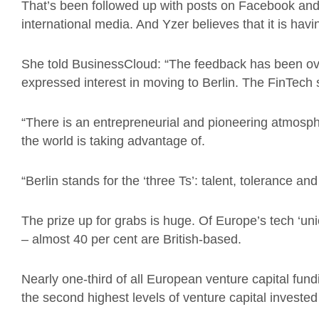
That’s been followed up with posts on Facebook and T
international media. And Yzer believes that it is hav
She told BusinessCloud: “The feedback has been o
expressed interest in moving to Berlin. The FinTech 
“There is an entrepreneurial and pioneering atmosphe
the world is taking advantage of.
“Berlin stands for the ‘three Ts’: talent, tolerance an
The prize up for grabs is huge. Of Europe’s tech ‘un
– almost 40 per cent are British-based.
Nearly one-third of all European venture capital fun
the second highest levels of venture capital invested 