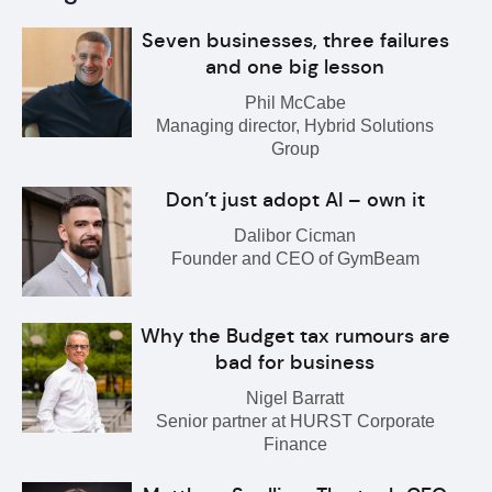
Seven businesses, three failures
and one big lesson
Phil McCabe
Managing director, Hybrid Solutions
Group
Don’t just adopt AI – own it
Dalibor Cicman
Founder and CEO of GymBeam
Why the Budget tax rumours are
bad for business
Nigel Barratt
Senior partner at HURST Corporate
Finance