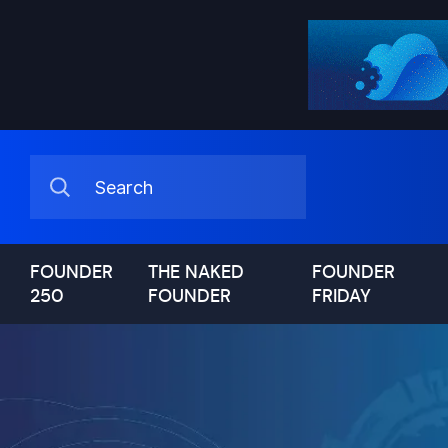
FOUNDER
THE NAKED
FOUNDER
250
FOUNDER
FRIDAY