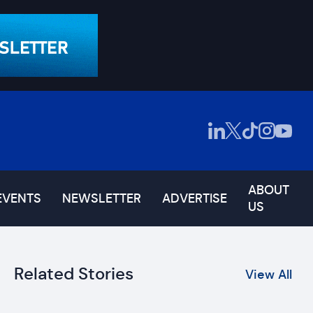
ABOUT
EVENTS
NEWSLETTER
ADVERTISE
US
Related Stories
View All