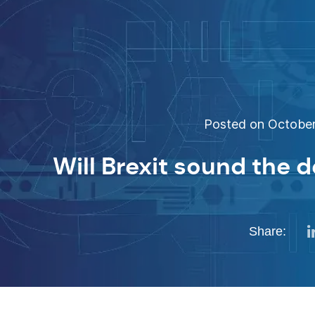
Posted on October 
Will Brexit sound the d
Share: