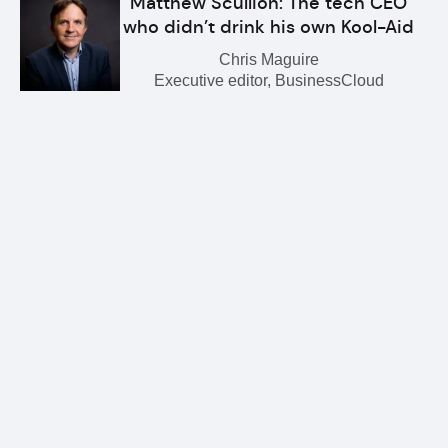
Matthew Scullion: The tech CEO
who didn’t drink his own Kool-Aid
Chris Maguire
Executive editor, BusinessCloud