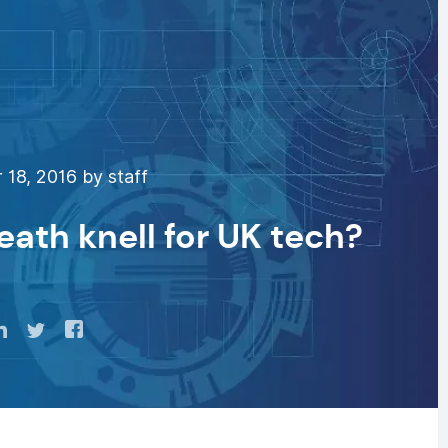
18, 2016 by staff
eath knell for UK tech?