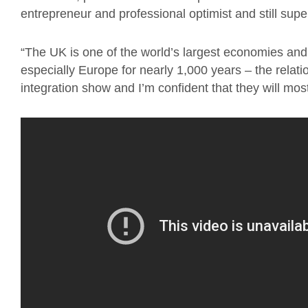
entrepreneur and professional optimist and still sup
“The UK is one of the world’s largest economies and
especially Europe for nearly 1,000 years – the relati
integration show and I’m confident that they will mos