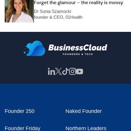
Forget the glamour – the reality is messy
Dr Sonia Szamocki
founder & CEO, 01Health
Founder 250
Naked Founder
Founder Friday
Northern Leaders