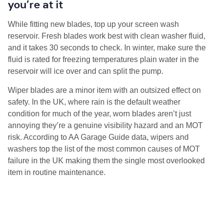
you’re at it
While fitting new blades, top up your screen wash
reservoir. Fresh blades work best with clean washer fluid,
and it takes 30 seconds to check. In winter, make sure the
fluid is rated for freezing temperatures plain water in the
reservoir will ice over and can split the pump.
Wiper blades are a minor item with an outsized effect on
safety. In the UK, where rain is the default weather
condition for much of the year, worn blades aren’t just
annoying they’re a genuine visibility hazard and an MOT
risk. According to AA Garage Guide data, wipers and
washers top the list of the most common causes of MOT
failure in the UK making them the single most overlooked
item in routine maintenance.