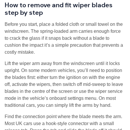
How to remove and fit wiper blades
step by step
Before you start, place a folded cloth or small towel on the
windscreen. The spring-loaded arm carries enough force
to crack the glass if it snaps back without a blade to
cushion the impact it’s a simple precaution that prevents a
costly mistake.
Lift the wiper arm away from the windscreen until it locks
upright. On some modern vehicles, you’ll need to position
the blades first: either turn the ignition on with the engine
off, activate the wipers, then switch off mid-sweep to leave
blades in the centre of the screen or use the wiper service
mode in the vehicle’s onboard settings menu. On most
traditional cars, you can simply lift the arms by hand.
Find the connection point where the blade meets the arm.
Most UK cars use a hook-style connector with a small