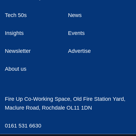
Tech 50s
News
Insights
Events
Newsletter
Advertise
About us
Fire Up Co-Working Space, Old Fire Station Yard,
Maclure Road, Rochdale OL11 1DN
0161 531 6630