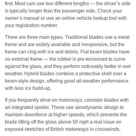
first. Most cars use two different lengths — the driver’s side
is typically longer than the passenger side. Check your
owner’s manual or use an online vehicle lookup tool with
your registration number.
There are three main types. Traditional blades use a metal
frame and are widely available and inexpensive, but the
frame can clog with ice and debris. Flat beam blades have
no external frame — the rubber is pre-tensioned to curve
against the glass, and they perform noticeably better in wet
weather. Hybrid blades combine a protective shell over a
beam-style design, offering good all-weather performance
with less ice build-up.
If you frequently drive on motorways, consider blades with
an integrated spoiler. These use aerodynamic design to
maintain downforce at higher speeds, which prevents the
blade lifting off the glass above 50 mph a real issue on
exposed stretches of British motorways in crosswinds.