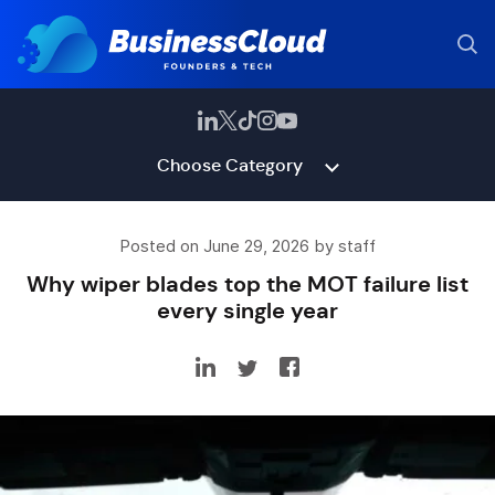
Choose Category
Posted on June 29, 2026 by staff
Why wiper blades top the MOT failure list
every single year