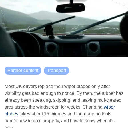
Partner content
Transport
Most UK drivers replace their wiper blades only after
visibility gets bad enough to notice. By then, the rubber has
already been streaking, skipping, and leaving half-cleared
arcs across the windscreen for weeks. Changing
wiper
blades
takes about 15 minutes and there are no tools
here’s how to do it properly, and how to know when it’s
time.