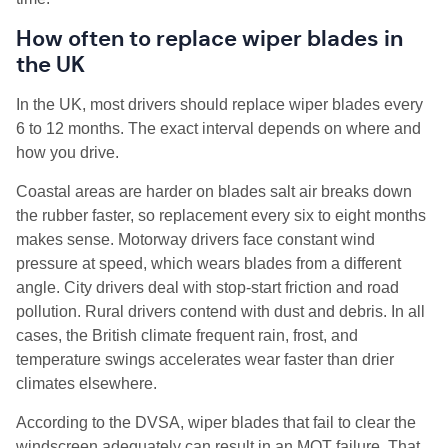
How often to replace wiper blades in
the UK
In the UK, most drivers should replace wiper blades every
6 to 12 months. The exact interval depends on where and
how you drive.
Coastal areas are harder on blades salt air breaks down
the rubber faster, so replacement every six to eight months
makes sense. Motorway drivers face constant wind
pressure at speed, which wears blades from a different
angle. City drivers deal with stop-start friction and road
pollution. Rural drivers contend with dust and debris. In all
cases, the British climate frequent rain, frost, and
temperature swings accelerates wear faster than drier
climates elsewhere.
According to the DVSA, wiper blades that fail to clear the
windscreen adequately can result in an MOT failure. That