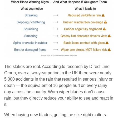
The stakes are real. According to research by Direct Line
Group, over a two-year period in the UK there were nearly
5,000 accidents in the rain that resulted in serious injury or
death — the equivalent of 16 people hurt on every rainy
day across the country. Worn wiper blades don’t cause
rain, but they directly reduce your ability to see and react in
it.
When buying new blades, getting the size right matters