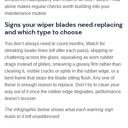
alone makes regular checks worth building into your
maintenance routine.
Signs your wiper blades need replacing
and which type to choose
You don’t always need to count months. Watch for
streaking (water lines left after each pass), skipping or
chattering across the glass, squeaking as worn rubber
drags instead of glides, smearing a greasy film rather than
clearing it, visible cracks or splits in the rubber edge, or a
bent frame that stops the blade sitting flush. Any one of
these is enough reason to replace. Don’t try to clean your
way out of it once the rubber edge degrades, performance
doesn’t recover.
The infographic below shows what each warning sign
leads to if left unaddressed: