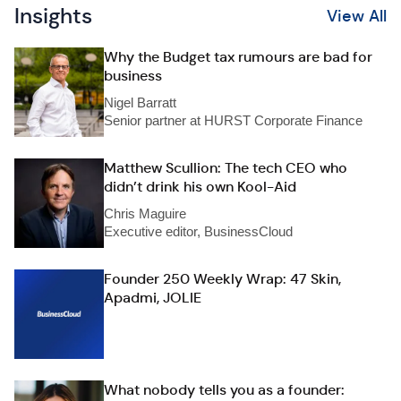
Insights
View All
Why the Budget tax rumours are bad for
business
Nigel Barratt
Senior partner at HURST Corporate Finance
Matthew Scullion: The tech CEO who
didn’t drink his own Kool-Aid
Chris Maguire
Executive editor, BusinessCloud
Founder 250 Weekly Wrap: 47 Skin,
Apadmi, JOLIE
What nobody tells you as a founder: