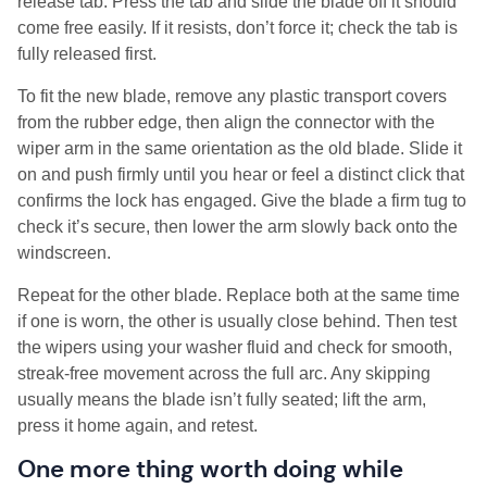
release tab. Press the tab and slide the blade off it should
come free easily. If it resists, don’t force it; check the tab is
fully released first.
To fit the new blade, remove any plastic transport covers
from the rubber edge, then align the connector with the
wiper arm in the same orientation as the old blade. Slide it
on and push firmly until you hear or feel a distinct click that
confirms the lock has engaged. Give the blade a firm tug to
check it’s secure, then lower the arm slowly back onto the
windscreen.
Repeat for the other blade. Replace both at the same time
if one is worn, the other is usually close behind. Then test
the wipers using your washer fluid and check for smooth,
streak-free movement across the full arc. Any skipping
usually means the blade isn’t fully seated; lift the arm,
press it home again, and retest.
One more thing worth doing while