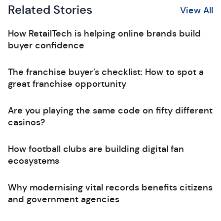
Related Stories
View All
How RetailTech is helping online brands build
buyer confidence
The franchise buyer’s checklist: How to spot a
great franchise opportunity
Are you playing the same code on fifty different
casinos?
How football clubs are building digital fan
ecosystems
Why modernising vital records benefits citizens
and government agencies