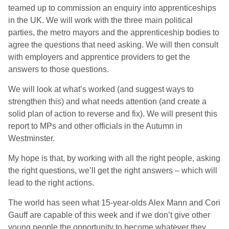
teamed up to commission an enquiry into apprenticeships
in the UK. We will work with the three main political
parties, the metro mayors and the apprenticeship bodies to
agree the questions that need asking. We will then consult
with employers and apprentice providers to get the
answers to those questions.
We will look at what’s worked (and suggest ways to
strengthen this) and what needs attention (and create a
solid plan of action to reverse and fix). We will present this
report to MPs and other officials in the Autumn in
Westminster.
My hope is that, by working with all the right people, asking
the right questions, we’ll get the right answers – which will
lead to the right actions.
The world has seen what 15-year-olds Alex Mann and Cori
Gauff are capable of this week and if we don’t give other
young people the opportunity to become whatever they