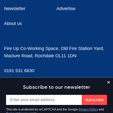
Newsletter
Advertise
About us
Fire Up Co-Working Space, Old Fire Station Yard,
Maclure Road, Rochdale OL11 1DN
0161 531 6630
news@businesscloud.co.uk
Subscribe to our newsletter
Content
This site is protected by reCAPTCHA and the Google
Privacy Policy
and