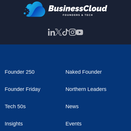
Founder 250
Naked Founder
Founder Friday
Northern Leaders
Tech 50s
News
Insights
Events