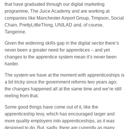
that have graduated through our digital marketing
programme, The Juice Academy and are working at
companies like Manchester Airport Group, Timpson, Social
Chain, PrettyLittleThing, UNILAD and, of course,
Tangerine.
Given the widening skills gap in the digital sector there’s
never been a greater need for apprentices – and yet
changes to the apprentice system mean it’s never been
harder.
The system we have at the moment with apprenticeships is
a bit tricky since the government reforms two years ago;
the changes happened all at the same time and we’re still
reeling from that.
Some good things have come out of it, like the
apprenticeship levy, which has encouraged larger and
more quality employers into apprenticeships, as it was
designed to do. But, sadly, there are currently as many