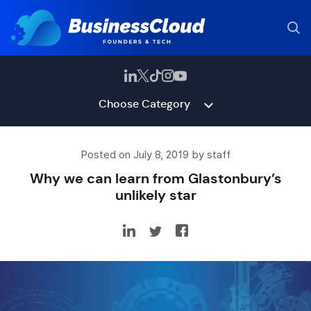
Choose Category
Posted on July 8, 2019 by staff
Why we can learn from Glastonbury’s
unlikely star