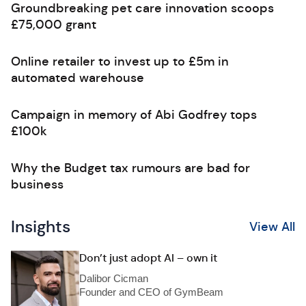
Groundbreaking pet care innovation scoops
£75,000 grant
Online retailer to invest up to £5m in
automated warehouse
Campaign in memory of Abi Godfrey tops
£100k
Why the Budget tax rumours are bad for
business
Insights
View All
Don’t just adopt AI – own it
Dalibor Cicman
Founder and CEO of GymBeam