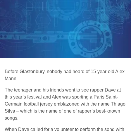
Before Glastonbury, nobody had heard of 15-year-old Alex
Mann.
The teenager and his friends went to see rapper Dave at
this year’s festival and Alex was sporting a Paris Saint-
Germain football jersey emblazoned with the name Thiago
Silva – which is the name of one of rapper’s best-known
songs.
When Dave called for a volunteer to perform the song with