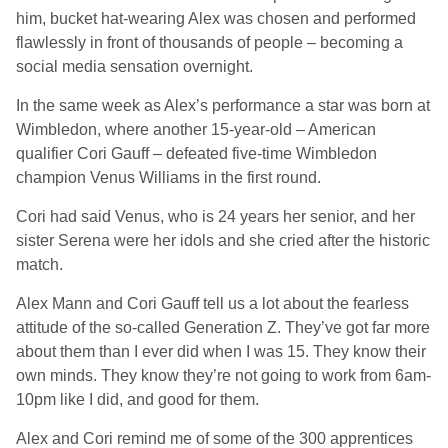
him, bucket hat-wearing Alex was chosen and performed
flawlessly in front of thousands of people – becoming a
social media sensation overnight.
In the same week as Alex’s performance a star was born at
Wimbledon, where another 15-year-old – American
qualifier Cori Gauff – defeated five-time Wimbledon
champion Venus Williams in the first round.
Cori had said Venus, who is 24 years her senior, and her
sister Serena were her idols and she cried after the historic
match.
Alex Mann and Cori Gauff tell us a lot about the fearless
attitude of the so-called Generation Z. They’ve got far more
about them than I ever did when I was 15. They know their
own minds. They know they’re not going to work from 6am-
10pm like I did, and good for them.
Alex and Cori remind me of some of the 300 apprentices