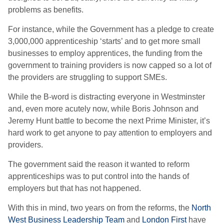
problems as benefits.
For instance, while the Government has a pledge to create
3,000,000 apprenticeship ‘starts’ and to get more small
businesses to employ apprentices, the funding from the
government to training providers is now capped so a lot of
the providers are struggling to support SMEs.
While the B-word is distracting everyone in Westminster
and, even more acutely now, while Boris Johnson and
Jeremy Hunt battle to become the next Prime Minister, it’s
hard work to get anyone to pay attention to employers and
providers.
The government said the reason it wanted to reform
apprenticeships was to put control into the hands of
employers but that has not happened.
With this in mind, two years on from the reforms, the
North
West Business Leadership Team
and
London First
have