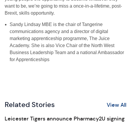
want to be, we’re going to miss a once-in-a-lifetime, post-
Brexit, skills opportunity.
Sandy Lindsay MBE is the chair of Tangerine
communications agency and a director of digital
marketing apprenticeship programme, The Juice
Academy. She is also Vice Chair of the North West
Business Leadership Team and a national Ambassador
for Apprenticeships
Related Stories
View All
Leicester Tigers announce Pharmacy2U signing