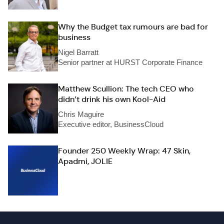
Why the Budget tax rumours are bad for
business
Nigel Barratt
Senior partner at HURST Corporate Finance
Matthew Scullion: The tech CEO who
didn’t drink his own Kool-Aid
Chris Maguire
Executive editor, BusinessCloud
Founder 250 Weekly Wrap: 47 Skin,
Apadmi, JOLIE