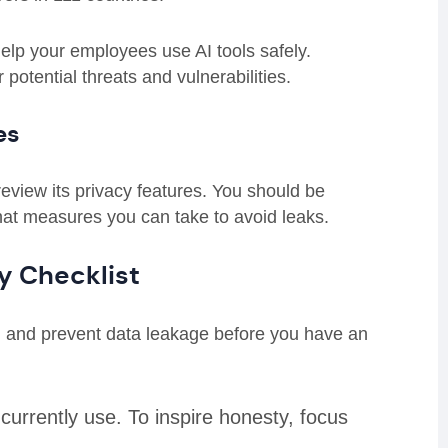
l help your employees use AI tools safely.
 potential threats and vulnerabilities.
es
review its privacy features. You should be
hat measures you can take to avoid leaks.
cy Checklist
I and prevent data leakage before you have an
currently use. To inspire honesty, focus