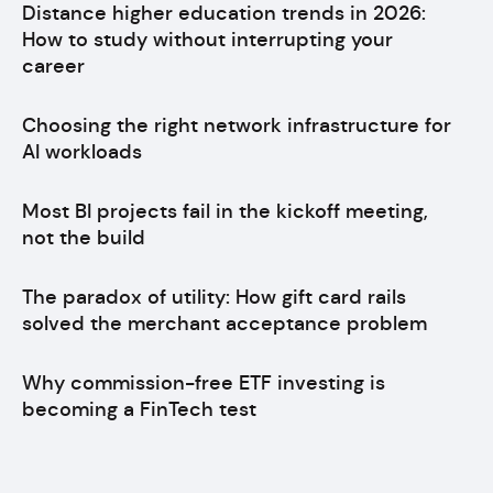
Distance higher education trends in 2026:
How to study without interrupting your
career
Choosing the right network infrastructure for
AI workloads
Most BI projects fail in the kickoff meeting,
not the build
The paradox of utility: How gift card rails
solved the merchant acceptance problem
Why commission-free ETF investing is
becoming a FinTech test