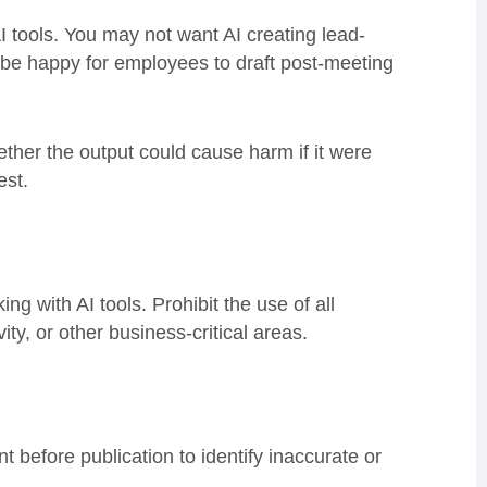
tools. You may not want AI creating lead-
t be happy for employees to draft post-meeting
ether the output could cause harm if it were
est.
 with AI tools. Prohibit the use of all
vity, or other business-critical areas.
before publication to identify inaccurate or