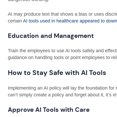
AI may produce text that shows a bias or uses discr
certain
AI tools used in healthcare appeared to do
Education and Management
Train the employees to use AI tools safely and effect
guidance on handling tools or point employees to rel
How to Stay Safe with AI Tools
Implementing an AI policy will lay the foundation for
can’t simply create a policy and forget about it, it’s
Approve AI Tools with Care