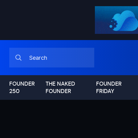
FOUNDER
THE NAKED
FOUNDER
250
FOUNDER
FRIDAY