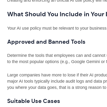
creating and enforcing an official AI use policy will 
What Should You Include in Your 
Your AI use policy must be relevant to your busines
Approved and Banned Tools
Determine the tools that employees can and cannot u
to the most popular options (e.g., Google Gemini or M
Large companies have more to lose if their AI produ
major AI tools typically include audit logs and data p
you where your data goes, that is a strong reason to k
Suitable Use Cases