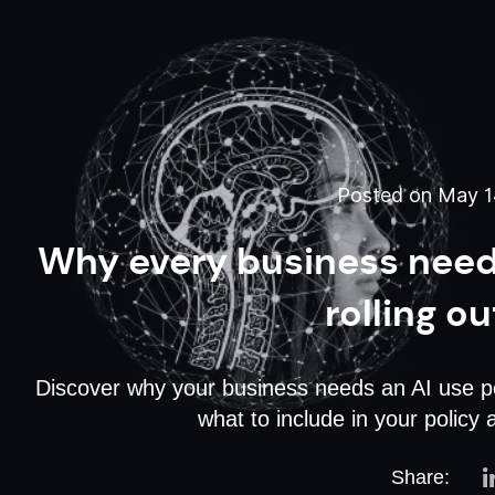
Posted on May 14
Why every business needs
rolling ou
Discover why your business needs an AI use pol
what to include in your policy 
Share: