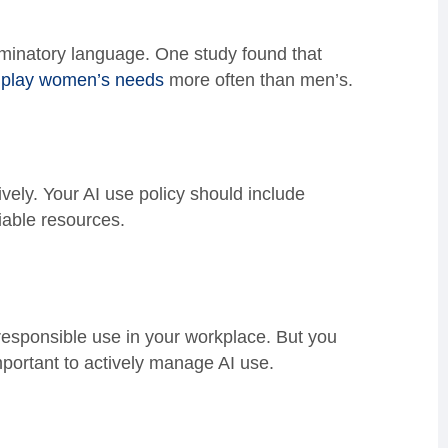
iminatory language. One study found that
wnplay women’s needs
more often than men’s.
ively. Your AI use policy should include
iable resources.
 responsible use in your workplace. But you
 important to actively manage AI use.