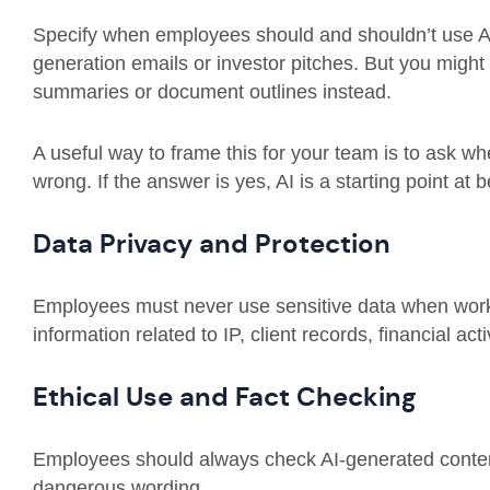
Specify when employees should and shouldn’t use AI 
generation emails or investor pitches. But you migh
summaries or document outlines instead.
A useful way to frame this for your team is to ask wh
wrong. If the answer is yes, AI is a starting point at b
Data Privacy and Protection
Employees must never use sensitive data when working
information related to IP, client records, financial acti
Ethical Use and Fact Checking
Employees should always check AI-generated content 
dangerous wording.