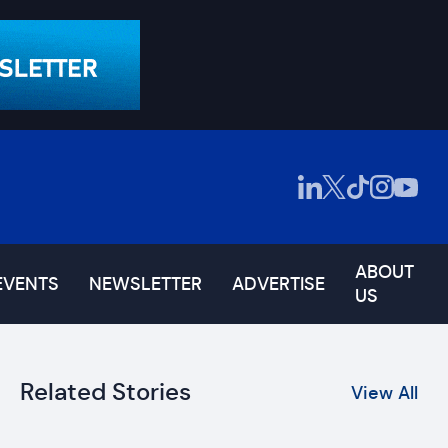
ABOUT
EVENTS
NEWSLETTER
ADVERTISE
US
Related Stories
View All