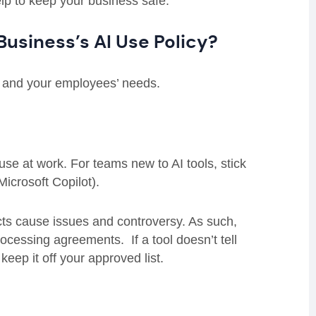
help to keep your business safe.
Business’s AI Use Policy?
s and your employees’ needs.
se at work. For teams new to AI tools, stick
icrosoft Copilot).
cts cause issues and controversy. As such,
rocessing agreements. If a tool doesn’t tell
eep it off your approved list.