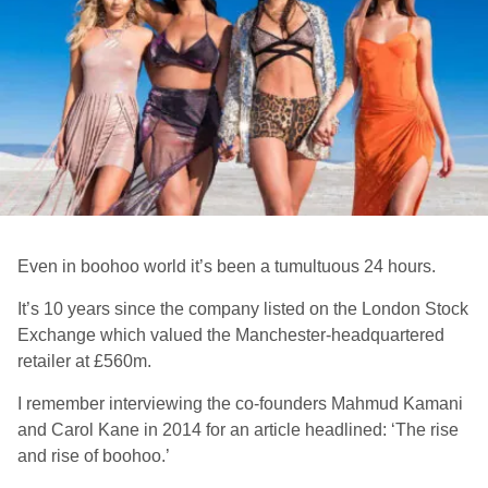
Even in boohoo world it’s been a tumultuous 24 hours.
It’s 10 years since the company listed on the London Stock
Exchange which valued the Manchester-headquartered
retailer at £560m.
I remember interviewing the co-founders Mahmud Kamani
and Carol Kane in 2014 for an article headlined: ‘The rise
and rise of boohoo.’