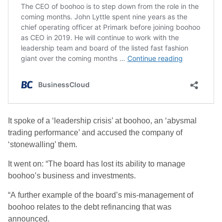
It spoke of a ‘leadership crisis’ at boohoo, an ‘abysmal
trading performance’ and accused the company of
‘stonewalling’ them.
It went on: “The board has lost its ability to manage
boohoo’s business and investments.
“A further example of the board’s mis-management of
boohoo relates to the debt refinancing that was
announced.