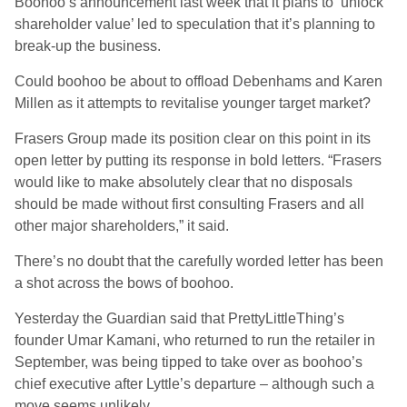
Boohoo’s announcement last week that it plans to ‘unlock
shareholder value’ led to speculation that it’s planning to
break-up the business.
Could boohoo be about to offload Debenhams and Karen
Millen as it attempts to revitalise younger target market?
Frasers Group made its position clear on this point in its
open letter by putting its response in bold letters. “Frasers
would like to make absolutely clear that no disposals
should be made without first consulting Frasers and all
other major shareholders,” it said.
There’s no doubt that the carefully worded letter has been
a shot across the bows of boohoo.
Yesterday the Guardian said that PrettyLittleThing’s
founder Umar Kamani, who returned to run the retailer in
September, was being tipped to take over as boohoo’s
chief executive after Lyttle’s departure – although such a
move seems unlikely.