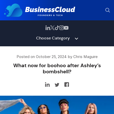
Choose Category
Posted on October 25, 2024 by Chris Maguire
What now for boohoo after Ashley’s
bombshell?