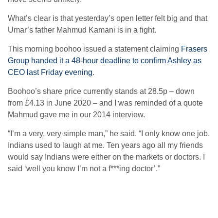
What’s clear is that yesterday’s open letter felt big and that
Umar’s father Mahmud Kamani is in a fight.
This morning boohoo issued a statement claiming
Frasers
Group handed it a 48-hour deadline to confirm Ashley as
CEO last Friday evening
.
Boohoo’s share price currently stands at 28.5p – down
from £4.13 in June 2020 – and I was reminded of a quote
Mahmud gave me in our 2014 interview.
“I’m a very, very simple man,” he said. “I only know one job.
Indians used to laugh at me. Ten years ago all my friends
would say Indians were either on the markets or doctors. I
said ‘well you know I’m not a f***ing doctor’.”