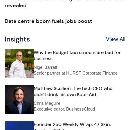
revealed
Data centre boom fuels jobs boost
Insights
View All
Why the Budget tax rumours are bad for
business
Nigel Barratt
Senior partner at HURST Corporate Finance
Matthew Scullion: The tech CEO who
didn’t drink his own Kool-Aid
Chris Maguire
Executive editor, BusinessCloud
Founder 250 Weekly Wrap: 47 Skin,