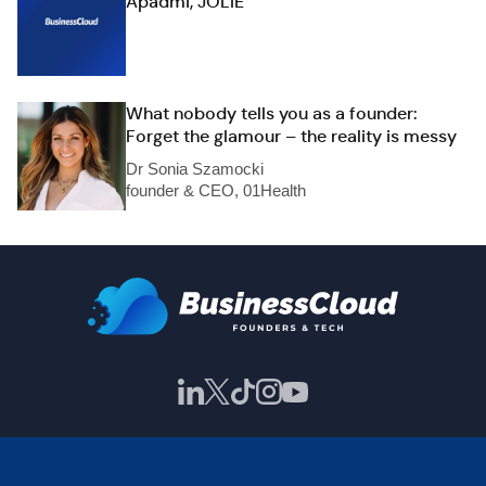
Apadmi, JOLIE
What nobody tells you as a founder:
Forget the glamour – the reality is messy
Dr Sonia Szamocki
founder & CEO, 01Health