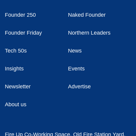
Founder 250
Naked Founder
Founder Friday
Northern Leaders
Tech 50s
News
Insights
Events
Newsletter
Advertise
About us
Fire Up Co-Working Space, Old Fire Station Yard,