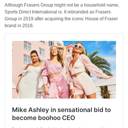
Although Frasers Group might not be a household name,
Sports Direct International is. It rebranded as Frasers
Group in 2019 after acquiring the iconic House of Fraser
brand in 2018.