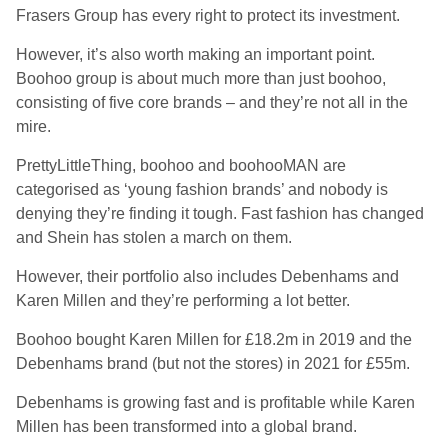
Frasers Group has every right to protect its investment.
However, it’s also worth making an important point.
Boohoo group is about much more than just boohoo,
consisting of five core brands – and they’re not all in the
mire.
PrettyLittleThing, boohoo and boohooMAN are
categorised as ‘young fashion brands’ and nobody is
denying they’re finding it tough. Fast fashion has changed
and Shein has stolen a march on them.
However, their portfolio also includes Debenhams and
Karen Millen and they’re performing a lot better.
Boohoo bought Karen Millen for £18.2m in 2019 and the
Debenhams brand (but not the stores) in 2021 for £55m.
Debenhams is growing fast and is profitable while Karen
Millen has been transformed into a global brand.