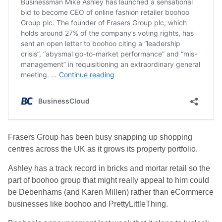
Frasers Group has been busy snapping up shopping
centres across the UK as it grows its property portfolio.
Ashley has a track record in bricks and mortar retail so the
part of boohoo group that might really appeal to him could
be Debenhams (and Karen Millen) rather than eCommerce
businesses like boohoo and PrettyLittleThing.