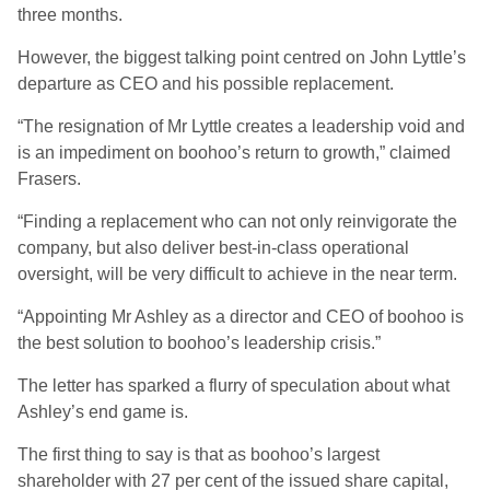
three months.
However, the biggest talking point centred on John Lyttle’s
departure as CEO and his possible replacement.
“The resignation of Mr Lyttle creates a leadership void and
is an impediment on boohoo’s return to growth,” claimed
Frasers.
“Finding a replacement who can not only reinvigorate the
company, but also deliver best-in-class operational
oversight, will be very difficult to achieve in the near term.
“Appointing Mr Ashley as a director and CEO of boohoo is
the best solution to boohoo’s leadership crisis.”
The letter has sparked a flurry of speculation about what
Ashley’s end game is.
The first thing to say is that as boohoo’s largest
shareholder with 27 per cent of the issued share capital,