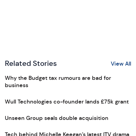
Related Stories
View All
Why the Budget tax rumours are bad for
business
Wull Technologies co-founder lands £75k grant
Unseen Group seals double acquisition
Tech behind Michelle Keegan’s latest ITV drama