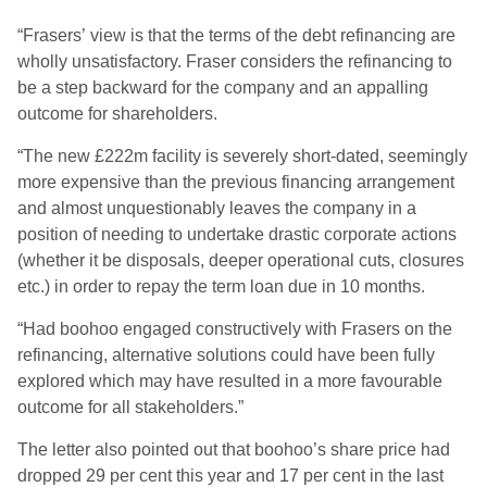
“Frasers’ view is that the terms of the debt refinancing are
wholly unsatisfactory. Fraser considers the refinancing to
be a step backward for the company and an appalling
outcome for shareholders.
“The new £222m facility is severely short-dated, seemingly
more expensive than the previous financing arrangement
and almost unquestionably leaves the company in a
position of needing to undertake drastic corporate actions
(whether it be disposals, deeper operational cuts, closures
etc.) in order to repay the term loan due in 10 months.
“Had boohoo engaged constructively with Frasers on the
refinancing, alternative solutions could have been fully
explored which may have resulted in a more favourable
outcome for all stakeholders.”
The letter also pointed out that boohoo’s share price had
dropped 29 per cent this year and 17 per cent in the last