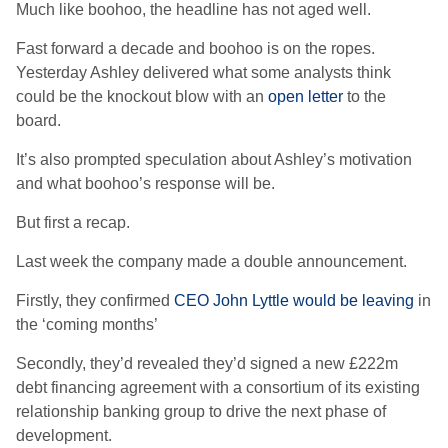
Much like boohoo, the headline has not aged well.
Fast forward a decade and boohoo is on the ropes.
Yesterday Ashley delivered what some analysts think
could be the knockout blow with an
open letter
to the
board.
It’s also prompted speculation about Ashley’s motivation
and what boohoo’s response will be.
But first a recap.
Last week the company made a double announcement.
Firstly, they confirmed
CEO John Lyttle would be leaving
in
the ‘coming months’
Secondly, they’d revealed they’d signed a new £222m
debt financing agreement with a consortium of its existing
relationship banking group to drive the next phase of
development.