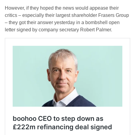
However, if they hoped the news would appease their
critics – especially their largest shareholder Frasers Group
– they got their answer yesterday in a bombshell open
letter signed by company secretary Robert Palmer.