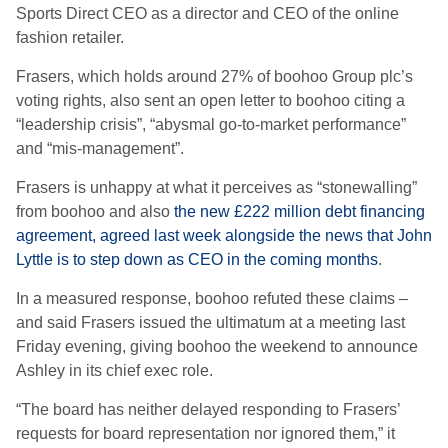
Sports Direct CEO as a director and CEO of the online
fashion retailer.
Frasers, which holds around 27% of boohoo Group plc’s
voting rights, also sent an open letter to boohoo citing a
“leadership crisis”, “abysmal go-to-market performance”
and “mis-management”.
Frasers is unhappy at what it perceives as “stonewalling”
from boohoo and also
the new £222 million debt financing
agreement, agreed last week alongside the news that John
Lyttle is to step down as CEO in the coming months
.
In a measured response, boohoo refuted these claims –
and said Frasers issued the ultimatum at a meeting last
Friday evening, giving boohoo the weekend to announce
Ashley in its chief exec role.
“The board has neither delayed responding to Frasers’
requests for board representation nor ignored them,” it