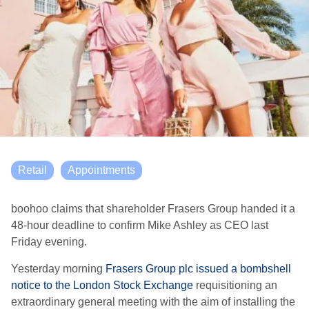
Retail
Appointments
boohoo claims that shareholder Frasers Group handed it a
48-hour deadline to confirm Mike Ashley as CEO last
Friday evening.
Yesterday morning
Frasers Group plc issued a bombshell
notice to the London Stock Exchange
requisitioning an
extraordinary general meeting with the aim of installing the