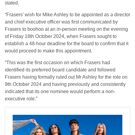
stated.
“Frasers’ wish for Mike Ashley to be appointed as a director
and chief executive officer was first communicated by
Frasers to boohoo at an in-person meeting on the evening
of Friday 18th October 2024, when Frasers sought to
establish a 48-hour deadline for the board to confirm that it
would proceed to make this appointment.
“This was the first occasion on which Frasers had
identified its preferred board candidate and followed
Frasers having formally ruled out Mr Ashley for the role on
9th October 2024 and having previously and consistently
indicated that its one nominee would perform a non-
executive role.”