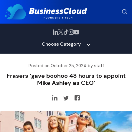
Choose Category
Posted on October 25, 2024 by staff
Frasers ‘gave boohoo 48 hours to appoint
Mike Ashley as CEO’