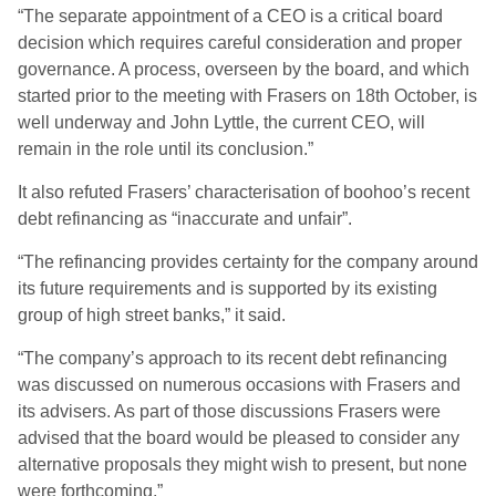
“The separate appointment of a CEO is a critical board
decision which requires careful consideration and proper
governance. A process, overseen by the board, and which
started prior to the meeting with Frasers on 18th October, is
well underway and John Lyttle, the current CEO, will
remain in the role until its conclusion.”
It also refuted Frasers’ characterisation of boohoo’s recent
debt refinancing as “inaccurate and unfair”.
“The refinancing provides certainty for the company around
its future requirements and is supported by its existing
group of high street banks,” it said.
“The company’s approach to its recent debt refinancing
was discussed on numerous occasions with Frasers and
its advisers. As part of those discussions Frasers were
advised that the board would be pleased to consider any
alternative proposals they might wish to present, but none
were forthcoming.”