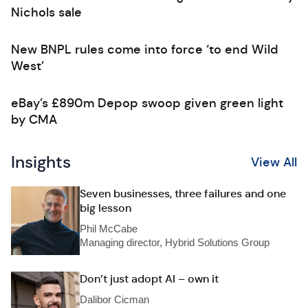
Nichols sale
New BNPL rules come into force ‘to end Wild
West’
eBay’s £890m Depop swoop given green light
by CMA
Insights
View All
Seven businesses, three failures and one
big lesson
Phil McCabe
Managing director, Hybrid Solutions Group
Don’t just adopt AI – own it
Dalibor Cicman