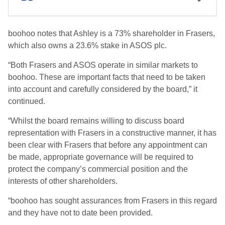
boohoo notes that Ashley is a 73% shareholder in Frasers,
which also owns a 23.6% stake in ASOS plc.
“Both Frasers and ASOS operate in similar markets to
boohoo. These are important facts that need to be taken
into account and carefully considered by the board,” it
continued.
“Whilst the board remains willing to discuss board
representation with Frasers in a constructive manner, it has
been clear with Frasers that before any appointment can
be made, appropriate governance will be required to
protect the company’s commercial position and the
interests of other shareholders.
“boohoo has sought assurances from Frasers in this regard
and they have not to date been provided.