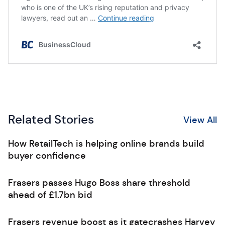
Related Stories
View All
How RetailTech is helping online brands build
buyer confidence
Frasers passes Hugo Boss share threshold
ahead of £1.7bn bid
Frasers revenue boost as it gatecrashes Harvey