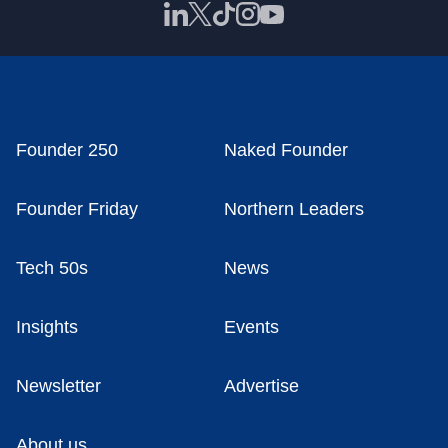
Founder 250
Naked Founder
Founder Friday
Northern Leaders
Tech 50s
News
Insights
Events
Newsletter
Advertise
About us