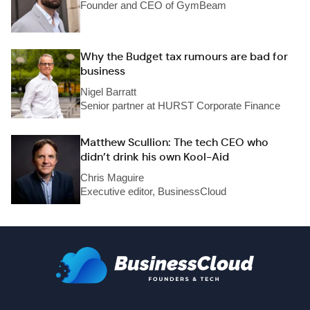
Founder and CEO of GymBeam
Why the Budget tax rumours are bad for
business
Nigel Barratt
Senior partner at HURST Corporate Finance
Matthew Scullion: The tech CEO who
didn’t drink his own Kool-Aid
Chris Maguire
Executive editor, BusinessCloud