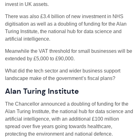
invest in UK assets.
There was also £3.4 billion of new investment in NHS
digitisation as well as a doubling of funding for the Alan
Turing Institute, the national hub for data science and
artificial intelligence.
Meanwhile the VAT threshold for small businesses will be
extended by £5,000 to £90,000.
What did the tech sector and wider business support
landscape make of the government’s fiscal plans?
Alan Turing Institute
The Chancellor announced a doubling of funding for the
Alan Turing Institute, the national hub for data science and
artificial intelligence, with an additional £100 million
spread over five years going towards healthcare,
protecting the environment and national defence.