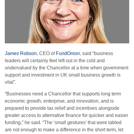
James Robson
, CEO of
FundOnion
, said “business
leaders will certainly feel left out in the cold and
undervalued by the Chancellor at a time when government
support and investment in UK small business growth is
vital”.
“Businesses need a Chancellor that supports long term
economic growth, enterprise, and innovation, and is
prepared to provide tax relief and incentives alongside
greater access to alternative finance for quicker and easier
funding,” he said. “The ‘small gestures’ that were tabled
are not enough to make a difference in the short term, let