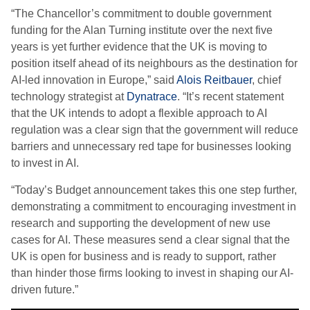
“The Chancellor’s commitment to double government
funding for the Alan Turning institute over the next five
years is yet further evidence that the UK is moving to
position itself ahead of its neighbours as the destination for
AI-led innovation in Europe,” said
Alois Reitbauer
, chief
technology strategist at
Dynatrace
. “It’s recent statement
that the UK intends to adopt a flexible approach to AI
regulation was a clear sign that the government will reduce
barriers and unnecessary red tape for businesses looking
to invest in AI.
“Today’s Budget announcement takes this one step further,
demonstrating a commitment to encouraging investment in
research and supporting the development of new use
cases for AI. These measures send a clear signal that the
UK is open for business and is ready to support, rather
than hinder those firms looking to invest in shaping our AI-
driven future.”