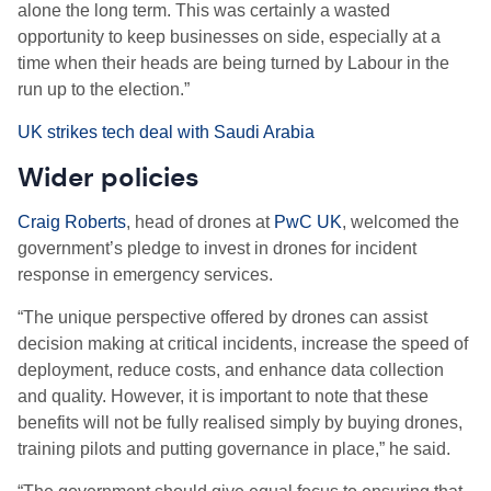
alone the long term. This was certainly a wasted
opportunity to keep businesses on side, especially at a
time when their heads are being turned by Labour in the
run up to the election.”
UK strikes tech deal with Saudi Arabia
Wider policies
Craig Roberts
, head of drones at
PwC UK
, welcomed the
government’s pledge to invest in drones for incident
response in emergency services.
“The unique perspective offered by drones can assist
decision making at critical incidents, increase the speed of
deployment, reduce costs, and enhance data collection
and quality. However, it is important to note that these
benefits will not be fully realised simply by buying drones,
training pilots and putting governance in place,” he said.