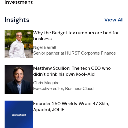
investment
Insights
View All
Why the Budget tax rumours are bad for
business
Nigel Barratt
Senior partner at HURST Corporate Finance
Matthew Scullion: The tech CEO who
didn’t drink his own Kool-Aid
Chris Maguire
Executive editor, BusinessCloud
Founder 250 Weekly Wrap: 47 Skin,
Apadmi, JOLIE