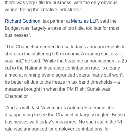
there was very little for business, with the only obvious
winner being the creative industries.”
Richard Godmon
, tax partner at
Menzies LLP
, said the
Budget was “largely a case of too little, too late for most
businesses”.
“The Chancellor needed to use today’s announcements to
shore up the stuttering UK economy. A roaring success it
was not,” he said. “While the headline announcement, a 2p
cut to the National Insurance contribution rate, is clearly
aimed at winning over disgruntled voters, many still won’t
be better off due to the freeze in tax band thresholds – a
measure brought in when the PM Rishi Sunak was
Chancellor.
“And as with last November’s Autumn Statement, it’s
disappointing to see the Chancellor largely neglect British
businesses with today’s measures. No such cut in the NI
rate was announced for employer contributions, for