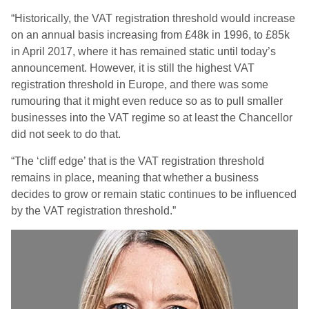
“Historically, the VAT registration threshold would increase
on an annual basis increasing from £48k in 1996, to £85k
in April 2017, where it has remained static until today’s
announcement. However, it is still the highest VAT
registration threshold in Europe, and there was some
rumouring that it might even reduce so as to pull smaller
businesses into the VAT regime so at least the Chancellor
did not seek to do that.
“The ‘cliff edge’ that is the VAT registration threshold
remains in place, meaning that whether a business
decides to grow or remain static continues to be influenced
by the VAT registration threshold.”