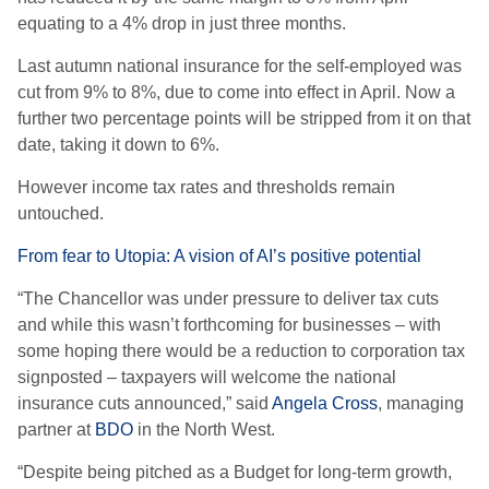
equating to a 4% drop in just three months.
Last autumn national insurance for the self-employed was
cut from 9% to 8%, due to come into effect in April. Now a
further two percentage points will be stripped from it on that
date, taking it down to 6%.
However income tax rates and thresholds remain
untouched.
From fear to Utopia: A vision of AI’s positive potential
“The Chancellor was under pressure to deliver tax cuts
and while this wasn’t forthcoming for businesses – with
some hoping there would be a reduction to corporation tax
signposted – taxpayers will welcome the national
insurance cuts announced,” said
Angela Cross
, managing
partner at
BDO
in the North West.
“Despite being pitched as a Budget for long-term growth,