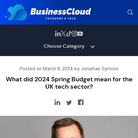
Choose Category
Posted on March 6, 2024 by Jonathan Symcox
What did 2024 Spring Budget mean for the
UK tech sector?