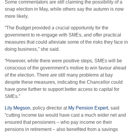
Some commentators are still claiming the possibility of a
snap election in May, while others say the autumn is now
more likely.
“The Budget provided a crucial opportunity for the
government to re-engage with SMEs, and offer practical
measures that could alleviate some of the risks they face in
doing business,” she said.
“However, while there were positive steps, SMEs will be
conscious of the government’s motive to win favour ahead
of the election. There are still many problems at bay
despite these measures, indicating the Chancellor could
have gone further to support better access to capital for
SMEs.”
Lily Megson
, policy director at
My Pension Expert
, said
“cutting income tax would have cast a much wider net and
ensured that pensioners – who pay income on their
pensions in retirement – also benefited from a savings