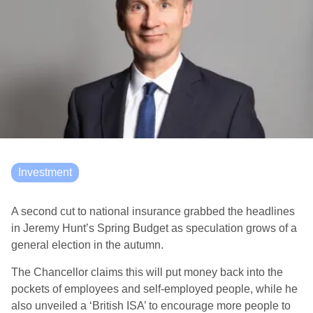
Investment
A second cut to national insurance grabbed the headlines
in Jeremy Hunt’s Spring Budget as speculation grows of a
general election in the autumn.
The Chancellor claims this will put money back into the
pockets of employees and self-employed people, while he
also unveiled a ‘British ISA’ to encourage more people to