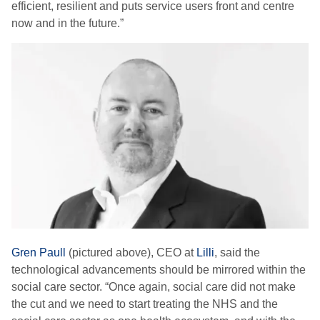
efficient, resilient and puts service users front and centre
now and in the future.”
Gren Paull
(pictured above), CEO at
Lilli
, said the
technological advancements should be mirrored within the
social care sector. “Once again, social care did not make
the cut and we need to start treating the NHS and the