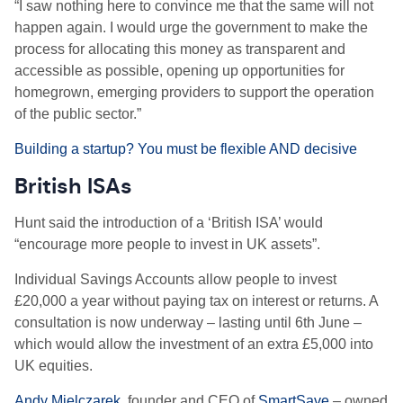
“I saw nothing here to convince me that the same will not
happen again. I would urge the government to make the
process for allocating this money as transparent and
accessible as possible, opening up opportunities for
homegrown, emerging providers to support the operation
of the public sector.”
Building a startup? You must be flexible AND decisive
British ISAs
Hunt said the introduction of a ‘
British ISA’ would
“encourage more people to invest in UK assets”.
Individual Savings Accounts allow people to invest
£20,000 a year without paying tax on interest or returns. A
consultation is now underway – lasting until 6th June –
which would allow the investment of
an extra £5,000 into
UK equities.
Andy Mielczarek
, founder and CEO of
SmartSave
– owned