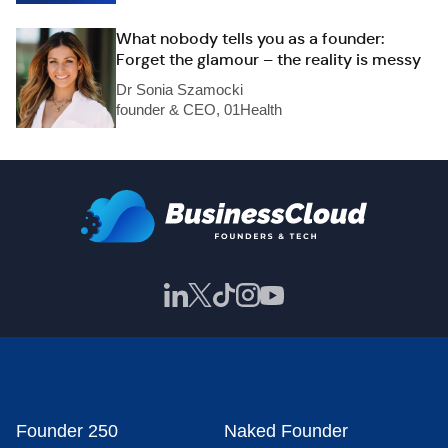
What nobody tells you as a founder:
Forget the glamour – the reality is messy
Dr Sonia Szamocki
founder & CEO, 01Health
Founder 250
Naked Founder