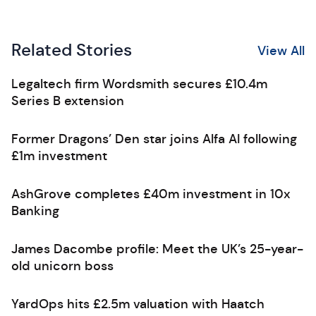
Related Stories
View All
Legaltech firm Wordsmith secures £10.4m
Series B extension
Former Dragons’ Den star joins Alfa AI following
£1m investment
AshGrove completes £40m investment in 10x
Banking
James Dacombe profile: Meet the UK’s 25-year-
old unicorn boss
YardOps hits £2.5m valuation with Haatch