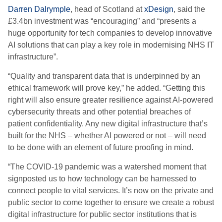
Darren Dalrymple
, head of Scotland at
xDesign
, said the
£3.4bn investment was “encouraging” and “presents a
huge opportunity for tech companies to develop innovative
AI solutions that can play a key role in modernising NHS IT
infrastructure”.
“Quality and transparent data that is underpinned by an
ethical framework will prove key,” he added. “Getting this
right will also ensure greater resilience against AI-powered
cybersecurity threats and other potential breaches of
patient confidentiality. Any new digital infrastructure that’s
built for the NHS – whether AI powered or not – will need
to be done with an element of future proofing in mind.
“The COVID-19 pandemic was a watershed moment that
signposted us to how technology can be harnessed to
connect people to vital services. It’s now on the private and
public sector to come together to ensure we create a robust
digital infrastructure for public sector institutions that is