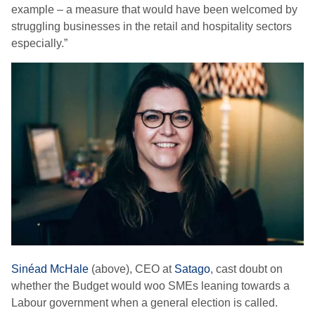
example – a measure that would have been welcomed by
struggling businesses in the retail and hospitality sectors
especially.”
Sinéad McHale
(above), CEO at
Satago
, cast doubt on
whether the Budget would woo SMEs leaning towards a
Labour government when a general election is called.