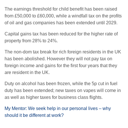
The earnings threshold for child benefit has been raised
from £50,000 to £60,000, while a
windfall tax on the profits
of oil and gas companies has been extended until 2029.
Capital gains tax has been reduced for the higher rate of
property from 28% to 24%.
The non-dom tax break for rich foreign residents in the UK
has been abolished. However they will not pay tax on
foreign income and gains for the first four years that they
are resident in the UK.
Duty on alcohol has been frozen, while the 5p cut in fuel
duty has been extended; n
ew taxes on vapes will come in
as well as higher taxes for business class flights.
My Mentor: We seek help in our personal lives – why
should it be different at work?