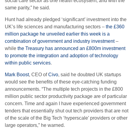
social care sector as one health ecosystem, and with the
same parity,” he said.
Hunt had already pledged ‘significant’ investment into the
UK’s life sciences and manufacturing sectors –
the £360
million package he unveiled earlier this week is a
combination of government and industry investment
–
while
the Treasury has announced an £800m investment
to promote the integration and adoption of technology
within public services
.
Mark Boost
, CEO of
Civo
, said he doubted UK startups
would see the benefits of these eye-catching funding
announcements. “The multiple tech projects in the £800
million public sector productivity package are of particular
concern. Time and again I have experienced government
tenders that essentially shut out tech providers that are not
of the scale of the Big Tech ‘hyperscale’ providers or other
large operators,” he warned.