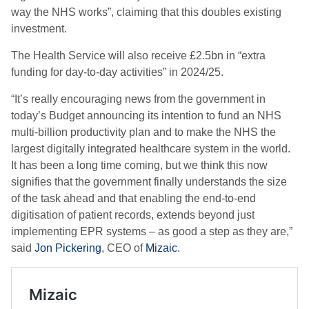
way the NHS works”, claiming that this doubles existing
investment.
The Health Service will also receive £2.5bn in “extra
funding for day-to-day activities” in 2024/25.
“It’s really encouraging news from the government in
today’s Budget announcing its intention to fund an NHS
multi-billion productivity plan and to make the NHS the
largest digitally integrated healthcare system in the world.
It has been a long time coming, but we think this now
signifies that the government finally understands the size
of the task ahead and that enabling the end-to-end
digitisation of patient records, extends beyond just
implementing EPR systems – as good a step as they are,”
said
Jon Pickering
, CEO of
Mizaic
.