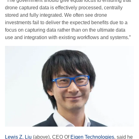
“The government should give equal focus to ensuring that
drone captured data is effectively processed, centrally
stored and fully integrated. We often see drone
investments fail to deliver the expected benefits due to a
focus on capturing data rather than on the ultimate data
use and integration with existing workflows and systems.”
Lewis Z. Liu
(above), CEO Of
Eigen Technologies
, said he