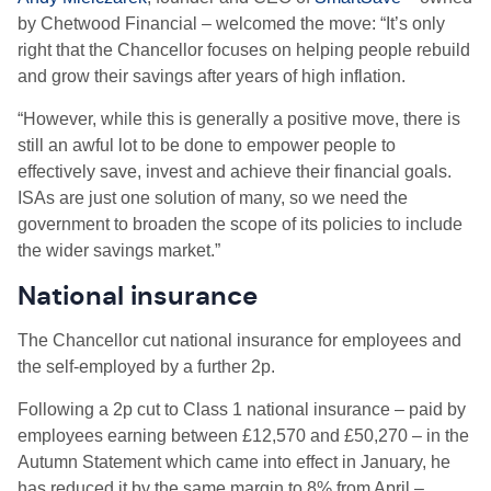
by Chetwood Financial – welcomed the move: “It’s only
right that the Chancellor focuses on helping people rebuild
and grow their savings after years of high inflation.
“However, while this is generally a positive move, there is
still an awful lot to be done to empower people to
effectively save, invest and achieve their financial goals.
ISAs are just one solution of many, so we need the
government to broaden the scope of its policies to include
the wider savings market.”
National insurance
The Chancellor cut n
ational insurance for employees and
the self-employed by a further 2p.
Following a 2p cut to Class 1 national insurance – paid by
employees earning between £12,570 and £50,270 – in the
Autumn Statement which came into effect in January, he
has reduced it by the same margin to 8% from April –