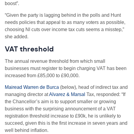
boost”.
“Given the party is lagging behind in the polls and Hunt
needs policies that appeal to as many voters as possible,
choosing NI cuts over income tax cuts seems a misstep,”
she added.
VAT threshold
The annual revenue threshold from which small
businesses must register to begin charging VAT has been
increased from £85,000 to £90,000.
Mairead Warren de Burca
(below), head of indirect tax and
managing director at
Alvarez & Marsal
Tax, responded: “If
the Chancellor’s aim is to support smaller or growing
business with the surprising announcement of a VAT
registration threshold increase to £90k, he is unlikely to
succeed, given this is the first increase in seven years and
well behind inflation.