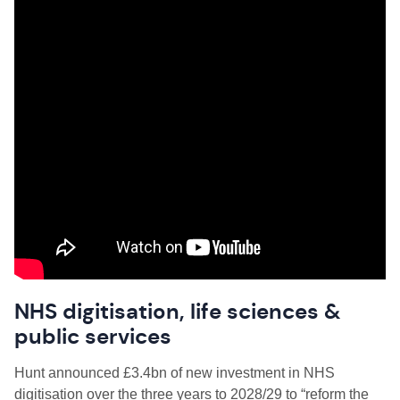
NHS digitisation, life sciences &
public services
Hunt announced £3.4bn of new investment in NHS
digitisation over the three years to 2028/29 to “reform the