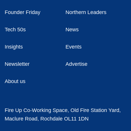
Founder Friday
Northern Leaders
Tech 50s
News
Insights
Events
Newsletter
Advertise
About us
Fire Up Co-Working Space, Old Fire Station Yard,
Maclure Road, Rochdale OL11 1DN