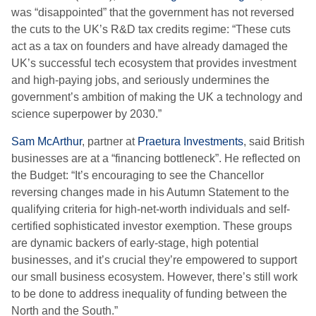
was “disappointed” that the government has not reversed
the cuts to the UK’s R&D tax credits regime: “These cuts
act as a tax on founders and have already damaged the
UK’s successful tech ecosystem that provides investment
and high-paying jobs, and seriously undermines the
government’s ambition of making the UK a technology and
science superpower by 2030.”
Sam McArthur
, partner at
Praetura Investments
, said British
businesses are at a “financing bottleneck”. He reflected on
the Budget: “It’s encouraging to see the Chancellor
reversing changes made in his Autumn Statement to the
qualifying criteria for high-net-worth individuals and self-
certified sophisticated investor exemption. These groups
are dynamic backers of early-stage, high potential
businesses, and it’s crucial they’re empowered to support
our small business ecosystem. However, there’s still work
to be done to address inequality of funding between the
North and the South.”