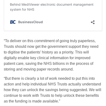
“To deliver on this commitment of going truly paperless,
Trusts should now get the government support they need
to digitise the patients’ history as a priority. This will
digitally enable key clinical information for improved
patient care, saving the NHS billions in the process of
storing and moving paper records around.
“But there is clearly a lot of work needed to put this into
action and help individual NHS Trusts actually understand
how they can unlock the savings being suggested. We will
continue to work with Trusts to help unlock these benefits
as the funding is made available.”